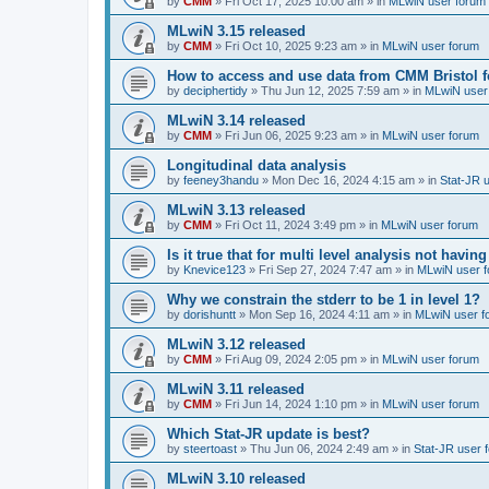
by
CMM
»
Fri Oct 17, 2025 10:00 am
» in
MLwiN user forum
MLwiN 3.15 released
by
CMM
»
Fri Oct 10, 2025 9:23 am
» in
MLwiN user forum
How to access and use data from CMM Bristol 
by
deciphertidy
»
Thu Jun 12, 2025 7:59 am
» in
MLwiN user
MLwiN 3.14 released
by
CMM
»
Fri Jun 06, 2025 9:23 am
» in
MLwiN user forum
Longitudinal data analysis
by
feeney3handu
»
Mon Dec 16, 2024 4:15 am
» in
Stat-JR 
MLwiN 3.13 released
by
CMM
»
Fri Oct 11, 2024 3:49 pm
» in
MLwiN user forum
Is it true that for multi level analysis not ha
by
Knevice123
»
Fri Sep 27, 2024 7:47 am
» in
MLwiN user 
Why we constrain the stderr to be 1 in level 1?
by
dorishuntt
»
Mon Sep 16, 2024 4:11 am
» in
MLwiN user f
MLwiN 3.12 released
by
CMM
»
Fri Aug 09, 2024 2:05 pm
» in
MLwiN user forum
MLwiN 3.11 released
by
CMM
»
Fri Jun 14, 2024 1:10 pm
» in
MLwiN user forum
Which Stat-JR update is best?
by
steertoast
»
Thu Jun 06, 2024 2:49 am
» in
Stat-JR user 
MLwiN 3.10 released