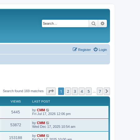
Search
Advanced search
Register
Login
Page
1
of
7
1
2
3
4
5
7
Next
Search found 169 matches
…
VIEWS
LAST POST
L
by
CMM
V
5445
a
Fri Jul 17, 2026 12:06 pm
s
i
t
L
by
CMM
V
53872
p
a
Wed Dec 17, 2025 10:54 am
e
o
s
s
i
t
L
by
CMM
w
t
V
153188
p
a
Fri Oct 17, 2025 10:00 am