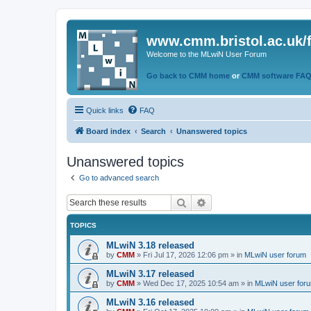
www.cmm.bristol.ac.uk/
Welcome to the MLwiN User Forum
Go back to CMM home
or
CMM software FA
Quick links
FAQ
Board index
Search
Unanswered topics
Unanswered topics
Go to advanced search
Search
Advanced search
TOPICS
MLwiN 3.18 released
by
CMM
»
Fri Jul 17, 2026 12:06 pm
» in
MLwiN user forum
MLwiN 3.17 released
by
CMM
»
Wed Dec 17, 2025 10:54 am
» in
MLwiN user for
MLwiN 3.16 released