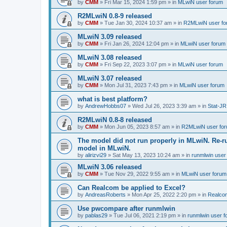
by
CMM
»
Fri Mar 15, 2024 1:59 pm
» in
MLwiN user forum
R2MLwiN 0.8-9 released
by
CMM
»
Tue Jan 30, 2024 10:37 am
» in
R2MLwiN user fo
MLwiN 3.09 released
by
CMM
»
Fri Jan 26, 2024 12:04 pm
» in
MLwiN user forum
MLwiN 3.08 released
by
CMM
»
Fri Sep 22, 2023 3:07 pm
» in
MLwiN user forum
MLwiN 3.07 released
by
CMM
»
Mon Jul 31, 2023 7:43 pm
» in
MLwiN user forum
what is best platform?
by
AndrewHobbs07
»
Wed Jul 26, 2023 3:39 am
» in
Stat-JR
R2MLwiN 0.8-8 released
by
CMM
»
Mon Jun 05, 2023 8:57 am
» in
R2MLwiN user fo
The model did not run properly in MLwiN. Re-r
model in MLwiN.
by
alirizvi29
»
Sat May 13, 2023 10:24 am
» in
runmlwin user
MLwiN 3.06 released
by
CMM
»
Tue Nov 29, 2022 9:55 am
» in
MLwiN user forum
Can Realcom be applied to Excel?
by
AndreasRoberts
»
Mon Apr 25, 2022 2:20 pm
» in
Realco
Use pwcompare after runmlwin
by
pablas29
»
Tue Jul 06, 2021 2:19 pm
» in
runmlwin user 