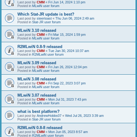
Last post by
CMM
«
Fri Jun 14, 2024 1:10 pm
Posted in
MLwiN user forum
Which Stat-JR update is best?
Last post by
steertoast
«
Thu Jun 06, 2024 2:49 am
Posted in
Stat-JR user forum
MLwiN 3.10 released
Last post by
CMM
«
Fri Mar 15, 2024 1:59 pm
Posted in
MLwiN user forum
R2MLwiN 0.8-9 released
Last post by
CMM
«
Tue Jan 30, 2024 10:37 am
Posted in
R2MLwiN user forum
MLwiN 3.09 released
Last post by
CMM
«
Fri Jan 26, 2024 12:04 pm
Posted in
MLwiN user forum
MLwiN 3.08 released
Last post by
CMM
«
Fri Sep 22, 2023 3:07 pm
Posted in
MLwiN user forum
MLwiN 3.07 released
Last post by
CMM
«
Mon Jul 31, 2023 7:43 pm
Posted in
MLwiN user forum
what is best platform?
Last post by
AndrewHobbs07
«
Wed Jul 26, 2023 3:39 am
Posted in
Stat-JR user forum
R2MLwiN 0.8-8 released
Last post by
CMM
«
Mon Jun 05, 2023 8:57 am
Posted in
R2MLwiN user forum