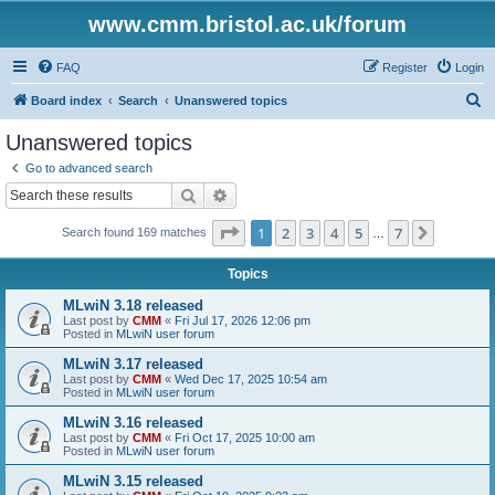
www.cmm.bristol.ac.uk/forum
FAQ
Register
Login
S
Board index
Search
Unanswered topics
e
Unanswered topics
a
Go to advanced search
r
Search
Advanced search
c
Page
1
of
7
1
2
3
4
5
7
Next
Search found 169 matches
h
…
Topics
MLwiN 3.18 released
Last post by
CMM
«
Fri Jul 17, 2026 12:06 pm
Posted in
MLwiN user forum
MLwiN 3.17 released
Last post by
CMM
«
Wed Dec 17, 2025 10:54 am
Posted in
MLwiN user forum
MLwiN 3.16 released
Last post by
CMM
«
Fri Oct 17, 2025 10:00 am
Posted in
MLwiN user forum
MLwiN 3.15 released