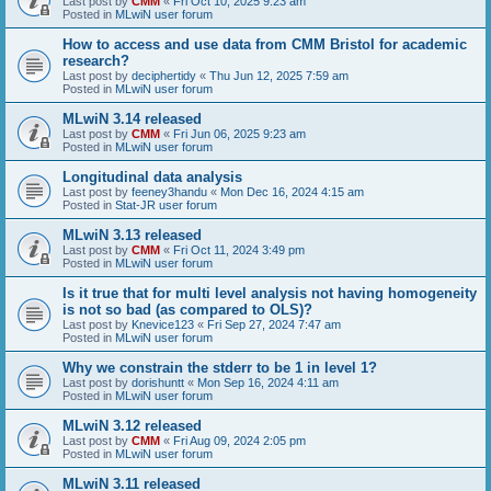
Last post by
CMM
«
Fri Oct 10, 2025 9:23 am
Posted in
MLwiN user forum
How to access and use data from CMM Bristol for academic
research?
Last post by
deciphertidy
«
Thu Jun 12, 2025 7:59 am
Posted in
MLwiN user forum
MLwiN 3.14 released
Last post by
CMM
«
Fri Jun 06, 2025 9:23 am
Posted in
MLwiN user forum
Longitudinal data analysis
Last post by
feeney3handu
«
Mon Dec 16, 2024 4:15 am
Posted in
Stat-JR user forum
MLwiN 3.13 released
Last post by
CMM
«
Fri Oct 11, 2024 3:49 pm
Posted in
MLwiN user forum
Is it true that for multi level analysis not having homogeneity
is not so bad (as compared to OLS)?
Last post by
Knevice123
«
Fri Sep 27, 2024 7:47 am
Posted in
MLwiN user forum
Why we constrain the stderr to be 1 in level 1?
Last post by
dorishuntt
«
Mon Sep 16, 2024 4:11 am
Posted in
MLwiN user forum
MLwiN 3.12 released
Last post by
CMM
«
Fri Aug 09, 2024 2:05 pm
Posted in
MLwiN user forum
MLwiN 3.11 released