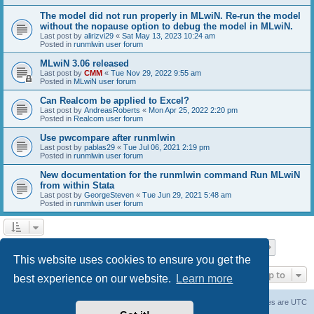
The model did not run properly in MLwiN. Re-run the model
without the nopause option to debug the model in MLwiN.
Last post by
alirizvi29
«
Sat May 13, 2023 10:24 am
Posted in
runmlwin user forum
MLwiN 3.06 released
Last post by
CMM
«
Tue Nov 29, 2022 9:55 am
Posted in
MLwiN user forum
Can Realcom be applied to Excel?
Last post by
AndreasRoberts
«
Mon Apr 25, 2022 2:20 pm
Posted in
Realcom user forum
Use pwcompare after runmlwin
Last post by
pablas29
«
Tue Jul 06, 2021 2:19 pm
Posted in
runmlwin user forum
New documentation for the runmlwin command Run MLwiN
from within Stata
Last post by
GeorgeSteven
«
Tue Jun 29, 2021 5:48 am
Posted in
runmlwin user forum
Page
1
of
7
1
2
3
4
5
7
Next
Search found 169 matches
…
This website uses cookies to ensure you get the
Jump to
best experience on our website.
Learn more
Board index
Delete cookies
All times are
UTC