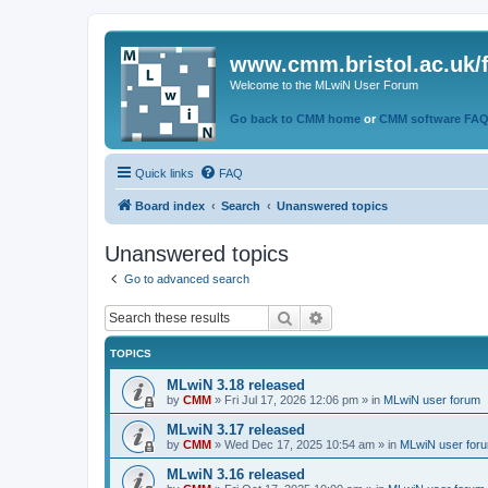
www.cmm.bristol.ac.uk/
Welcome to the MLwiN User Forum
Go back to CMM home
or
CMM software FA
Quick links
FAQ
Board index
Search
Unanswered topics
Unanswered topics
Go to advanced search
Search
Advanced search
TOPICS
MLwiN 3.18 released
by
CMM
»
Fri Jul 17, 2026 12:06 pm
» in
MLwiN user forum
MLwiN 3.17 released
by
CMM
»
Wed Dec 17, 2025 10:54 am
» in
MLwiN user for
MLwiN 3.16 released