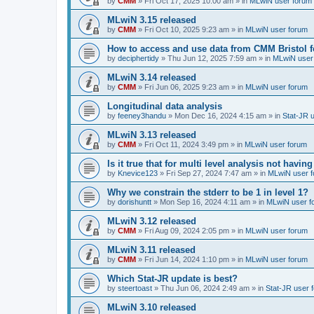
by
CMM
»
Fri Oct 17, 2025 10:00 am
» in
MLwiN user forum
MLwiN 3.15 released
by
CMM
»
Fri Oct 10, 2025 9:23 am
» in
MLwiN user forum
How to access and use data from CMM Bristol 
by
deciphertidy
»
Thu Jun 12, 2025 7:59 am
» in
MLwiN user
MLwiN 3.14 released
by
CMM
»
Fri Jun 06, 2025 9:23 am
» in
MLwiN user forum
Longitudinal data analysis
by
feeney3handu
»
Mon Dec 16, 2024 4:15 am
» in
Stat-JR 
MLwiN 3.13 released
by
CMM
»
Fri Oct 11, 2024 3:49 pm
» in
MLwiN user forum
Is it true that for multi level analysis not ha
by
Knevice123
»
Fri Sep 27, 2024 7:47 am
» in
MLwiN user 
Why we constrain the stderr to be 1 in level 1?
by
dorishuntt
»
Mon Sep 16, 2024 4:11 am
» in
MLwiN user f
MLwiN 3.12 released
by
CMM
»
Fri Aug 09, 2024 2:05 pm
» in
MLwiN user forum
MLwiN 3.11 released
by
CMM
»
Fri Jun 14, 2024 1:10 pm
» in
MLwiN user forum
Which Stat-JR update is best?
by
steertoast
»
Thu Jun 06, 2024 2:49 am
» in
Stat-JR user 
MLwiN 3.10 released