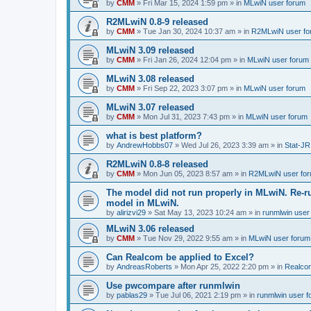
by
CMM
»
Fri Mar 15, 2024 1:59 pm
» in
MLwiN user forum
R2MLwiN 0.8-9 released
by
CMM
»
Tue Jan 30, 2024 10:37 am
» in
R2MLwiN user fo
MLwiN 3.09 released
by
CMM
»
Fri Jan 26, 2024 12:04 pm
» in
MLwiN user forum
MLwiN 3.08 released
by
CMM
»
Fri Sep 22, 2023 3:07 pm
» in
MLwiN user forum
MLwiN 3.07 released
by
CMM
»
Mon Jul 31, 2023 7:43 pm
» in
MLwiN user forum
what is best platform?
by
AndrewHobbs07
»
Wed Jul 26, 2023 3:39 am
» in
Stat-JR
R2MLwiN 0.8-8 released
by
CMM
»
Mon Jun 05, 2023 8:57 am
» in
R2MLwiN user fo
The model did not run properly in MLwiN. Re-r
model in MLwiN.
by
alirizvi29
»
Sat May 13, 2023 10:24 am
» in
runmlwin user
MLwiN 3.06 released
by
CMM
»
Tue Nov 29, 2022 9:55 am
» in
MLwiN user forum
Can Realcom be applied to Excel?
by
AndreasRoberts
»
Mon Apr 25, 2022 2:20 pm
» in
Realco
Use pwcompare after runmlwin
by
pablas29
»
Tue Jul 06, 2021 2:19 pm
» in
runmlwin user 