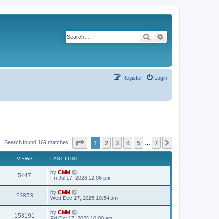
Search
Advanced search
Register
Login
Page
1
of
7
1
2
3
4
5
7
Next
Search found 169 matches
…
VIEWS
LAST POST
L
by
CMM
V
5447
a
Fri Jul 17, 2026 12:06 pm
s
i
t
L
by
CMM
V
53873
p
a
Wed Dec 17, 2025 10:54 am
e
o
s
s
i
t
L
by
CMM
w
t
V
153191
p
a
Fri Oct 17, 2025 10:00 am