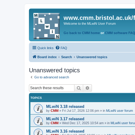
www.cmm.bristol.ac.uk/
Welcome to the MLwiN User Forum
Go back to CMM home
or
CMM software FA
Quick links
FAQ
Board index
Search
Unanswered topics
Unanswered topics
Go to advanced search
Search
Advanced search
TOPICS
MLwiN 3.18 released
by
CMM
»
Fri Jul 17, 2026 12:06 pm
» in
MLwiN user forum
MLwiN 3.17 released
by
CMM
»
Wed Dec 17, 2025 10:54 am
» in
MLwiN user for
MLwiN 3.16 released