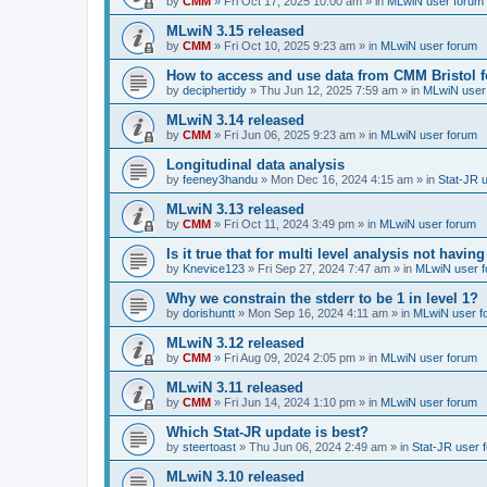
by
CMM
»
Fri Oct 17, 2025 10:00 am
» in
MLwiN user forum
MLwiN 3.15 released
by
CMM
»
Fri Oct 10, 2025 9:23 am
» in
MLwiN user forum
How to access and use data from CMM Bristol 
by
deciphertidy
»
Thu Jun 12, 2025 7:59 am
» in
MLwiN user
MLwiN 3.14 released
by
CMM
»
Fri Jun 06, 2025 9:23 am
» in
MLwiN user forum
Longitudinal data analysis
by
feeney3handu
»
Mon Dec 16, 2024 4:15 am
» in
Stat-JR 
MLwiN 3.13 released
by
CMM
»
Fri Oct 11, 2024 3:49 pm
» in
MLwiN user forum
Is it true that for multi level analysis not ha
by
Knevice123
»
Fri Sep 27, 2024 7:47 am
» in
MLwiN user 
Why we constrain the stderr to be 1 in level 1?
by
dorishuntt
»
Mon Sep 16, 2024 4:11 am
» in
MLwiN user f
MLwiN 3.12 released
by
CMM
»
Fri Aug 09, 2024 2:05 pm
» in
MLwiN user forum
MLwiN 3.11 released
by
CMM
»
Fri Jun 14, 2024 1:10 pm
» in
MLwiN user forum
Which Stat-JR update is best?
by
steertoast
»
Thu Jun 06, 2024 2:49 am
» in
Stat-JR user 
MLwiN 3.10 released