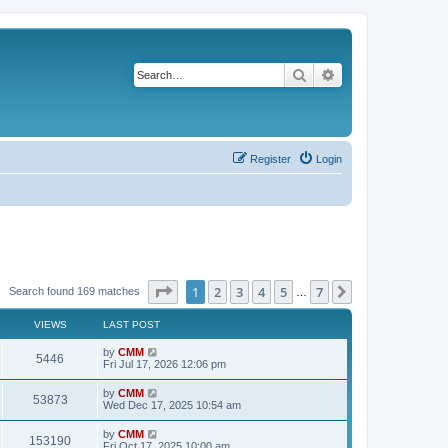
Search
Advanced search
Register
Login
Page
1
of
7
1
2
3
4
5
7
Next
Search found 169 matches
…
VIEWS
LAST POST
L
by
CMM
V
5446
a
Fri Jul 17, 2026 12:06 pm
s
i
t
L
by
CMM
V
53873
p
a
Wed Dec 17, 2025 10:54 am
e
o
s
s
i
t
L
by
CMM
w
t
V
153190
p
a
Fri Oct 17, 2025 10:00 am