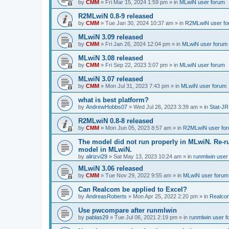
by
CMM
»
Fri Mar 15, 2024 1:59 pm
» in
MLwiN user forum
R2MLwiN 0.8-9 released
by
CMM
»
Tue Jan 30, 2024 10:37 am
» in
R2MLwiN user fo
MLwiN 3.09 released
by
CMM
»
Fri Jan 26, 2024 12:04 pm
» in
MLwiN user forum
MLwiN 3.08 released
by
CMM
»
Fri Sep 22, 2023 3:07 pm
» in
MLwiN user forum
MLwiN 3.07 released
by
CMM
»
Mon Jul 31, 2023 7:43 pm
» in
MLwiN user forum
what is best platform?
by
AndrewHobbs07
»
Wed Jul 26, 2023 3:39 am
» in
Stat-JR
R2MLwiN 0.8-8 released
by
CMM
»
Mon Jun 05, 2023 8:57 am
» in
R2MLwiN user fo
The model did not run properly in MLwiN. Re-r
model in MLwiN.
by
alirizvi29
»
Sat May 13, 2023 10:24 am
» in
runmlwin user
MLwiN 3.06 released
by
CMM
»
Tue Nov 29, 2022 9:55 am
» in
MLwiN user forum
Can Realcom be applied to Excel?
by
AndreasRoberts
»
Mon Apr 25, 2022 2:20 pm
» in
Realco
Use pwcompare after runmlwin
by
pablas29
»
Tue Jul 06, 2021 2:19 pm
» in
runmlwin user 