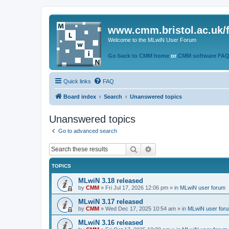
www.cmm.bristol.ac.uk/
Welcome to the MLwiN User Forum
Go back to CMM home
or
CMM software FA
Quick links
FAQ
Board index
Search
Unanswered topics
Unanswered topics
Go to advanced search
Search
Advanced search
TOPICS
MLwiN 3.18 released
by
CMM
»
Fri Jul 17, 2026 12:06 pm
» in
MLwiN user forum
MLwiN 3.17 released
by
CMM
»
Wed Dec 17, 2025 10:54 am
» in
MLwiN user for
MLwiN 3.16 released