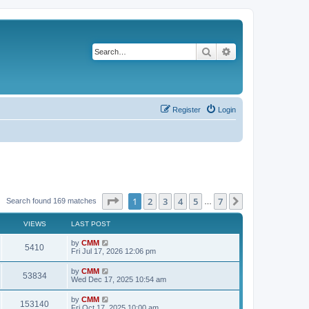
Search
Advanced search
Register
Login
Page
1
of
7
1
2
3
4
5
7
Next
Search found 169 matches
…
VIEWS
LAST POST
L
by
CMM
V
5410
a
Fri Jul 17, 2026 12:06 pm
s
i
t
L
by
CMM
V
53834
p
a
Wed Dec 17, 2025 10:54 am
e
o
s
s
i
t
L
by
CMM
w
t
V
153140
p
a
Fri Oct 17, 2025 10:00 am