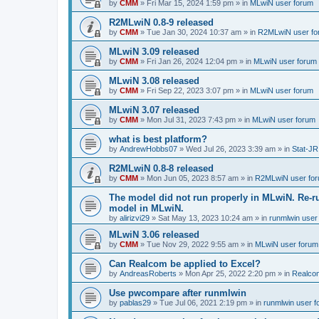
by
CMM
»
Fri Mar 15, 2024 1:59 pm
» in
MLwiN user forum
R2MLwiN 0.8-9 released
by
CMM
»
Tue Jan 30, 2024 10:37 am
» in
R2MLwiN user fo
MLwiN 3.09 released
by
CMM
»
Fri Jan 26, 2024 12:04 pm
» in
MLwiN user forum
MLwiN 3.08 released
by
CMM
»
Fri Sep 22, 2023 3:07 pm
» in
MLwiN user forum
MLwiN 3.07 released
by
CMM
»
Mon Jul 31, 2023 7:43 pm
» in
MLwiN user forum
what is best platform?
by
AndrewHobbs07
»
Wed Jul 26, 2023 3:39 am
» in
Stat-JR
R2MLwiN 0.8-8 released
by
CMM
»
Mon Jun 05, 2023 8:57 am
» in
R2MLwiN user fo
The model did not run properly in MLwiN. Re-r
model in MLwiN.
by
alirizvi29
»
Sat May 13, 2023 10:24 am
» in
runmlwin user
MLwiN 3.06 released
by
CMM
»
Tue Nov 29, 2022 9:55 am
» in
MLwiN user forum
Can Realcom be applied to Excel?
by
AndreasRoberts
»
Mon Apr 25, 2022 2:20 pm
» in
Realco
Use pwcompare after runmlwin
by
pablas29
»
Tue Jul 06, 2021 2:19 pm
» in
runmlwin user 