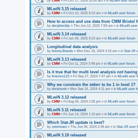
by
CMM
»
Fri Oct 17, 2025 10:00 am
» in
MLwiN user forum
MLwiN 3.15 released
by
CMM
»
Fri Oct 10, 2025 9:23 am
» in
MLwiN user forum
How to access and use data from CMM Bristol 
by
deciphertidy
»
Thu Jun 12, 2025 7:59 am
» in
MLwiN user
MLwiN 3.14 released
by
CMM
»
Fri Jun 06, 2025 9:23 am
» in
MLwiN user forum
Longitudinal data analysis
by
feeney3handu
»
Mon Dec 16, 2024 4:15 am
» in
Stat-JR 
MLwiN 3.13 released
by
CMM
»
Fri Oct 11, 2024 3:49 pm
» in
MLwiN user forum
Is it true that for multi level analysis not ha
by
Knevice123
»
Fri Sep 27, 2024 7:47 am
» in
MLwiN user 
Why we constrain the stderr to be 1 in level 1?
by
dorishuntt
»
Mon Sep 16, 2024 4:11 am
» in
MLwiN user f
MLwiN 3.12 released
by
CMM
»
Fri Aug 09, 2024 2:05 pm
» in
MLwiN user forum
MLwiN 3.11 released
by
CMM
»
Fri Jun 14, 2024 1:10 pm
» in
MLwiN user forum
Which Stat-JR update is best?
by
steertoast
»
Thu Jun 06, 2024 2:49 am
» in
Stat-JR user 
MLwiN 3.10 released