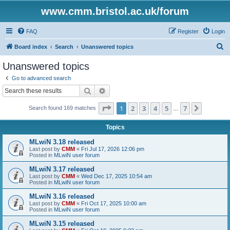
www.cmm.bristol.ac.uk/forum
FAQ
Register
Login
S
Board index
Search
Unanswered topics
e
Unanswered topics
a
Go to advanced search
r
Search
Advanced search
c
Page
1
of
7
1
2
3
4
5
7
Next
Search found 169 matches
h
…
Topics
MLwiN 3.18 released
Last post by
CMM
«
Fri Jul 17, 2026 12:06 pm
Posted in
MLwiN user forum
MLwiN 3.17 released
Last post by
CMM
«
Wed Dec 17, 2025 10:54 am
Posted in
MLwiN user forum
MLwiN 3.16 released
Last post by
CMM
«
Fri Oct 17, 2025 10:00 am
Posted in
MLwiN user forum
MLwiN 3.15 released