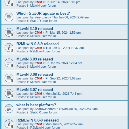
Last post by
CMM
«
Fri Jun 14, 2024 1:10 pm
Posted in
MLwiN user forum
Which Stat-JR update is best?
Last post by
steertoast
«
Thu Jun 06, 2024 2:49 am
Posted in
Stat-JR user forum
MLwiN 3.10 released
Last post by
CMM
«
Fri Mar 15, 2024 1:59 pm
Posted in
MLwiN user forum
R2MLwiN 0.8-9 released
Last post by
CMM
«
Tue Jan 30, 2024 10:37 am
Posted in
R2MLwiN user forum
MLwiN 3.09 released
Last post by
CMM
«
Fri Jan 26, 2024 12:04 pm
Posted in
MLwiN user forum
MLwiN 3.08 released
Last post by
CMM
«
Fri Sep 22, 2023 3:07 pm
Posted in
MLwiN user forum
MLwiN 3.07 released
Last post by
CMM
«
Mon Jul 31, 2023 7:43 pm
Posted in
MLwiN user forum
what is best platform?
Last post by
AndrewHobbs07
«
Wed Jul 26, 2023 3:39 am
Posted in
Stat-JR user forum
R2MLwiN 0.8-8 released
Last post by
CMM
«
Mon Jun 05, 2023 8:57 am
Posted in
R2MLwiN user forum