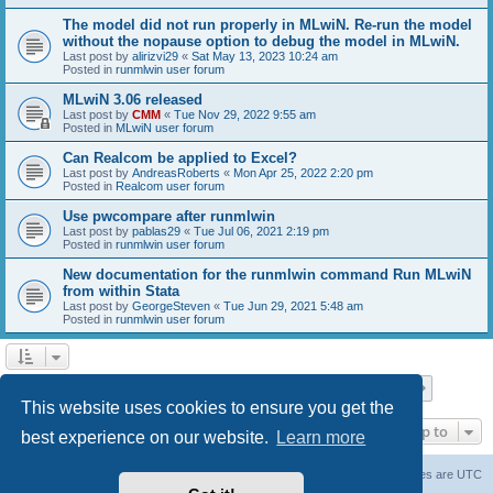
The model did not run properly in MLwiN. Re-run the model
without the nopause option to debug the model in MLwiN.
Last post by
alirizvi29
«
Sat May 13, 2023 10:24 am
Posted in
runmlwin user forum
MLwiN 3.06 released
Last post by
CMM
«
Tue Nov 29, 2022 9:55 am
Posted in
MLwiN user forum
Can Realcom be applied to Excel?
Last post by
AndreasRoberts
«
Mon Apr 25, 2022 2:20 pm
Posted in
Realcom user forum
Use pwcompare after runmlwin
Last post by
pablas29
«
Tue Jul 06, 2021 2:19 pm
Posted in
runmlwin user forum
New documentation for the runmlwin command Run MLwiN
from within Stata
Last post by
GeorgeSteven
«
Tue Jun 29, 2021 5:48 am
Posted in
runmlwin user forum
Page
1
of
7
1
2
3
4
5
7
Next
Search found 169 matches
…
This website uses cookies to ensure you get the
Jump to
best experience on our website.
Learn more
Board index
Delete cookies
All times are
UTC