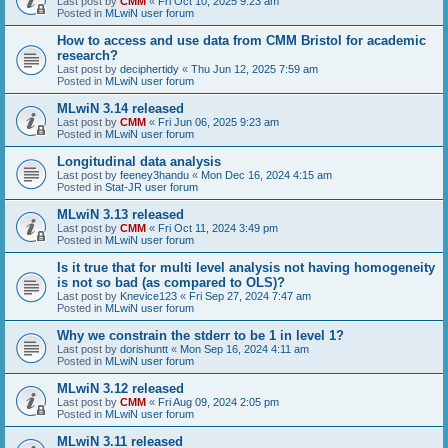
Last post by
CMM
«
Fri Oct 10, 2025 9:23 am
Posted in
MLwiN user forum
How to access and use data from CMM Bristol for academic
research?
Last post by
deciphertidy
«
Thu Jun 12, 2025 7:59 am
Posted in
MLwiN user forum
MLwiN 3.14 released
Last post by
CMM
«
Fri Jun 06, 2025 9:23 am
Posted in
MLwiN user forum
Longitudinal data analysis
Last post by
feeney3handu
«
Mon Dec 16, 2024 4:15 am
Posted in
Stat-JR user forum
MLwiN 3.13 released
Last post by
CMM
«
Fri Oct 11, 2024 3:49 pm
Posted in
MLwiN user forum
Is it true that for multi level analysis not having homogeneity
is not so bad (as compared to OLS)?
Last post by
Knevice123
«
Fri Sep 27, 2024 7:47 am
Posted in
MLwiN user forum
Why we constrain the stderr to be 1 in level 1?
Last post by
dorishuntt
«
Mon Sep 16, 2024 4:11 am
Posted in
MLwiN user forum
MLwiN 3.12 released
Last post by
CMM
«
Fri Aug 09, 2024 2:05 pm
Posted in
MLwiN user forum
MLwiN 3.11 released