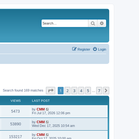
Search
Advanced search
Register
Login
Page
1
of
7
1
2
3
4
5
7
Next
Search found 169 matches
…
VIEWS
LAST POST
L
by
CMM
V
5473
a
Fri Jul 17, 2026 12:06 pm
s
i
t
L
by
CMM
V
53890
p
a
Wed Dec 17, 2025 10:54 am
e
o
s
s
i
t
L
by
CMM
w
t
V
153217
p
a
Fri Oct 17, 2025 10:00 am