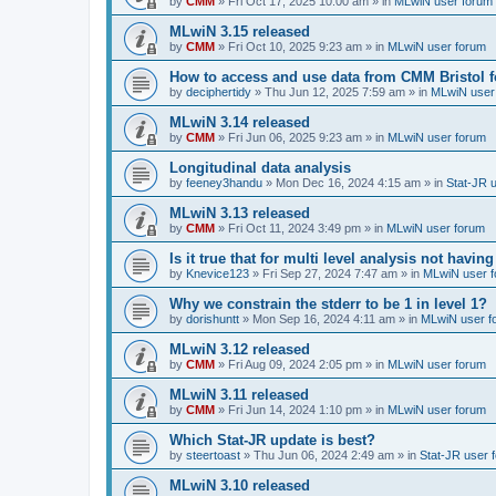
by
CMM
»
Fri Oct 17, 2025 10:00 am
» in
MLwiN user forum
MLwiN 3.15 released
by
CMM
»
Fri Oct 10, 2025 9:23 am
» in
MLwiN user forum
How to access and use data from CMM Bristol 
by
deciphertidy
»
Thu Jun 12, 2025 7:59 am
» in
MLwiN user
MLwiN 3.14 released
by
CMM
»
Fri Jun 06, 2025 9:23 am
» in
MLwiN user forum
Longitudinal data analysis
by
feeney3handu
»
Mon Dec 16, 2024 4:15 am
» in
Stat-JR 
MLwiN 3.13 released
by
CMM
»
Fri Oct 11, 2024 3:49 pm
» in
MLwiN user forum
Is it true that for multi level analysis not ha
by
Knevice123
»
Fri Sep 27, 2024 7:47 am
» in
MLwiN user 
Why we constrain the stderr to be 1 in level 1?
by
dorishuntt
»
Mon Sep 16, 2024 4:11 am
» in
MLwiN user f
MLwiN 3.12 released
by
CMM
»
Fri Aug 09, 2024 2:05 pm
» in
MLwiN user forum
MLwiN 3.11 released
by
CMM
»
Fri Jun 14, 2024 1:10 pm
» in
MLwiN user forum
Which Stat-JR update is best?
by
steertoast
»
Thu Jun 06, 2024 2:49 am
» in
Stat-JR user 
MLwiN 3.10 released