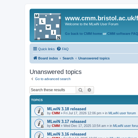
www.cmm.bristol.ac.uk/
Welcome to the MLwiN User Forum
Go back to CMM home
or
CMM software FA
Quick links
FAQ
Board index
Search
Unanswered topics
Unanswered topics
Go to advanced search
Search
Advanced search
TOPICS
MLwiN 3.18 released
by
CMM
»
Fri Jul 17, 2026 12:06 pm
» in
MLwiN user forum
MLwiN 3.17 released
by
CMM
»
Wed Dec 17, 2025 10:54 am
» in
MLwiN user for
MLwiN 3.16 released