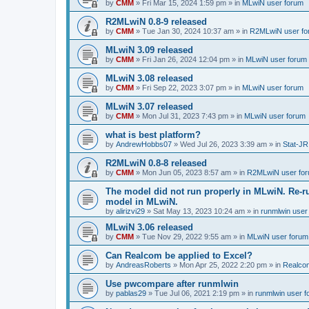
by
CMM
»
Fri Mar 15, 2024 1:59 pm
» in
MLwiN user forum
R2MLwiN 0.8-9 released
by
CMM
»
Tue Jan 30, 2024 10:37 am
» in
R2MLwiN user fo
MLwiN 3.09 released
by
CMM
»
Fri Jan 26, 2024 12:04 pm
» in
MLwiN user forum
MLwiN 3.08 released
by
CMM
»
Fri Sep 22, 2023 3:07 pm
» in
MLwiN user forum
MLwiN 3.07 released
by
CMM
»
Mon Jul 31, 2023 7:43 pm
» in
MLwiN user forum
what is best platform?
by
AndrewHobbs07
»
Wed Jul 26, 2023 3:39 am
» in
Stat-JR
R2MLwiN 0.8-8 released
by
CMM
»
Mon Jun 05, 2023 8:57 am
» in
R2MLwiN user fo
The model did not run properly in MLwiN. Re-r
model in MLwiN.
by
alirizvi29
»
Sat May 13, 2023 10:24 am
» in
runmlwin user
MLwiN 3.06 released
by
CMM
»
Tue Nov 29, 2022 9:55 am
» in
MLwiN user forum
Can Realcom be applied to Excel?
by
AndreasRoberts
»
Mon Apr 25, 2022 2:20 pm
» in
Realco
Use pwcompare after runmlwin
by
pablas29
»
Tue Jul 06, 2021 2:19 pm
» in
runmlwin user 