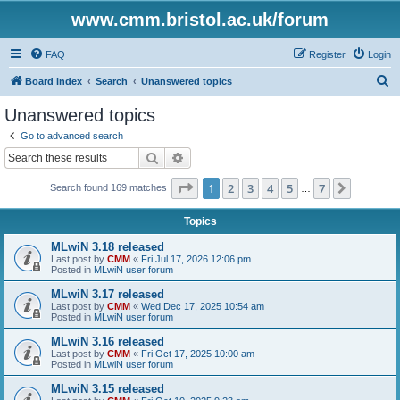
www.cmm.bristol.ac.uk/forum
FAQ
Register
Login
S
Board index
Search
Unanswered topics
e
Unanswered topics
a
Go to advanced search
r
Search
Advanced search
c
Page
1
of
7
1
2
3
4
5
7
Next
Search found 169 matches
h
…
Topics
MLwiN 3.18 released
Last post by
CMM
«
Fri Jul 17, 2026 12:06 pm
Posted in
MLwiN user forum
MLwiN 3.17 released
Last post by
CMM
«
Wed Dec 17, 2025 10:54 am
Posted in
MLwiN user forum
MLwiN 3.16 released
Last post by
CMM
«
Fri Oct 17, 2025 10:00 am
Posted in
MLwiN user forum
MLwiN 3.15 released