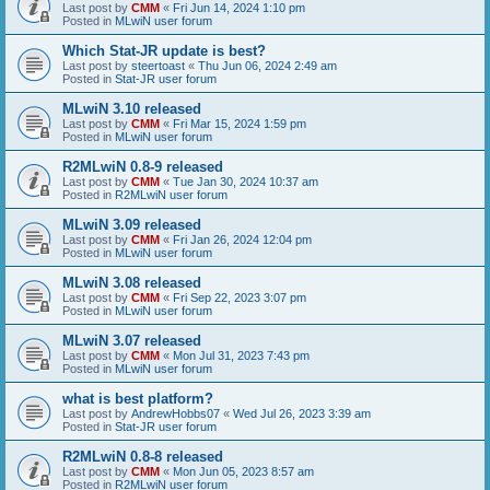
Last post by
CMM
«
Fri Jun 14, 2024 1:10 pm
Posted in
MLwiN user forum
Which Stat-JR update is best?
Last post by
steertoast
«
Thu Jun 06, 2024 2:49 am
Posted in
Stat-JR user forum
MLwiN 3.10 released
Last post by
CMM
«
Fri Mar 15, 2024 1:59 pm
Posted in
MLwiN user forum
R2MLwiN 0.8-9 released
Last post by
CMM
«
Tue Jan 30, 2024 10:37 am
Posted in
R2MLwiN user forum
MLwiN 3.09 released
Last post by
CMM
«
Fri Jan 26, 2024 12:04 pm
Posted in
MLwiN user forum
MLwiN 3.08 released
Last post by
CMM
«
Fri Sep 22, 2023 3:07 pm
Posted in
MLwiN user forum
MLwiN 3.07 released
Last post by
CMM
«
Mon Jul 31, 2023 7:43 pm
Posted in
MLwiN user forum
what is best platform?
Last post by
AndrewHobbs07
«
Wed Jul 26, 2023 3:39 am
Posted in
Stat-JR user forum
R2MLwiN 0.8-8 released
Last post by
CMM
«
Mon Jun 05, 2023 8:57 am
Posted in
R2MLwiN user forum