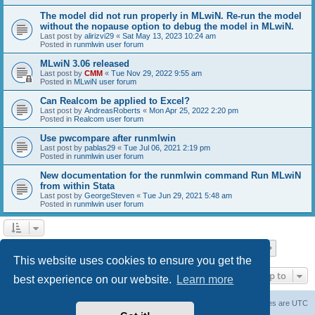
The model did not run properly in MLwiN. Re-run the model
without the nopause option to debug the model in MLwiN.
Last post by
alirizvi29
«
Sat May 13, 2023 10:24 am
Posted in
runmlwin user forum
MLwiN 3.06 released
Last post by
CMM
«
Tue Nov 29, 2022 9:55 am
Posted in
MLwiN user forum
Can Realcom be applied to Excel?
Last post by
AndreasRoberts
«
Mon Apr 25, 2022 2:20 pm
Posted in
Realcom user forum
Use pwcompare after runmlwin
Last post by
pablas29
«
Tue Jul 06, 2021 2:19 pm
Posted in
runmlwin user forum
New documentation for the runmlwin command Run MLwiN
from within Stata
Last post by
GeorgeSteven
«
Tue Jun 29, 2021 5:48 am
Posted in
runmlwin user forum
Page
1
of
7
1
2
3
4
5
7
Next
Search found 169 matches
…
This website uses cookies to ensure you get the
Jump to
best experience on our website.
Learn more
Board index
Delete cookies
All times are
UTC