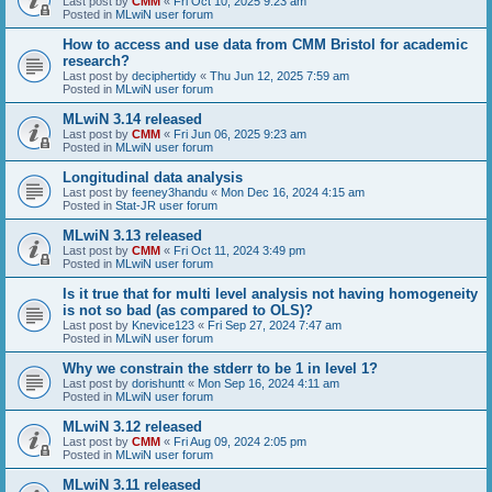
Last post by
CMM
«
Fri Oct 10, 2025 9:23 am
Posted in
MLwiN user forum
How to access and use data from CMM Bristol for academic
research?
Last post by
deciphertidy
«
Thu Jun 12, 2025 7:59 am
Posted in
MLwiN user forum
MLwiN 3.14 released
Last post by
CMM
«
Fri Jun 06, 2025 9:23 am
Posted in
MLwiN user forum
Longitudinal data analysis
Last post by
feeney3handu
«
Mon Dec 16, 2024 4:15 am
Posted in
Stat-JR user forum
MLwiN 3.13 released
Last post by
CMM
«
Fri Oct 11, 2024 3:49 pm
Posted in
MLwiN user forum
Is it true that for multi level analysis not having homogeneity
is not so bad (as compared to OLS)?
Last post by
Knevice123
«
Fri Sep 27, 2024 7:47 am
Posted in
MLwiN user forum
Why we constrain the stderr to be 1 in level 1?
Last post by
dorishuntt
«
Mon Sep 16, 2024 4:11 am
Posted in
MLwiN user forum
MLwiN 3.12 released
Last post by
CMM
«
Fri Aug 09, 2024 2:05 pm
Posted in
MLwiN user forum
MLwiN 3.11 released