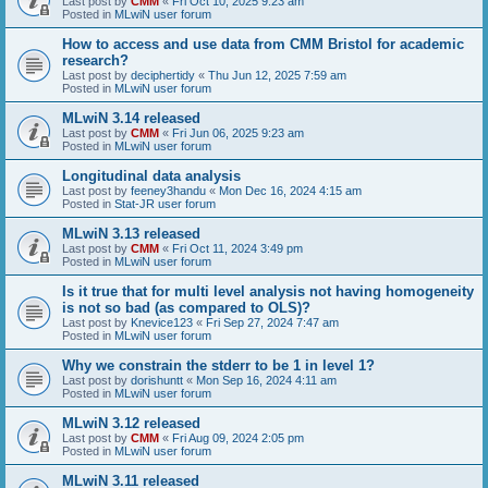
Last post by
CMM
«
Fri Oct 10, 2025 9:23 am
Posted in
MLwiN user forum
How to access and use data from CMM Bristol for academic
research?
Last post by
deciphertidy
«
Thu Jun 12, 2025 7:59 am
Posted in
MLwiN user forum
MLwiN 3.14 released
Last post by
CMM
«
Fri Jun 06, 2025 9:23 am
Posted in
MLwiN user forum
Longitudinal data analysis
Last post by
feeney3handu
«
Mon Dec 16, 2024 4:15 am
Posted in
Stat-JR user forum
MLwiN 3.13 released
Last post by
CMM
«
Fri Oct 11, 2024 3:49 pm
Posted in
MLwiN user forum
Is it true that for multi level analysis not having homogeneity
is not so bad (as compared to OLS)?
Last post by
Knevice123
«
Fri Sep 27, 2024 7:47 am
Posted in
MLwiN user forum
Why we constrain the stderr to be 1 in level 1?
Last post by
dorishuntt
«
Mon Sep 16, 2024 4:11 am
Posted in
MLwiN user forum
MLwiN 3.12 released
Last post by
CMM
«
Fri Aug 09, 2024 2:05 pm
Posted in
MLwiN user forum
MLwiN 3.11 released