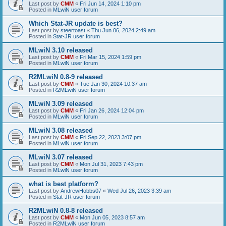
Last post by
CMM
«
Fri Jun 14, 2024 1:10 pm
Posted in
MLwiN user forum
Which Stat-JR update is best?
Last post by
steertoast
«
Thu Jun 06, 2024 2:49 am
Posted in
Stat-JR user forum
MLwiN 3.10 released
Last post by
CMM
«
Fri Mar 15, 2024 1:59 pm
Posted in
MLwiN user forum
R2MLwiN 0.8-9 released
Last post by
CMM
«
Tue Jan 30, 2024 10:37 am
Posted in
R2MLwiN user forum
MLwiN 3.09 released
Last post by
CMM
«
Fri Jan 26, 2024 12:04 pm
Posted in
MLwiN user forum
MLwiN 3.08 released
Last post by
CMM
«
Fri Sep 22, 2023 3:07 pm
Posted in
MLwiN user forum
MLwiN 3.07 released
Last post by
CMM
«
Mon Jul 31, 2023 7:43 pm
Posted in
MLwiN user forum
what is best platform?
Last post by
AndrewHobbs07
«
Wed Jul 26, 2023 3:39 am
Posted in
Stat-JR user forum
R2MLwiN 0.8-8 released
Last post by
CMM
«
Mon Jun 05, 2023 8:57 am
Posted in
R2MLwiN user forum