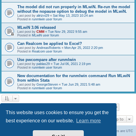
The model did not run properly in MLwiN. Re-run the model
without the nopause option to debug the model in MLwiN.
Last post by
alirizvi29
«
Sat May 13, 2023 10:24 am
Posted in
runmlwin user forum
MLwiN 3.06 released
Last post by
CMM
«
Tue Nov 29, 2022 9:55 am
Posted in
MLwiN user forum
Can Realcom be applied to Excel?
Last post by
AndreasRoberts
«
Mon Apr 25, 2022 2:20 pm
Posted in
Realcom user forum
Use pwcompare after runmlwin
Last post by
pablas29
«
Tue Jul 06, 2021 2:19 pm
Posted in
runmlwin user forum
New documentation for the runmlwin command Run MLwiN
from within Stata
Last post by
GeorgeSteven
«
Tue Jun 29, 2021 5:48 am
Posted in
runmlwin user forum
Page
1
of
7
1
2
3
4
5
7
Next
Search found 169 matches
…
This website uses cookies to ensure you get the
Jump to
best experience on our website.
Learn more
Board index
Delete cookies
All times are
UTC