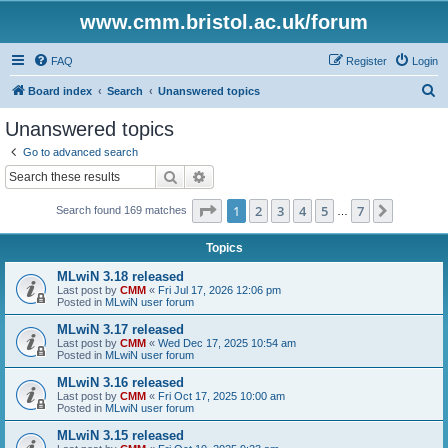
www.cmm.bristol.ac.uk/forum
FAQ
Register
Login
S
Board index
Search
Unanswered topics
e
Unanswered topics
a
Go to advanced search
r
Search
Advanced search
c
Page
1
of
7
1
2
3
4
5
7
Next
Search found 169 matches
h
…
Topics
MLwiN 3.18 released
Last post by
CMM
«
Fri Jul 17, 2026 12:06 pm
Posted in
MLwiN user forum
MLwiN 3.17 released
Last post by
CMM
«
Wed Dec 17, 2025 10:54 am
Posted in
MLwiN user forum
MLwiN 3.16 released
Last post by
CMM
«
Fri Oct 17, 2025 10:00 am
Posted in
MLwiN user forum
MLwiN 3.15 released