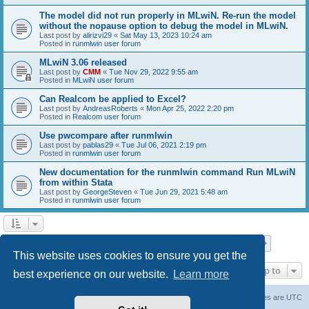
The model did not run properly in MLwiN. Re-run the model
without the nopause option to debug the model in MLwiN.
Last post by
alirizvi29
«
Sat May 13, 2023 10:24 am
Posted in
runmlwin user forum
MLwiN 3.06 released
Last post by
CMM
«
Tue Nov 29, 2022 9:55 am
Posted in
MLwiN user forum
Can Realcom be applied to Excel?
Last post by
AndreasRoberts
«
Mon Apr 25, 2022 2:20 pm
Posted in
Realcom user forum
Use pwcompare after runmlwin
Last post by
pablas29
«
Tue Jul 06, 2021 2:19 pm
Posted in
runmlwin user forum
New documentation for the runmlwin command Run MLwiN
from within Stata
Last post by
GeorgeSteven
«
Tue Jun 29, 2021 5:48 am
Posted in
runmlwin user forum
Page
1
of
7
1
2
3
4
5
7
Next
Search found 169 matches
…
This website uses cookies to ensure you get the
Jump to
best experience on our website.
Learn more
Board index
Delete cookies
All times are
UTC