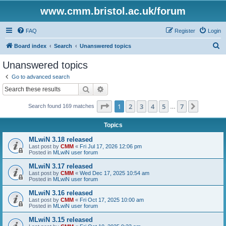
www.cmm.bristol.ac.uk/forum
FAQ
Register
Login
S
Board index
Search
Unanswered topics
e
Unanswered topics
a
Go to advanced search
r
Search
Advanced search
c
Page
1
of
7
1
2
3
4
5
7
Next
Search found 169 matches
h
…
Topics
MLwiN 3.18 released
Last post by
CMM
«
Fri Jul 17, 2026 12:06 pm
Posted in
MLwiN user forum
MLwiN 3.17 released
Last post by
CMM
«
Wed Dec 17, 2025 10:54 am
Posted in
MLwiN user forum
MLwiN 3.16 released
Last post by
CMM
«
Fri Oct 17, 2025 10:00 am
Posted in
MLwiN user forum
MLwiN 3.15 released