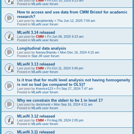
Last post by
CMM
«
Fri Oct 10, 2025 9:23 am
Posted in
MLwiN user forum
How to access and use data from CMM Bristol for academic
research?
Last post by
deciphertidy
«
Thu Jun 12, 2025 7:59 am
Posted in
MLwiN user forum
MLwiN 3.14 released
Last post by
CMM
«
Fri Jun 06, 2025 9:23 am
Posted in
MLwiN user forum
Longitudinal data analysis
Last post by
feeney3handu
«
Mon Dec 16, 2024 4:15 am
Posted in
Stat-JR user forum
MLwiN 3.13 released
Last post by
CMM
«
Fri Oct 11, 2024 3:49 pm
Posted in
MLwiN user forum
Is it true that for multi level analysis not having homogeneity
is not so bad (as compared to OLS)?
Last post by
Knevice123
«
Fri Sep 27, 2024 7:47 am
Posted in
MLwiN user forum
Why we constrain the stderr to be 1 in level 1?
Last post by
dorishuntt
«
Mon Sep 16, 2024 4:11 am
Posted in
MLwiN user forum
MLwiN 3.12 released
Last post by
CMM
«
Fri Aug 09, 2024 2:05 pm
Posted in
MLwiN user forum
MLwiN 3.11 released