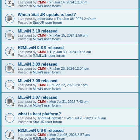
Last post by
CMM
«
Fri Jun 14, 2024 1:10 pm
Posted in
MLwiN user forum
Which Stat-JR update is best?
Last post by
steertoast
«
Thu Jun 06, 2024 2:49 am
Posted in
Stat-JR user forum
MLwiN 3.10 released
Last post by
CMM
«
Fri Mar 15, 2024 1:59 pm
Posted in
MLwiN user forum
R2MLwiN 0.8-9 released
Last post by
CMM
«
Tue Jan 30, 2024 10:37 am
Posted in
R2MLwiN user forum
MLwiN 3.09 released
Last post by
CMM
«
Fri Jan 26, 2024 12:04 pm
Posted in
MLwiN user forum
MLwiN 3.08 released
Last post by
CMM
«
Fri Sep 22, 2023 3:07 pm
Posted in
MLwiN user forum
MLwiN 3.07 released
Last post by
CMM
«
Mon Jul 31, 2023 7:43 pm
Posted in
MLwiN user forum
what is best platform?
Last post by
AndrewHobbs07
«
Wed Jul 26, 2023 3:39 am
Posted in
Stat-JR user forum
R2MLwiN 0.8-8 released
Last post by
CMM
«
Mon Jun 05, 2023 8:57 am
Posted in
R2MLwiN user forum