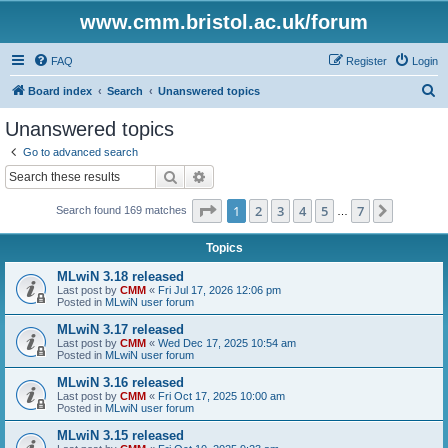
www.cmm.bristol.ac.uk/forum
FAQ
Register
Login
S
Board index
Search
Unanswered topics
e
Unanswered topics
a
Go to advanced search
r
Search
Advanced search
c
Page
1
of
7
1
2
3
4
5
7
Next
Search found 169 matches
h
…
Topics
MLwiN 3.18 released
Last post by
CMM
«
Fri Jul 17, 2026 12:06 pm
Posted in
MLwiN user forum
MLwiN 3.17 released
Last post by
CMM
«
Wed Dec 17, 2025 10:54 am
Posted in
MLwiN user forum
MLwiN 3.16 released
Last post by
CMM
«
Fri Oct 17, 2025 10:00 am
Posted in
MLwiN user forum
MLwiN 3.15 released