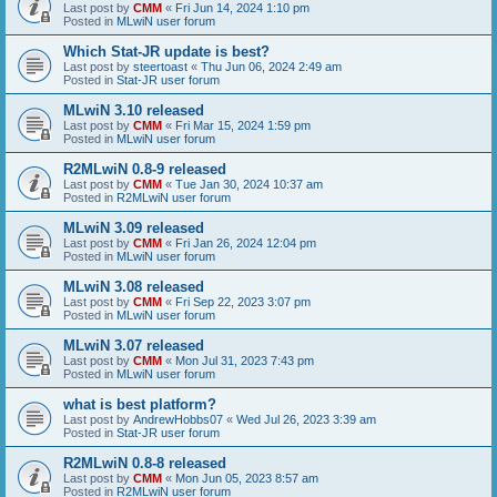
Last post by
CMM
«
Fri Jun 14, 2024 1:10 pm
Posted in
MLwiN user forum
Which Stat-JR update is best?
Last post by
steertoast
«
Thu Jun 06, 2024 2:49 am
Posted in
Stat-JR user forum
MLwiN 3.10 released
Last post by
CMM
«
Fri Mar 15, 2024 1:59 pm
Posted in
MLwiN user forum
R2MLwiN 0.8-9 released
Last post by
CMM
«
Tue Jan 30, 2024 10:37 am
Posted in
R2MLwiN user forum
MLwiN 3.09 released
Last post by
CMM
«
Fri Jan 26, 2024 12:04 pm
Posted in
MLwiN user forum
MLwiN 3.08 released
Last post by
CMM
«
Fri Sep 22, 2023 3:07 pm
Posted in
MLwiN user forum
MLwiN 3.07 released
Last post by
CMM
«
Mon Jul 31, 2023 7:43 pm
Posted in
MLwiN user forum
what is best platform?
Last post by
AndrewHobbs07
«
Wed Jul 26, 2023 3:39 am
Posted in
Stat-JR user forum
R2MLwiN 0.8-8 released
Last post by
CMM
«
Mon Jun 05, 2023 8:57 am
Posted in
R2MLwiN user forum