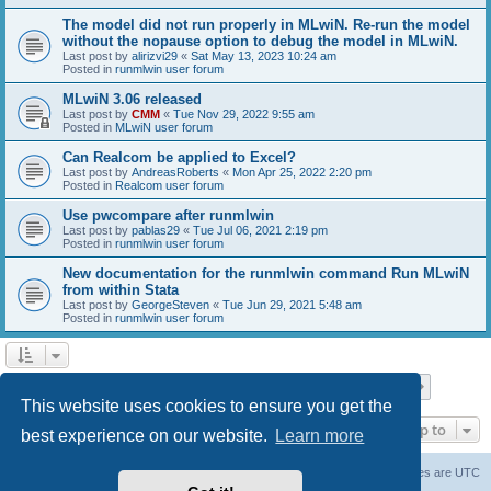
The model did not run properly in MLwiN. Re-run the model
without the nopause option to debug the model in MLwiN.
Last post by
alirizvi29
«
Sat May 13, 2023 10:24 am
Posted in
runmlwin user forum
MLwiN 3.06 released
Last post by
CMM
«
Tue Nov 29, 2022 9:55 am
Posted in
MLwiN user forum
Can Realcom be applied to Excel?
Last post by
AndreasRoberts
«
Mon Apr 25, 2022 2:20 pm
Posted in
Realcom user forum
Use pwcompare after runmlwin
Last post by
pablas29
«
Tue Jul 06, 2021 2:19 pm
Posted in
runmlwin user forum
New documentation for the runmlwin command Run MLwiN
from within Stata
Last post by
GeorgeSteven
«
Tue Jun 29, 2021 5:48 am
Posted in
runmlwin user forum
Page
1
of
7
1
2
3
4
5
7
Next
Search found 169 matches
…
This website uses cookies to ensure you get the
Jump to
best experience on our website.
Learn more
Board index
Delete cookies
All times are
UTC