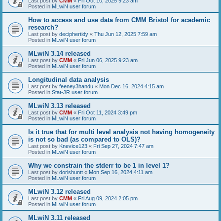
Last post by
CMM
«
Fri Oct 10, 2025 9:23 am
Posted in
MLwiN user forum
How to access and use data from CMM Bristol for academic
research?
Last post by
deciphertidy
«
Thu Jun 12, 2025 7:59 am
Posted in
MLwiN user forum
MLwiN 3.14 released
Last post by
CMM
«
Fri Jun 06, 2025 9:23 am
Posted in
MLwiN user forum
Longitudinal data analysis
Last post by
feeney3handu
«
Mon Dec 16, 2024 4:15 am
Posted in
Stat-JR user forum
MLwiN 3.13 released
Last post by
CMM
«
Fri Oct 11, 2024 3:49 pm
Posted in
MLwiN user forum
Is it true that for multi level analysis not having homogeneity
is not so bad (as compared to OLS)?
Last post by
Knevice123
«
Fri Sep 27, 2024 7:47 am
Posted in
MLwiN user forum
Why we constrain the stderr to be 1 in level 1?
Last post by
dorishuntt
«
Mon Sep 16, 2024 4:11 am
Posted in
MLwiN user forum
MLwiN 3.12 released
Last post by
CMM
«
Fri Aug 09, 2024 2:05 pm
Posted in
MLwiN user forum
MLwiN 3.11 released