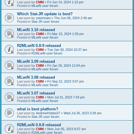
Last post by
CMM
«
Fri Jun 14, 2024 1:10 pm
Posted in
MLwiN user forum
Which Stat-JR update is best?
Last post by
steertoast
«
Thu Jun 06, 2024 2:49 am
Posted in
Stat-JR user forum
MLwiN 3.10 released
Last post by
CMM
«
Fri Mar 15, 2024 1:59 pm
Posted in
MLwiN user forum
R2MLwiN 0.8-9 released
Last post by
CMM
«
Tue Jan 30, 2024 10:37 am
Posted in
R2MLwiN user forum
MLwiN 3.09 released
Last post by
CMM
«
Fri Jan 26, 2024 12:04 pm
Posted in
MLwiN user forum
MLwiN 3.08 released
Last post by
CMM
«
Fri Sep 22, 2023 3:07 pm
Posted in
MLwiN user forum
MLwiN 3.07 released
Last post by
CMM
«
Mon Jul 31, 2023 7:43 pm
Posted in
MLwiN user forum
what is best platform?
Last post by
AndrewHobbs07
«
Wed Jul 26, 2023 3:39 am
Posted in
Stat-JR user forum
R2MLwiN 0.8-8 released
Last post by
CMM
«
Mon Jun 05, 2023 8:57 am
Posted in
R2MLwiN user forum