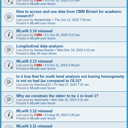
Last post by
CMM
«
Fri Oct 10, 2025 9:23 am
Posted in
MLwiN user forum
How to access and use data from CMM Bristol for academic
research?
Last post by
deciphertidy
«
Thu Jun 12, 2025 7:59 am
Posted in
MLwiN user forum
MLwiN 3.14 released
Last post by
CMM
«
Fri Jun 06, 2025 9:23 am
Posted in
MLwiN user forum
Longitudinal data analysis
Last post by
feeney3handu
«
Mon Dec 16, 2024 4:15 am
Posted in
Stat-JR user forum
MLwiN 3.13 released
Last post by
CMM
«
Fri Oct 11, 2024 3:49 pm
Posted in
MLwiN user forum
Is it true that for multi level analysis not having homogeneity
is not so bad (as compared to OLS)?
Last post by
Knevice123
«
Fri Sep 27, 2024 7:47 am
Posted in
MLwiN user forum
Why we constrain the stderr to be 1 in level 1?
Last post by
dorishuntt
«
Mon Sep 16, 2024 4:11 am
Posted in
MLwiN user forum
MLwiN 3.12 released
Last post by
CMM
«
Fri Aug 09, 2024 2:05 pm
Posted in
MLwiN user forum
MLwiN 3.11 released