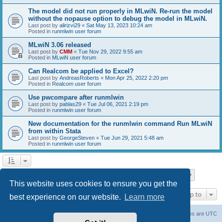
The model did not run properly in MLwiN. Re-run the model
without the nopause option to debug the model in MLwiN.
Last post by
alirizvi29
«
Sat May 13, 2023 10:24 am
Posted in
runmlwin user forum
MLwiN 3.06 released
Last post by
CMM
«
Tue Nov 29, 2022 9:55 am
Posted in
MLwiN user forum
Can Realcom be applied to Excel?
Last post by
AndreasRoberts
«
Mon Apr 25, 2022 2:20 pm
Posted in
Realcom user forum
Use pwcompare after runmlwin
Last post by
pablas29
«
Tue Jul 06, 2021 2:19 pm
Posted in
runmlwin user forum
New documentation for the runmlwin command Run MLwiN
from within Stata
Last post by
GeorgeSteven
«
Tue Jun 29, 2021 5:48 am
Posted in
runmlwin user forum
Page
1
of
7
1
2
3
4
5
7
Next
Search found 169 matches
…
This website uses cookies to ensure you get the
Jump to
best experience on our website.
Learn more
Board index
Delete cookies
All times are
UTC