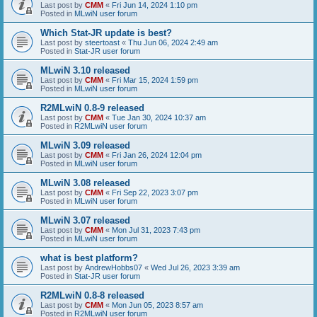
Last post by
CMM
«
Fri Jun 14, 2024 1:10 pm
Posted in
MLwiN user forum
Which Stat-JR update is best?
Last post by
steertoast
«
Thu Jun 06, 2024 2:49 am
Posted in
Stat-JR user forum
MLwiN 3.10 released
Last post by
CMM
«
Fri Mar 15, 2024 1:59 pm
Posted in
MLwiN user forum
R2MLwiN 0.8-9 released
Last post by
CMM
«
Tue Jan 30, 2024 10:37 am
Posted in
R2MLwiN user forum
MLwiN 3.09 released
Last post by
CMM
«
Fri Jan 26, 2024 12:04 pm
Posted in
MLwiN user forum
MLwiN 3.08 released
Last post by
CMM
«
Fri Sep 22, 2023 3:07 pm
Posted in
MLwiN user forum
MLwiN 3.07 released
Last post by
CMM
«
Mon Jul 31, 2023 7:43 pm
Posted in
MLwiN user forum
what is best platform?
Last post by
AndrewHobbs07
«
Wed Jul 26, 2023 3:39 am
Posted in
Stat-JR user forum
R2MLwiN 0.8-8 released
Last post by
CMM
«
Mon Jun 05, 2023 8:57 am
Posted in
R2MLwiN user forum