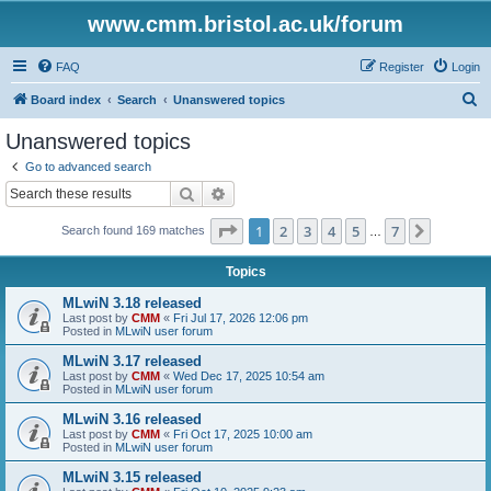
www.cmm.bristol.ac.uk/forum
FAQ
Register
Login
S
Board index
Search
Unanswered topics
e
Unanswered topics
a
Go to advanced search
r
Search
Advanced search
c
Page
1
of
7
1
2
3
4
5
7
Next
Search found 169 matches
h
…
Topics
MLwiN 3.18 released
Last post by
CMM
«
Fri Jul 17, 2026 12:06 pm
Posted in
MLwiN user forum
MLwiN 3.17 released
Last post by
CMM
«
Wed Dec 17, 2025 10:54 am
Posted in
MLwiN user forum
MLwiN 3.16 released
Last post by
CMM
«
Fri Oct 17, 2025 10:00 am
Posted in
MLwiN user forum
MLwiN 3.15 released