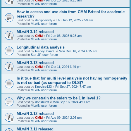
Last post by
CMM
«
Fri Oct 10, 2025 9:23 am
Posted in
MLwiN user forum
How to access and use data from CMM Bristol for academic
research?
Last post by
deciphertidy
«
Thu Jun 12, 2025 7:59 am
Posted in
MLwiN user forum
MLwiN 3.14 released
Last post by
CMM
«
Fri Jun 06, 2025 9:23 am
Posted in
MLwiN user forum
Longitudinal data analysis
Last post by
feeney3handu
«
Mon Dec 16, 2024 4:15 am
Posted in
Stat-JR user forum
MLwiN 3.13 released
Last post by
CMM
«
Fri Oct 11, 2024 3:49 pm
Posted in
MLwiN user forum
Is it true that for multi level analysis not having homogeneity
is not so bad (as compared to OLS)?
Last post by
Knevice123
«
Fri Sep 27, 2024 7:47 am
Posted in
MLwiN user forum
Why we constrain the stderr to be 1 in level 1?
Last post by
dorishuntt
«
Mon Sep 16, 2024 4:11 am
Posted in
MLwiN user forum
MLwiN 3.12 released
Last post by
CMM
«
Fri Aug 09, 2024 2:05 pm
Posted in
MLwiN user forum
MLwiN 3.11 released