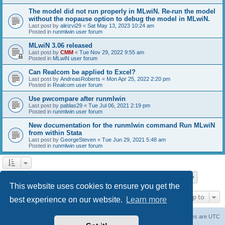
The model did not run properly in MLwiN. Re-run the model
without the nopause option to debug the model in MLwiN.
Last post by
alirizvi29
«
Sat May 13, 2023 10:24 am
Posted in
runmlwin user forum
MLwiN 3.06 released
Last post by
CMM
«
Tue Nov 29, 2022 9:55 am
Posted in
MLwiN user forum
Can Realcom be applied to Excel?
Last post by
AndreasRoberts
«
Mon Apr 25, 2022 2:20 pm
Posted in
Realcom user forum
Use pwcompare after runmlwin
Last post by
pablas29
«
Tue Jul 06, 2021 2:19 pm
Posted in
runmlwin user forum
New documentation for the runmlwin command Run MLwiN
from within Stata
Last post by
GeorgeSteven
«
Tue Jun 29, 2021 5:48 am
Posted in
runmlwin user forum
Page
1
of
7
1
2
3
4
5
7
Next
Search found 169 matches
…
This website uses cookies to ensure you get the
Jump to
best experience on our website.
Learn more
Board index
Delete cookies
All times are
UTC