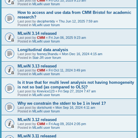
Last post by
CMM
«
Fri Oct 10, 2025 9:23 am
Posted in
MLwiN user forum
How to access and use data from CMM Bristol for academic
research?
Last post by
deciphertidy
«
Thu Jun 12, 2025 7:59 am
Posted in
MLwiN user forum
MLwiN 3.14 released
Last post by
CMM
«
Fri Jun 06, 2025 9:23 am
Posted in
MLwiN user forum
Longitudinal data analysis
Last post by
feeney3handu
«
Mon Dec 16, 2024 4:15 am
Posted in
Stat-JR user forum
MLwiN 3.13 released
Last post by
CMM
«
Fri Oct 11, 2024 3:49 pm
Posted in
MLwiN user forum
Is it true that for multi level analysis not having homogeneity
is not so bad (as compared to OLS)?
Last post by
Knevice123
«
Fri Sep 27, 2024 7:47 am
Posted in
MLwiN user forum
Why we constrain the stderr to be 1 in level 1?
Last post by
dorishuntt
«
Mon Sep 16, 2024 4:11 am
Posted in
MLwiN user forum
MLwiN 3.12 released
Last post by
CMM
«
Fri Aug 09, 2024 2:05 pm
Posted in
MLwiN user forum
MLwiN 3.11 released