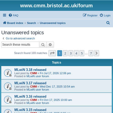
www.cmm.bristol.ac.uk/forum
FAQ
Register
Login
S
Board index
Search
Unanswered topics
e
Unanswered topics
a
Go to advanced search
r
Search
Advanced search
c
Page
1
of
7
1
2
3
4
5
7
Next
Search found 169 matches
h
…
Topics
MLwiN 3.18 released
Last post by
CMM
«
Fri Jul 17, 2026 12:06 pm
Posted in
MLwiN user forum
MLwiN 3.17 released
Last post by
CMM
«
Wed Dec 17, 2025 10:54 am
Posted in
MLwiN user forum
MLwiN 3.16 released
Last post by
CMM
«
Fri Oct 17, 2025 10:00 am
Posted in
MLwiN user forum
MLwiN 3.15 released