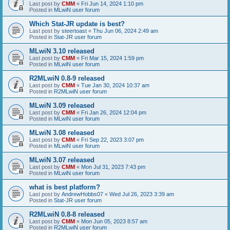
Last post by
CMM
«
Fri Jun 14, 2024 1:10 pm
Posted in
MLwiN user forum
Which Stat-JR update is best?
Last post by
steertoast
«
Thu Jun 06, 2024 2:49 am
Posted in
Stat-JR user forum
MLwiN 3.10 released
Last post by
CMM
«
Fri Mar 15, 2024 1:59 pm
Posted in
MLwiN user forum
R2MLwiN 0.8-9 released
Last post by
CMM
«
Tue Jan 30, 2024 10:37 am
Posted in
R2MLwiN user forum
MLwiN 3.09 released
Last post by
CMM
«
Fri Jan 26, 2024 12:04 pm
Posted in
MLwiN user forum
MLwiN 3.08 released
Last post by
CMM
«
Fri Sep 22, 2023 3:07 pm
Posted in
MLwiN user forum
MLwiN 3.07 released
Last post by
CMM
«
Mon Jul 31, 2023 7:43 pm
Posted in
MLwiN user forum
what is best platform?
Last post by
AndrewHobbs07
«
Wed Jul 26, 2023 3:39 am
Posted in
Stat-JR user forum
R2MLwiN 0.8-8 released
Last post by
CMM
«
Mon Jun 05, 2023 8:57 am
Posted in
R2MLwiN user forum