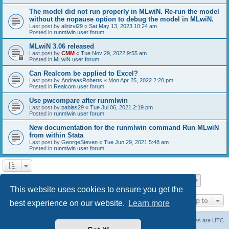
The model did not run properly in MLwiN. Re-run the model
without the nopause option to debug the model in MLwiN.
Last post by
alirizvi29
«
Sat May 13, 2023 10:24 am
Posted in
runmlwin user forum
MLwiN 3.06 released
Last post by
CMM
«
Tue Nov 29, 2022 9:55 am
Posted in
MLwiN user forum
Can Realcom be applied to Excel?
Last post by
AndreasRoberts
«
Mon Apr 25, 2022 2:20 pm
Posted in
Realcom user forum
Use pwcompare after runmlwin
Last post by
pablas29
«
Tue Jul 06, 2021 2:19 pm
Posted in
runmlwin user forum
New documentation for the runmlwin command Run MLwiN
from within Stata
Last post by
GeorgeSteven
«
Tue Jun 29, 2021 5:48 am
Posted in
runmlwin user forum
Page
1
of
7
1
2
3
4
5
7
Next
Search found 169 matches
…
This website uses cookies to ensure you get the
Jump to
best experience on our website.
Learn more
Board index
Delete cookies
All times are
UTC