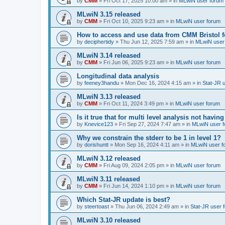
by
CMM
»
Fri Oct 17, 2025 10:00 am
» in
MLwiN user forum
MLwiN 3.15 released
by
CMM
»
Fri Oct 10, 2025 9:23 am
» in
MLwiN user forum
How to access and use data from CMM Bristol 
by
deciphertidy
»
Thu Jun 12, 2025 7:59 am
» in
MLwiN user
MLwiN 3.14 released
by
CMM
»
Fri Jun 06, 2025 9:23 am
» in
MLwiN user forum
Longitudinal data analysis
by
feeney3handu
»
Mon Dec 16, 2024 4:15 am
» in
Stat-JR 
MLwiN 3.13 released
by
CMM
»
Fri Oct 11, 2024 3:49 pm
» in
MLwiN user forum
Is it true that for multi level analysis not ha
by
Knevice123
»
Fri Sep 27, 2024 7:47 am
» in
MLwiN user 
Why we constrain the stderr to be 1 in level 1?
by
dorishuntt
»
Mon Sep 16, 2024 4:11 am
» in
MLwiN user f
MLwiN 3.12 released
by
CMM
»
Fri Aug 09, 2024 2:05 pm
» in
MLwiN user forum
MLwiN 3.11 released
by
CMM
»
Fri Jun 14, 2024 1:10 pm
» in
MLwiN user forum
Which Stat-JR update is best?
by
steertoast
»
Thu Jun 06, 2024 2:49 am
» in
Stat-JR user 
MLwiN 3.10 released