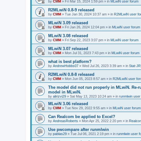
by
CMM
»
Fri Mar 15, 2024 1:59 pm
» in
MLwiN user forum
R2MLwiN 0.8-9 released
by
CMM
»
Tue Jan 30, 2024 10:37 am
» in
R2MLwiN user fo
MLwiN 3.09 released
by
CMM
»
Fri Jan 26, 2024 12:04 pm
» in
MLwiN user forum
MLwiN 3.08 released
by
CMM
»
Fri Sep 22, 2023 3:07 pm
» in
MLwiN user forum
MLwiN 3.07 released
by
CMM
»
Mon Jul 31, 2023 7:43 pm
» in
MLwiN user forum
what is best platform?
by
AndrewHobbs07
»
Wed Jul 26, 2023 3:39 am
» in
Stat-JR
R2MLwiN 0.8-8 released
by
CMM
»
Mon Jun 05, 2023 8:57 am
» in
R2MLwiN user fo
The model did not run properly in MLwiN. Re-r
model in MLwiN.
by
alirizvi29
»
Sat May 13, 2023 10:24 am
» in
runmlwin user
MLwiN 3.06 released
by
CMM
»
Tue Nov 29, 2022 9:55 am
» in
MLwiN user forum
Can Realcom be applied to Excel?
by
AndreasRoberts
»
Mon Apr 25, 2022 2:20 pm
» in
Realco
Use pwcompare after runmlwin
by
pablas29
»
Tue Jul 06, 2021 2:19 pm
» in
runmlwin user 