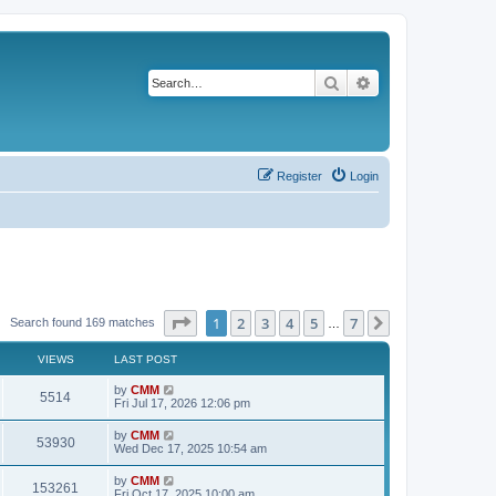
Search
Advanced search
Register
Login
Page
1
of
7
1
2
3
4
5
7
Next
Search found 169 matches
…
VIEWS
LAST POST
L
by
CMM
V
5514
a
Fri Jul 17, 2026 12:06 pm
s
i
t
L
by
CMM
V
53930
p
a
Wed Dec 17, 2025 10:54 am
e
o
s
s
i
t
L
by
CMM
w
t
V
153261
p
a
Fri Oct 17, 2025 10:00 am