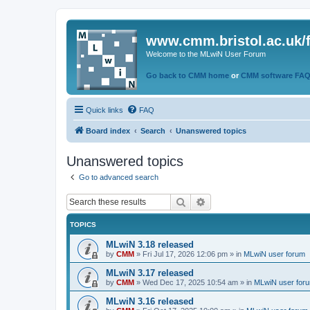
www.cmm.bristol.ac.uk/
Welcome to the MLwiN User Forum
Go back to CMM home
or
CMM software FA
Quick links
FAQ
Board index
Search
Unanswered topics
Unanswered topics
Go to advanced search
Search
Advanced search
TOPICS
MLwiN 3.18 released
by
CMM
»
Fri Jul 17, 2026 12:06 pm
» in
MLwiN user forum
MLwiN 3.17 released
by
CMM
»
Wed Dec 17, 2025 10:54 am
» in
MLwiN user for
MLwiN 3.16 released