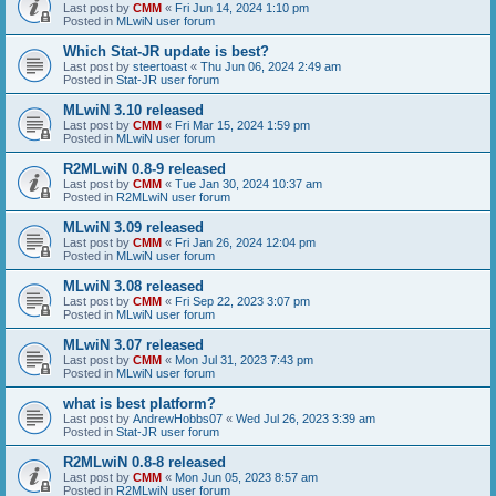
Last post by
CMM
«
Fri Jun 14, 2024 1:10 pm
Posted in
MLwiN user forum
Which Stat-JR update is best?
Last post by
steertoast
«
Thu Jun 06, 2024 2:49 am
Posted in
Stat-JR user forum
MLwiN 3.10 released
Last post by
CMM
«
Fri Mar 15, 2024 1:59 pm
Posted in
MLwiN user forum
R2MLwiN 0.8-9 released
Last post by
CMM
«
Tue Jan 30, 2024 10:37 am
Posted in
R2MLwiN user forum
MLwiN 3.09 released
Last post by
CMM
«
Fri Jan 26, 2024 12:04 pm
Posted in
MLwiN user forum
MLwiN 3.08 released
Last post by
CMM
«
Fri Sep 22, 2023 3:07 pm
Posted in
MLwiN user forum
MLwiN 3.07 released
Last post by
CMM
«
Mon Jul 31, 2023 7:43 pm
Posted in
MLwiN user forum
what is best platform?
Last post by
AndrewHobbs07
«
Wed Jul 26, 2023 3:39 am
Posted in
Stat-JR user forum
R2MLwiN 0.8-8 released
Last post by
CMM
«
Mon Jun 05, 2023 8:57 am
Posted in
R2MLwiN user forum