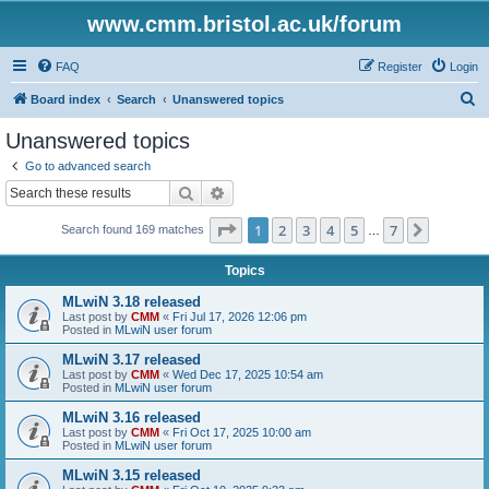
www.cmm.bristol.ac.uk/forum
FAQ
Register
Login
S
Board index
Search
Unanswered topics
e
Unanswered topics
a
Go to advanced search
r
Search
Advanced search
c
Page
1
of
7
1
2
3
4
5
7
Next
Search found 169 matches
h
…
Topics
MLwiN 3.18 released
Last post by
CMM
«
Fri Jul 17, 2026 12:06 pm
Posted in
MLwiN user forum
MLwiN 3.17 released
Last post by
CMM
«
Wed Dec 17, 2025 10:54 am
Posted in
MLwiN user forum
MLwiN 3.16 released
Last post by
CMM
«
Fri Oct 17, 2025 10:00 am
Posted in
MLwiN user forum
MLwiN 3.15 released