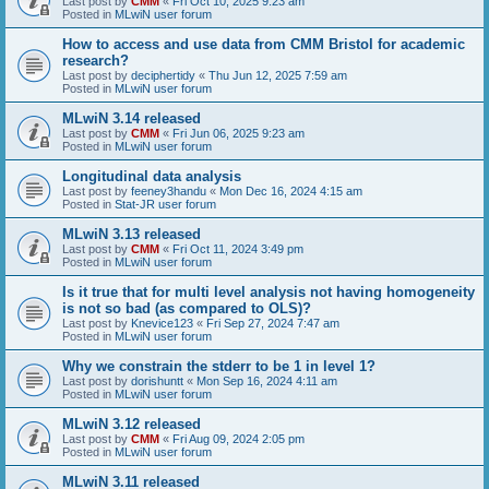
Last post by
CMM
«
Fri Oct 10, 2025 9:23 am
Posted in
MLwiN user forum
How to access and use data from CMM Bristol for academic
research?
Last post by
deciphertidy
«
Thu Jun 12, 2025 7:59 am
Posted in
MLwiN user forum
MLwiN 3.14 released
Last post by
CMM
«
Fri Jun 06, 2025 9:23 am
Posted in
MLwiN user forum
Longitudinal data analysis
Last post by
feeney3handu
«
Mon Dec 16, 2024 4:15 am
Posted in
Stat-JR user forum
MLwiN 3.13 released
Last post by
CMM
«
Fri Oct 11, 2024 3:49 pm
Posted in
MLwiN user forum
Is it true that for multi level analysis not having homogeneity
is not so bad (as compared to OLS)?
Last post by
Knevice123
«
Fri Sep 27, 2024 7:47 am
Posted in
MLwiN user forum
Why we constrain the stderr to be 1 in level 1?
Last post by
dorishuntt
«
Mon Sep 16, 2024 4:11 am
Posted in
MLwiN user forum
MLwiN 3.12 released
Last post by
CMM
«
Fri Aug 09, 2024 2:05 pm
Posted in
MLwiN user forum
MLwiN 3.11 released