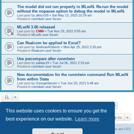
The model did not run properly in MLwiN. Re-run the model
without the nopause option to debug the model in MLwiN.
Last post by
alirizvi29
«
Sat May 13, 2023 10:24 am
Posted in
runmlwin user forum
MLwiN 3.06 released
Last post by
CMM
«
Tue Nov 29, 2022 9:55 am
Posted in
MLwiN user forum
Can Realcom be applied to Excel?
Last post by
AndreasRoberts
«
Mon Apr 25, 2022 2:20 pm
Posted in
Realcom user forum
Use pwcompare after runmlwin
Last post by
pablas29
«
Tue Jul 06, 2021 2:19 pm
Posted in
runmlwin user forum
New documentation for the runmlwin command Run MLwiN
from within Stata
Last post by
GeorgeSteven
«
Tue Jun 29, 2021 5:48 am
Posted in
runmlwin user forum
Page
1
of
7
1
2
3
4
5
7
Next
Search found 169 matches
…
This website uses cookies to ensure you get the
Jump to
best experience on our website.
Learn more
Board index
Delete cookies
All times are
UTC