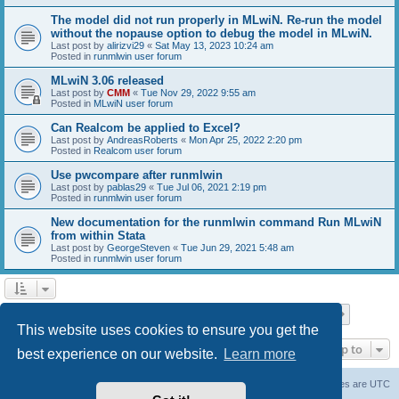
The model did not run properly in MLwiN. Re-run the model
without the nopause option to debug the model in MLwiN.
Last post by
alirizvi29
«
Sat May 13, 2023 10:24 am
Posted in
runmlwin user forum
MLwiN 3.06 released
Last post by
CMM
«
Tue Nov 29, 2022 9:55 am
Posted in
MLwiN user forum
Can Realcom be applied to Excel?
Last post by
AndreasRoberts
«
Mon Apr 25, 2022 2:20 pm
Posted in
Realcom user forum
Use pwcompare after runmlwin
Last post by
pablas29
«
Tue Jul 06, 2021 2:19 pm
Posted in
runmlwin user forum
New documentation for the runmlwin command Run MLwiN
from within Stata
Last post by
GeorgeSteven
«
Tue Jun 29, 2021 5:48 am
Posted in
runmlwin user forum
Page
1
of
7
1
2
3
4
5
7
Next
Search found 169 matches
…
This website uses cookies to ensure you get the
Jump to
best experience on our website.
Learn more
Board index
Delete cookies
All times are
UTC