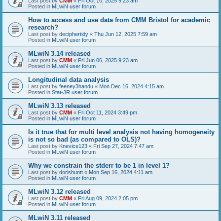
Last post by
CMM
«
Fri Oct 10, 2025 9:23 am
Posted in
MLwiN user forum
How to access and use data from CMM Bristol for academic
research?
Last post by
deciphertidy
«
Thu Jun 12, 2025 7:59 am
Posted in
MLwiN user forum
MLwiN 3.14 released
Last post by
CMM
«
Fri Jun 06, 2025 9:23 am
Posted in
MLwiN user forum
Longitudinal data analysis
Last post by
feeney3handu
«
Mon Dec 16, 2024 4:15 am
Posted in
Stat-JR user forum
MLwiN 3.13 released
Last post by
CMM
«
Fri Oct 11, 2024 3:49 pm
Posted in
MLwiN user forum
Is it true that for multi level analysis not having homogeneity
is not so bad (as compared to OLS)?
Last post by
Knevice123
«
Fri Sep 27, 2024 7:47 am
Posted in
MLwiN user forum
Why we constrain the stderr to be 1 in level 1?
Last post by
dorishuntt
«
Mon Sep 16, 2024 4:11 am
Posted in
MLwiN user forum
MLwiN 3.12 released
Last post by
CMM
«
Fri Aug 09, 2024 2:05 pm
Posted in
MLwiN user forum
MLwiN 3.11 released