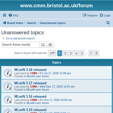
www.cmm.bristol.ac.uk/forum
FAQ
Register
Login
S
Board index
Search
Unanswered topics
e
Unanswered topics
a
Go to advanced search
r
Search
Advanced search
c
Page
1
of
7
1
2
3
4
5
7
Next
Search found 169 matches
h
…
Topics
MLwiN 3.18 released
Last post by
CMM
«
Fri Jul 17, 2026 12:06 pm
Posted in
MLwiN user forum
MLwiN 3.17 released
Last post by
CMM
«
Wed Dec 17, 2025 10:54 am
Posted in
MLwiN user forum
MLwiN 3.16 released
Last post by
CMM
«
Fri Oct 17, 2025 10:00 am
Posted in
MLwiN user forum
MLwiN 3.15 released