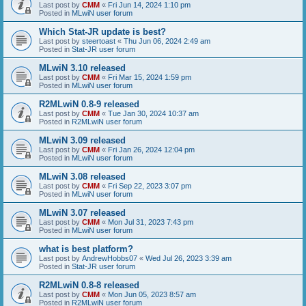
Last post by
CMM
«
Fri Jun 14, 2024 1:10 pm
Posted in
MLwiN user forum
Which Stat-JR update is best?
Last post by
steertoast
«
Thu Jun 06, 2024 2:49 am
Posted in
Stat-JR user forum
MLwiN 3.10 released
Last post by
CMM
«
Fri Mar 15, 2024 1:59 pm
Posted in
MLwiN user forum
R2MLwiN 0.8-9 released
Last post by
CMM
«
Tue Jan 30, 2024 10:37 am
Posted in
R2MLwiN user forum
MLwiN 3.09 released
Last post by
CMM
«
Fri Jan 26, 2024 12:04 pm
Posted in
MLwiN user forum
MLwiN 3.08 released
Last post by
CMM
«
Fri Sep 22, 2023 3:07 pm
Posted in
MLwiN user forum
MLwiN 3.07 released
Last post by
CMM
«
Mon Jul 31, 2023 7:43 pm
Posted in
MLwiN user forum
what is best platform?
Last post by
AndrewHobbs07
«
Wed Jul 26, 2023 3:39 am
Posted in
Stat-JR user forum
R2MLwiN 0.8-8 released
Last post by
CMM
«
Mon Jun 05, 2023 8:57 am
Posted in
R2MLwiN user forum