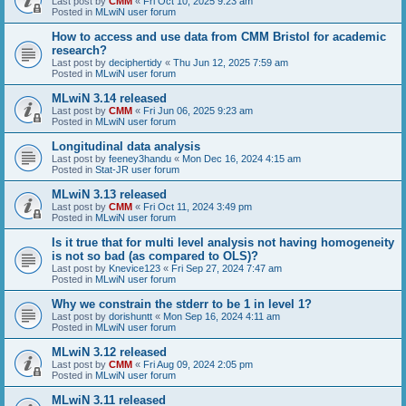
Last post by
CMM
«
Fri Oct 10, 2025 9:23 am
Posted in
MLwiN user forum
How to access and use data from CMM Bristol for academic
research?
Last post by
deciphertidy
«
Thu Jun 12, 2025 7:59 am
Posted in
MLwiN user forum
MLwiN 3.14 released
Last post by
CMM
«
Fri Jun 06, 2025 9:23 am
Posted in
MLwiN user forum
Longitudinal data analysis
Last post by
feeney3handu
«
Mon Dec 16, 2024 4:15 am
Posted in
Stat-JR user forum
MLwiN 3.13 released
Last post by
CMM
«
Fri Oct 11, 2024 3:49 pm
Posted in
MLwiN user forum
Is it true that for multi level analysis not having homogeneity
is not so bad (as compared to OLS)?
Last post by
Knevice123
«
Fri Sep 27, 2024 7:47 am
Posted in
MLwiN user forum
Why we constrain the stderr to be 1 in level 1?
Last post by
dorishuntt
«
Mon Sep 16, 2024 4:11 am
Posted in
MLwiN user forum
MLwiN 3.12 released
Last post by
CMM
«
Fri Aug 09, 2024 2:05 pm
Posted in
MLwiN user forum
MLwiN 3.11 released