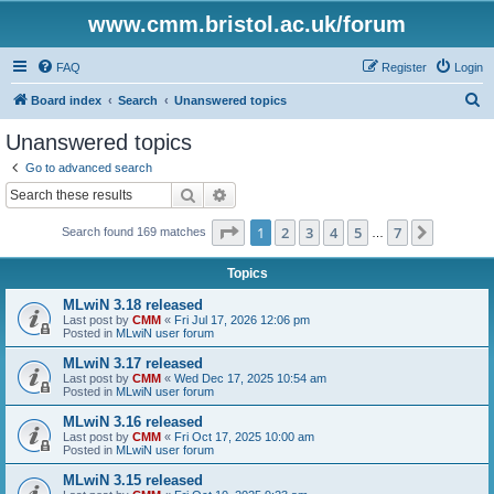
www.cmm.bristol.ac.uk/forum
FAQ
Register
Login
S
Board index
Search
Unanswered topics
e
Unanswered topics
a
Go to advanced search
r
Search
Advanced search
c
Page
1
of
7
1
2
3
4
5
7
Next
Search found 169 matches
h
…
Topics
MLwiN 3.18 released
Last post by
CMM
«
Fri Jul 17, 2026 12:06 pm
Posted in
MLwiN user forum
MLwiN 3.17 released
Last post by
CMM
«
Wed Dec 17, 2025 10:54 am
Posted in
MLwiN user forum
MLwiN 3.16 released
Last post by
CMM
«
Fri Oct 17, 2025 10:00 am
Posted in
MLwiN user forum
MLwiN 3.15 released