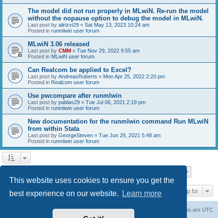
The model did not run properly in MLwiN. Re-run the model
without the nopause option to debug the model in MLwiN.
Last post by
alirizvi29
«
Sat May 13, 2023 10:24 am
Posted in
runmlwin user forum
MLwiN 3.06 released
Last post by
CMM
«
Tue Nov 29, 2022 9:55 am
Posted in
MLwiN user forum
Can Realcom be applied to Excel?
Last post by
AndreasRoberts
«
Mon Apr 25, 2022 2:20 pm
Posted in
Realcom user forum
Use pwcompare after runmlwin
Last post by
pablas29
«
Tue Jul 06, 2021 2:19 pm
Posted in
runmlwin user forum
New documentation for the runmlwin command Run MLwiN
from within Stata
Last post by
GeorgeSteven
«
Tue Jun 29, 2021 5:48 am
Posted in
runmlwin user forum
Page
1
of
7
1
2
3
4
5
7
Next
Search found 169 matches
…
This website uses cookies to ensure you get the
Jump to
best experience on our website.
Learn more
Board index
Delete cookies
All times are
UTC