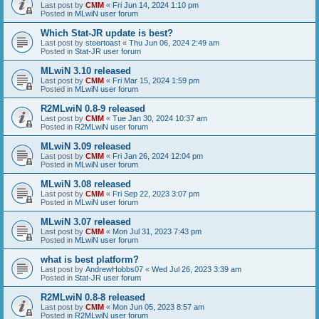
Last post by
CMM
«
Fri Jun 14, 2024 1:10 pm
Posted in
MLwiN user forum
Which Stat-JR update is best?
Last post by
steertoast
«
Thu Jun 06, 2024 2:49 am
Posted in
Stat-JR user forum
MLwiN 3.10 released
Last post by
CMM
«
Fri Mar 15, 2024 1:59 pm
Posted in
MLwiN user forum
R2MLwiN 0.8-9 released
Last post by
CMM
«
Tue Jan 30, 2024 10:37 am
Posted in
R2MLwiN user forum
MLwiN 3.09 released
Last post by
CMM
«
Fri Jan 26, 2024 12:04 pm
Posted in
MLwiN user forum
MLwiN 3.08 released
Last post by
CMM
«
Fri Sep 22, 2023 3:07 pm
Posted in
MLwiN user forum
MLwiN 3.07 released
Last post by
CMM
«
Mon Jul 31, 2023 7:43 pm
Posted in
MLwiN user forum
what is best platform?
Last post by
AndrewHobbs07
«
Wed Jul 26, 2023 3:39 am
Posted in
Stat-JR user forum
R2MLwiN 0.8-8 released
Last post by
CMM
«
Mon Jun 05, 2023 8:57 am
Posted in
R2MLwiN user forum