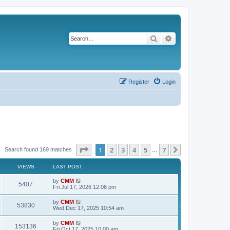
Search
Advanced search
Register
Login
Page
1
of
7
1
2
3
4
5
7
Next
Search found 169 matches
…
VIEWS
LAST POST
L
by
CMM
V
5407
a
Fri Jul 17, 2026 12:06 pm
s
i
t
L
by
CMM
V
53830
p
a
Wed Dec 17, 2025 10:54 am
e
o
s
s
i
t
L
by
CMM
w
t
V
153136
p
a
Fri Oct 17, 2025 10:00 am