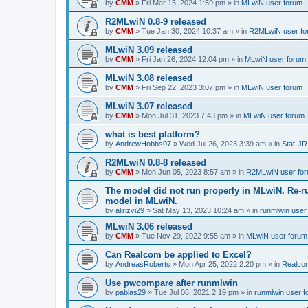
by
CMM
»
Fri Mar 15, 2024 1:59 pm
» in
MLwiN user forum
R2MLwiN 0.8-9 released
by
CMM
»
Tue Jan 30, 2024 10:37 am
» in
R2MLwiN user fo
MLwiN 3.09 released
by
CMM
»
Fri Jan 26, 2024 12:04 pm
» in
MLwiN user forum
MLwiN 3.08 released
by
CMM
»
Fri Sep 22, 2023 3:07 pm
» in
MLwiN user forum
MLwiN 3.07 released
by
CMM
»
Mon Jul 31, 2023 7:43 pm
» in
MLwiN user forum
what is best platform?
by
AndrewHobbs07
»
Wed Jul 26, 2023 3:39 am
» in
Stat-JR
R2MLwiN 0.8-8 released
by
CMM
»
Mon Jun 05, 2023 8:57 am
» in
R2MLwiN user fo
The model did not run properly in MLwiN. Re-r
model in MLwiN.
by
alirizvi29
»
Sat May 13, 2023 10:24 am
» in
runmlwin user
MLwiN 3.06 released
by
CMM
»
Tue Nov 29, 2022 9:55 am
» in
MLwiN user forum
Can Realcom be applied to Excel?
by
AndreasRoberts
»
Mon Apr 25, 2022 2:20 pm
» in
Realco
Use pwcompare after runmlwin
by
pablas29
»
Tue Jul 06, 2021 2:19 pm
» in
runmlwin user 