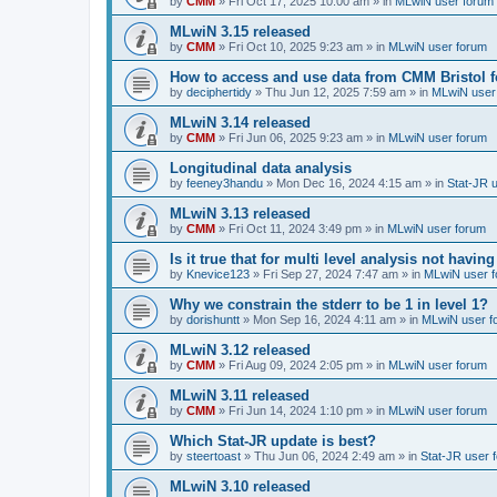
by
CMM
»
Fri Oct 17, 2025 10:00 am
» in
MLwiN user forum
MLwiN 3.15 released
by
CMM
»
Fri Oct 10, 2025 9:23 am
» in
MLwiN user forum
How to access and use data from CMM Bristol 
by
deciphertidy
»
Thu Jun 12, 2025 7:59 am
» in
MLwiN user
MLwiN 3.14 released
by
CMM
»
Fri Jun 06, 2025 9:23 am
» in
MLwiN user forum
Longitudinal data analysis
by
feeney3handu
»
Mon Dec 16, 2024 4:15 am
» in
Stat-JR 
MLwiN 3.13 released
by
CMM
»
Fri Oct 11, 2024 3:49 pm
» in
MLwiN user forum
Is it true that for multi level analysis not ha
by
Knevice123
»
Fri Sep 27, 2024 7:47 am
» in
MLwiN user 
Why we constrain the stderr to be 1 in level 1?
by
dorishuntt
»
Mon Sep 16, 2024 4:11 am
» in
MLwiN user f
MLwiN 3.12 released
by
CMM
»
Fri Aug 09, 2024 2:05 pm
» in
MLwiN user forum
MLwiN 3.11 released
by
CMM
»
Fri Jun 14, 2024 1:10 pm
» in
MLwiN user forum
Which Stat-JR update is best?
by
steertoast
»
Thu Jun 06, 2024 2:49 am
» in
Stat-JR user 
MLwiN 3.10 released