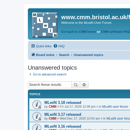
www.cmm.bristol.ac.uk/
Welcome to the MLwiN User Forum
Go back to CMM home
or
CMM software FA
Quick links
FAQ
Board index
Search
Unanswered topics
Unanswered topics
Go to advanced search
Search
Advanced search
TOPICS
MLwiN 3.18 released
by
CMM
»
Fri Jul 17, 2026 12:06 pm
» in
MLwiN user forum
MLwiN 3.17 released
by
CMM
»
Wed Dec 17, 2025 10:54 am
» in
MLwiN user for
MLwiN 3.16 released