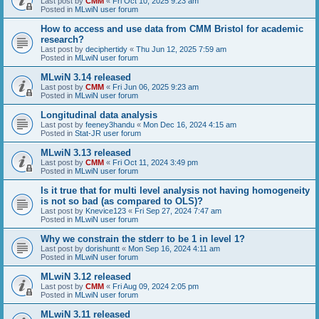
Last post by
CMM
«
Fri Oct 10, 2025 9:23 am
Posted in
MLwiN user forum
How to access and use data from CMM Bristol for academic
research?
Last post by
deciphertidy
«
Thu Jun 12, 2025 7:59 am
Posted in
MLwiN user forum
MLwiN 3.14 released
Last post by
CMM
«
Fri Jun 06, 2025 9:23 am
Posted in
MLwiN user forum
Longitudinal data analysis
Last post by
feeney3handu
«
Mon Dec 16, 2024 4:15 am
Posted in
Stat-JR user forum
MLwiN 3.13 released
Last post by
CMM
«
Fri Oct 11, 2024 3:49 pm
Posted in
MLwiN user forum
Is it true that for multi level analysis not having homogeneity
is not so bad (as compared to OLS)?
Last post by
Knevice123
«
Fri Sep 27, 2024 7:47 am
Posted in
MLwiN user forum
Why we constrain the stderr to be 1 in level 1?
Last post by
dorishuntt
«
Mon Sep 16, 2024 4:11 am
Posted in
MLwiN user forum
MLwiN 3.12 released
Last post by
CMM
«
Fri Aug 09, 2024 2:05 pm
Posted in
MLwiN user forum
MLwiN 3.11 released