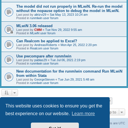
The model did not run properly in MLwiN. Re-run the model
without the nopause option to debug the model in MLwiN.
Last post by
alirizvi29
«
Sat May 13, 2023 10:24 am
Posted in
runmlwin user forum
MLwiN 3.06 released
Last post by
CMM
«
Tue Nov 29, 2022 9:55 am
Posted in
MLwiN user forum
Can Realcom be applied to Excel?
Last post by
AndreasRoberts
«
Mon Apr 25, 2022 2:20 pm
Posted in
Realcom user forum
Use pwcompare after runmlwin
Last post by
pablas29
«
Tue Jul 06, 2021 2:19 pm
Posted in
runmlwin user forum
New documentation for the runmlwin command Run MLwiN
from within Stata
Last post by
GeorgeSteven
«
Tue Jun 29, 2021 5:48 am
Posted in
runmlwin user forum
Page
1
of
7
1
2
3
4
5
7
Next
Search found 169 matches
…
This website uses cookies to ensure you get the
Jump to
best experience on our website.
Learn more
Board index
Delete cookies
All times are
UTC