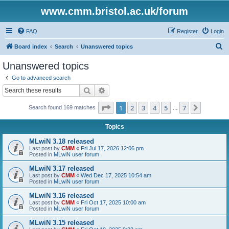
www.cmm.bristol.ac.uk/forum
FAQ
Register
Login
S
Board index
Search
Unanswered topics
e
Unanswered topics
a
Go to advanced search
r
Search
Advanced search
c
Page
1
of
7
1
2
3
4
5
7
Next
Search found 169 matches
h
…
Topics
MLwiN 3.18 released
Last post by
CMM
«
Fri Jul 17, 2026 12:06 pm
Posted in
MLwiN user forum
MLwiN 3.17 released
Last post by
CMM
«
Wed Dec 17, 2025 10:54 am
Posted in
MLwiN user forum
MLwiN 3.16 released
Last post by
CMM
«
Fri Oct 17, 2025 10:00 am
Posted in
MLwiN user forum
MLwiN 3.15 released