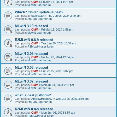
Last post by
CMM
«
Fri Jun 14, 2024 1:10 pm
Posted in
MLwiN user forum
Which Stat-JR update is best?
Last post by
steertoast
«
Thu Jun 06, 2024 2:49 am
Posted in
Stat-JR user forum
MLwiN 3.10 released
Last post by
CMM
«
Fri Mar 15, 2024 1:59 pm
Posted in
MLwiN user forum
R2MLwiN 0.8-9 released
Last post by
CMM
«
Tue Jan 30, 2024 10:37 am
Posted in
R2MLwiN user forum
MLwiN 3.09 released
Last post by
CMM
«
Fri Jan 26, 2024 12:04 pm
Posted in
MLwiN user forum
MLwiN 3.08 released
Last post by
CMM
«
Fri Sep 22, 2023 3:07 pm
Posted in
MLwiN user forum
MLwiN 3.07 released
Last post by
CMM
«
Mon Jul 31, 2023 7:43 pm
Posted in
MLwiN user forum
what is best platform?
Last post by
AndrewHobbs07
«
Wed Jul 26, 2023 3:39 am
Posted in
Stat-JR user forum
R2MLwiN 0.8-8 released
Last post by
CMM
«
Mon Jun 05, 2023 8:57 am
Posted in
R2MLwiN user forum