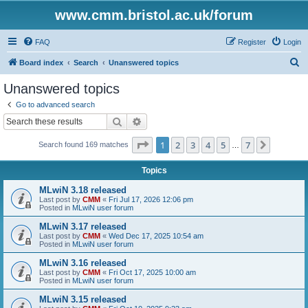
www.cmm.bristol.ac.uk/forum
FAQ
Register
Login
S
Board index
Search
Unanswered topics
e
Unanswered topics
a
Go to advanced search
r
Search
Advanced search
c
Page
1
of
7
1
2
3
4
5
7
Next
Search found 169 matches
h
…
Topics
MLwiN 3.18 released
Last post by
CMM
«
Fri Jul 17, 2026 12:06 pm
Posted in
MLwiN user forum
MLwiN 3.17 released
Last post by
CMM
«
Wed Dec 17, 2025 10:54 am
Posted in
MLwiN user forum
MLwiN 3.16 released
Last post by
CMM
«
Fri Oct 17, 2025 10:00 am
Posted in
MLwiN user forum
MLwiN 3.15 released