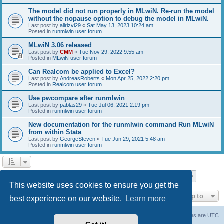
The model did not run properly in MLwiN. Re-run the model
without the nopause option to debug the model in MLwiN.
Last post by
alirizvi29
«
Sat May 13, 2023 10:24 am
Posted in
runmlwin user forum
MLwiN 3.06 released
Last post by
CMM
«
Tue Nov 29, 2022 9:55 am
Posted in
MLwiN user forum
Can Realcom be applied to Excel?
Last post by
AndreasRoberts
«
Mon Apr 25, 2022 2:20 pm
Posted in
Realcom user forum
Use pwcompare after runmlwin
Last post by
pablas29
«
Tue Jul 06, 2021 2:19 pm
Posted in
runmlwin user forum
New documentation for the runmlwin command Run MLwiN
from within Stata
Last post by
GeorgeSteven
«
Tue Jun 29, 2021 5:48 am
Posted in
runmlwin user forum
Page
1
of
7
1
2
3
4
5
7
Next
Search found 169 matches
…
This website uses cookies to ensure you get the
Jump to
best experience on our website.
Learn more
Board index
Delete cookies
All times are
UTC