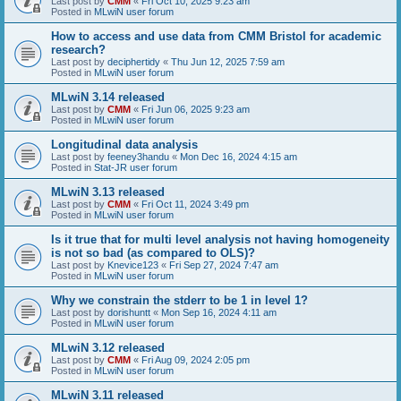
Last post by
CMM
«
Fri Oct 10, 2025 9:23 am
Posted in
MLwiN user forum
How to access and use data from CMM Bristol for academic
research?
Last post by
deciphertidy
«
Thu Jun 12, 2025 7:59 am
Posted in
MLwiN user forum
MLwiN 3.14 released
Last post by
CMM
«
Fri Jun 06, 2025 9:23 am
Posted in
MLwiN user forum
Longitudinal data analysis
Last post by
feeney3handu
«
Mon Dec 16, 2024 4:15 am
Posted in
Stat-JR user forum
MLwiN 3.13 released
Last post by
CMM
«
Fri Oct 11, 2024 3:49 pm
Posted in
MLwiN user forum
Is it true that for multi level analysis not having homogeneity
is not so bad (as compared to OLS)?
Last post by
Knevice123
«
Fri Sep 27, 2024 7:47 am
Posted in
MLwiN user forum
Why we constrain the stderr to be 1 in level 1?
Last post by
dorishuntt
«
Mon Sep 16, 2024 4:11 am
Posted in
MLwiN user forum
MLwiN 3.12 released
Last post by
CMM
«
Fri Aug 09, 2024 2:05 pm
Posted in
MLwiN user forum
MLwiN 3.11 released