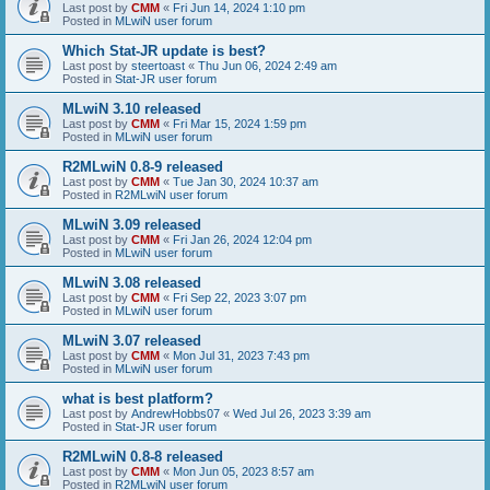
Last post by
CMM
«
Fri Jun 14, 2024 1:10 pm
Posted in
MLwiN user forum
Which Stat-JR update is best?
Last post by
steertoast
«
Thu Jun 06, 2024 2:49 am
Posted in
Stat-JR user forum
MLwiN 3.10 released
Last post by
CMM
«
Fri Mar 15, 2024 1:59 pm
Posted in
MLwiN user forum
R2MLwiN 0.8-9 released
Last post by
CMM
«
Tue Jan 30, 2024 10:37 am
Posted in
R2MLwiN user forum
MLwiN 3.09 released
Last post by
CMM
«
Fri Jan 26, 2024 12:04 pm
Posted in
MLwiN user forum
MLwiN 3.08 released
Last post by
CMM
«
Fri Sep 22, 2023 3:07 pm
Posted in
MLwiN user forum
MLwiN 3.07 released
Last post by
CMM
«
Mon Jul 31, 2023 7:43 pm
Posted in
MLwiN user forum
what is best platform?
Last post by
AndrewHobbs07
«
Wed Jul 26, 2023 3:39 am
Posted in
Stat-JR user forum
R2MLwiN 0.8-8 released
Last post by
CMM
«
Mon Jun 05, 2023 8:57 am
Posted in
R2MLwiN user forum