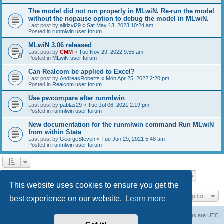
The model did not run properly in MLwiN. Re-run the model
without the nopause option to debug the model in MLwiN.
Last post by
alirizvi29
«
Sat May 13, 2023 10:24 am
Posted in
runmlwin user forum
MLwiN 3.06 released
Last post by
CMM
«
Tue Nov 29, 2022 9:55 am
Posted in
MLwiN user forum
Can Realcom be applied to Excel?
Last post by
AndreasRoberts
«
Mon Apr 25, 2022 2:20 pm
Posted in
Realcom user forum
Use pwcompare after runmlwin
Last post by
pablas29
«
Tue Jul 06, 2021 2:19 pm
Posted in
runmlwin user forum
New documentation for the runmlwin command Run MLwiN
from within Stata
Last post by
GeorgeSteven
«
Tue Jun 29, 2021 5:48 am
Posted in
runmlwin user forum
Page
1
of
7
1
2
3
4
5
7
Next
Search found 169 matches
…
This website uses cookies to ensure you get the
Jump to
best experience on our website.
Learn more
Board index
Delete cookies
All times are
UTC