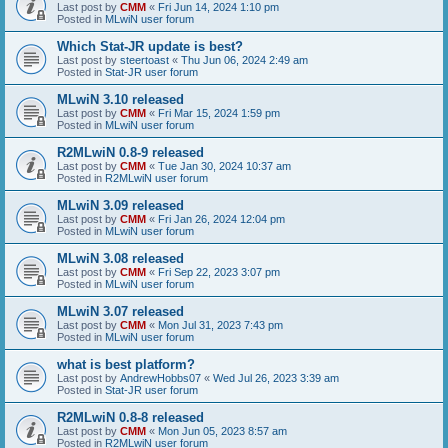
Last post by
CMM
«
Fri Jun 14, 2024 1:10 pm
Posted in
MLwiN user forum
Which Stat-JR update is best?
Last post by
steertoast
«
Thu Jun 06, 2024 2:49 am
Posted in
Stat-JR user forum
MLwiN 3.10 released
Last post by
CMM
«
Fri Mar 15, 2024 1:59 pm
Posted in
MLwiN user forum
R2MLwiN 0.8-9 released
Last post by
CMM
«
Tue Jan 30, 2024 10:37 am
Posted in
R2MLwiN user forum
MLwiN 3.09 released
Last post by
CMM
«
Fri Jan 26, 2024 12:04 pm
Posted in
MLwiN user forum
MLwiN 3.08 released
Last post by
CMM
«
Fri Sep 22, 2023 3:07 pm
Posted in
MLwiN user forum
MLwiN 3.07 released
Last post by
CMM
«
Mon Jul 31, 2023 7:43 pm
Posted in
MLwiN user forum
what is best platform?
Last post by
AndrewHobbs07
«
Wed Jul 26, 2023 3:39 am
Posted in
Stat-JR user forum
R2MLwiN 0.8-8 released
Last post by
CMM
«
Mon Jun 05, 2023 8:57 am
Posted in
R2MLwiN user forum