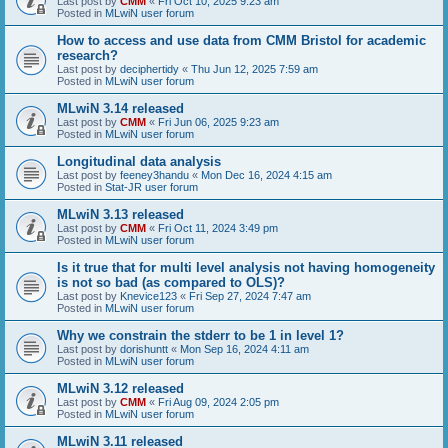
Last post by
CMM
«
Fri Oct 10, 2025 9:23 am
Posted in
MLwiN user forum
How to access and use data from CMM Bristol for academic
research?
Last post by
deciphertidy
«
Thu Jun 12, 2025 7:59 am
Posted in
MLwiN user forum
MLwiN 3.14 released
Last post by
CMM
«
Fri Jun 06, 2025 9:23 am
Posted in
MLwiN user forum
Longitudinal data analysis
Last post by
feeney3handu
«
Mon Dec 16, 2024 4:15 am
Posted in
Stat-JR user forum
MLwiN 3.13 released
Last post by
CMM
«
Fri Oct 11, 2024 3:49 pm
Posted in
MLwiN user forum
Is it true that for multi level analysis not having homogeneity
is not so bad (as compared to OLS)?
Last post by
Knevice123
«
Fri Sep 27, 2024 7:47 am
Posted in
MLwiN user forum
Why we constrain the stderr to be 1 in level 1?
Last post by
dorishuntt
«
Mon Sep 16, 2024 4:11 am
Posted in
MLwiN user forum
MLwiN 3.12 released
Last post by
CMM
«
Fri Aug 09, 2024 2:05 pm
Posted in
MLwiN user forum
MLwiN 3.11 released