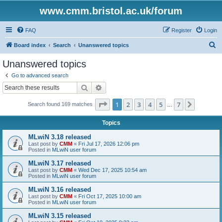
www.cmm.bristol.ac.uk/forum
FAQ
Register
Login
S
Board index
Search
Unanswered topics
e
Unanswered topics
a
Go to advanced search
r
Search
Advanced search
c
Page
1
of
7
1
2
3
4
5
7
Next
Search found 169 matches
h
…
Topics
MLwiN 3.18 released
Last post by
CMM
«
Fri Jul 17, 2026 12:06 pm
Posted in
MLwiN user forum
MLwiN 3.17 released
Last post by
CMM
«
Wed Dec 17, 2025 10:54 am
Posted in
MLwiN user forum
MLwiN 3.16 released
Last post by
CMM
«
Fri Oct 17, 2025 10:00 am
Posted in
MLwiN user forum
MLwiN 3.15 released