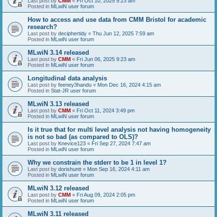
Last post by
CMM
«
Fri Oct 10, 2025 9:23 am
Posted in
MLwiN user forum
How to access and use data from CMM Bristol for academic
research?
Last post by
deciphertidy
«
Thu Jun 12, 2025 7:59 am
Posted in
MLwiN user forum
MLwiN 3.14 released
Last post by
CMM
«
Fri Jun 06, 2025 9:23 am
Posted in
MLwiN user forum
Longitudinal data analysis
Last post by
feeney3handu
«
Mon Dec 16, 2024 4:15 am
Posted in
Stat-JR user forum
MLwiN 3.13 released
Last post by
CMM
«
Fri Oct 11, 2024 3:49 pm
Posted in
MLwiN user forum
Is it true that for multi level analysis not having homogeneity
is not so bad (as compared to OLS)?
Last post by
Knevice123
«
Fri Sep 27, 2024 7:47 am
Posted in
MLwiN user forum
Why we constrain the stderr to be 1 in level 1?
Last post by
dorishuntt
«
Mon Sep 16, 2024 4:11 am
Posted in
MLwiN user forum
MLwiN 3.12 released
Last post by
CMM
«
Fri Aug 09, 2024 2:05 pm
Posted in
MLwiN user forum
MLwiN 3.11 released