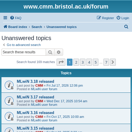
www.cmm.bristol.ac.uk/forum
FAQ
Register
Login
S
Board index
Search
Unanswered topics
e
Unanswered topics
a
Go to advanced search
r
Search
Advanced search
c
Page
1
of
7
1
2
3
4
5
7
Next
Search found 169 matches
h
…
Topics
MLwiN 3.18 released
Last post by
CMM
«
Fri Jul 17, 2026 12:06 pm
Posted in
MLwiN user forum
MLwiN 3.17 released
Last post by
CMM
«
Wed Dec 17, 2025 10:54 am
Posted in
MLwiN user forum
MLwiN 3.16 released
Last post by
CMM
«
Fri Oct 17, 2025 10:00 am
Posted in
MLwiN user forum
MLwiN 3.15 released