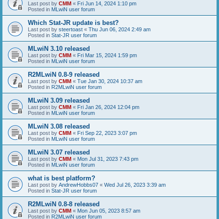
Last post by
CMM
«
Fri Jun 14, 2024 1:10 pm
Posted in
MLwiN user forum
Which Stat-JR update is best?
Last post by
steertoast
«
Thu Jun 06, 2024 2:49 am
Posted in
Stat-JR user forum
MLwiN 3.10 released
Last post by
CMM
«
Fri Mar 15, 2024 1:59 pm
Posted in
MLwiN user forum
R2MLwiN 0.8-9 released
Last post by
CMM
«
Tue Jan 30, 2024 10:37 am
Posted in
R2MLwiN user forum
MLwiN 3.09 released
Last post by
CMM
«
Fri Jan 26, 2024 12:04 pm
Posted in
MLwiN user forum
MLwiN 3.08 released
Last post by
CMM
«
Fri Sep 22, 2023 3:07 pm
Posted in
MLwiN user forum
MLwiN 3.07 released
Last post by
CMM
«
Mon Jul 31, 2023 7:43 pm
Posted in
MLwiN user forum
what is best platform?
Last post by
AndrewHobbs07
«
Wed Jul 26, 2023 3:39 am
Posted in
Stat-JR user forum
R2MLwiN 0.8-8 released
Last post by
CMM
«
Mon Jun 05, 2023 8:57 am
Posted in
R2MLwiN user forum