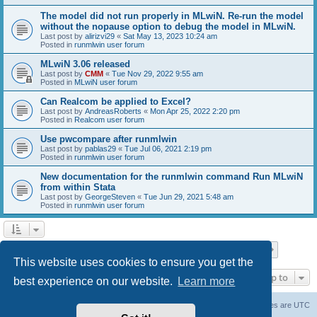
The model did not run properly in MLwiN. Re-run the model
without the nopause option to debug the model in MLwiN.
Last post by
alirizvi29
«
Sat May 13, 2023 10:24 am
Posted in
runmlwin user forum
MLwiN 3.06 released
Last post by
CMM
«
Tue Nov 29, 2022 9:55 am
Posted in
MLwiN user forum
Can Realcom be applied to Excel?
Last post by
AndreasRoberts
«
Mon Apr 25, 2022 2:20 pm
Posted in
Realcom user forum
Use pwcompare after runmlwin
Last post by
pablas29
«
Tue Jul 06, 2021 2:19 pm
Posted in
runmlwin user forum
New documentation for the runmlwin command Run MLwiN
from within Stata
Last post by
GeorgeSteven
«
Tue Jun 29, 2021 5:48 am
Posted in
runmlwin user forum
Page
1
of
7
1
2
3
4
5
7
Next
Search found 169 matches
…
This website uses cookies to ensure you get the
Jump to
best experience on our website.
Learn more
Board index
Delete cookies
All times are
UTC