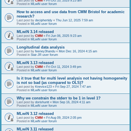
Last post by
CMM
«
Fri Oct 10, 2025 9:23 am
Posted in
MLwiN user forum
How to access and use data from CMM Bristol for academic
research?
Last post by
deciphertidy
«
Thu Jun 12, 2025 7:59 am
Posted in
MLwiN user forum
MLwiN 3.14 released
Last post by
CMM
«
Fri Jun 06, 2025 9:23 am
Posted in
MLwiN user forum
Longitudinal data analysis
Last post by
feeney3handu
«
Mon Dec 16, 2024 4:15 am
Posted in
Stat-JR user forum
MLwiN 3.13 released
Last post by
CMM
«
Fri Oct 11, 2024 3:49 pm
Posted in
MLwiN user forum
Is it true that for multi level analysis not having homogeneity
is not so bad (as compared to OLS)?
Last post by
Knevice123
«
Fri Sep 27, 2024 7:47 am
Posted in
MLwiN user forum
Why we constrain the stderr to be 1 in level 1?
Last post by
dorishuntt
«
Mon Sep 16, 2024 4:11 am
Posted in
MLwiN user forum
MLwiN 3.12 released
Last post by
CMM
«
Fri Aug 09, 2024 2:05 pm
Posted in
MLwiN user forum
MLwiN 3.11 released