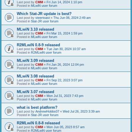
Last post by
CMM
«
Fri Jun 14, 2024 1:10 pm
Posted in
MLwiN user forum
Which Stat-JR update is best?
Last post by
steertoast
«
Thu Jun 06, 2024 2:49 am
Posted in
Stat-JR user forum
MLwiN 3.10 released
Last post by
CMM
«
Fri Mar 15, 2024 1:59 pm
Posted in
MLwiN user forum
R2MLwiN 0.8-9 released
Last post by
CMM
«
Tue Jan 30, 2024 10:37 am
Posted in
R2MLwiN user forum
MLwiN 3.09 released
Last post by
CMM
«
Fri Jan 26, 2024 12:04 pm
Posted in
MLwiN user forum
MLwiN 3.08 released
Last post by
CMM
«
Fri Sep 22, 2023 3:07 pm
Posted in
MLwiN user forum
MLwiN 3.07 released
Last post by
CMM
«
Mon Jul 31, 2023 7:43 pm
Posted in
MLwiN user forum
what is best platform?
Last post by
AndrewHobbs07
«
Wed Jul 26, 2023 3:39 am
Posted in
Stat-JR user forum
R2MLwiN 0.8-8 released
Last post by
CMM
«
Mon Jun 05, 2023 8:57 am
Posted in
R2MLwiN user forum