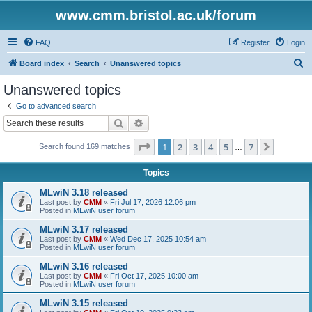
www.cmm.bristol.ac.uk/forum
FAQ
Register
Login
S
Board index
Search
Unanswered topics
e
Unanswered topics
a
Go to advanced search
r
Search
Advanced search
c
Page
1
of
7
1
2
3
4
5
7
Next
Search found 169 matches
h
…
Topics
MLwiN 3.18 released
Last post by
CMM
«
Fri Jul 17, 2026 12:06 pm
Posted in
MLwiN user forum
MLwiN 3.17 released
Last post by
CMM
«
Wed Dec 17, 2025 10:54 am
Posted in
MLwiN user forum
MLwiN 3.16 released
Last post by
CMM
«
Fri Oct 17, 2025 10:00 am
Posted in
MLwiN user forum
MLwiN 3.15 released