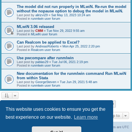
The model did not run properly in MLwiN. Re-run the model
without the nopause option to debug the model in MLwiN.
Last post by
alirizvi29
«
Sat May 13, 2023 10:24 am
Posted in
runmlwin user forum
MLwiN 3.06 released
Last post by
CMM
«
Tue Nov 29, 2022 9:55 am
Posted in
MLwiN user forum
Can Realcom be applied to Excel?
Last post by
AndreasRoberts
«
Mon Apr 25, 2022 2:20 pm
Posted in
Realcom user forum
Use pwcompare after runmlwin
Last post by
pablas29
«
Tue Jul 06, 2021 2:19 pm
Posted in
runmlwin user forum
New documentation for the runmlwin command Run MLwiN
from within Stata
Last post by
GeorgeSteven
«
Tue Jun 29, 2021 5:48 am
Posted in
runmlwin user forum
Page
1
of
7
1
2
3
4
5
7
Next
Search found 169 matches
…
This website uses cookies to ensure you get the
Jump to
best experience on our website.
Learn more
Board index
Delete cookies
All times are
UTC