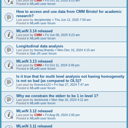
Last post by
CMM
«
Fri Oct 10, 2025 9:23 am
Posted in
MLwiN user forum
How to access and use data from CMM Bristol for academic
research?
Last post by
deciphertidy
«
Thu Jun 12, 2025 7:59 am
Posted in
MLwiN user forum
MLwiN 3.14 released
Last post by
CMM
«
Fri Jun 06, 2025 9:23 am
Posted in
MLwiN user forum
Longitudinal data analysis
Last post by
feeney3handu
«
Mon Dec 16, 2024 4:15 am
Posted in
Stat-JR user forum
MLwiN 3.13 released
Last post by
CMM
«
Fri Oct 11, 2024 3:49 pm
Posted in
MLwiN user forum
Is it true that for multi level analysis not having homogeneity
is not so bad (as compared to OLS)?
Last post by
Knevice123
«
Fri Sep 27, 2024 7:47 am
Posted in
MLwiN user forum
Why we constrain the stderr to be 1 in level 1?
Last post by
dorishuntt
«
Mon Sep 16, 2024 4:11 am
Posted in
MLwiN user forum
MLwiN 3.12 released
Last post by
CMM
«
Fri Aug 09, 2024 2:05 pm
Posted in
MLwiN user forum
MLwiN 3.11 released