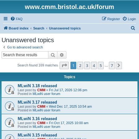
www.cmm.bristol.ac.uk/forum
FAQ
Register
Login
S
Board index
Search
Unanswered topics
e
Unanswered topics
a
Go to advanced search
r
Search
Advanced search
c
Page
1
of
7
1
2
3
4
5
7
Next
Search found 169 matches
h
…
Topics
MLwiN 3.18 released
Last post by
CMM
«
Fri Jul 17, 2026 12:06 pm
Posted in
MLwiN user forum
MLwiN 3.17 released
Last post by
CMM
«
Wed Dec 17, 2025 10:54 am
Posted in
MLwiN user forum
MLwiN 3.16 released
Last post by
CMM
«
Fri Oct 17, 2025 10:00 am
Posted in
MLwiN user forum
MLwiN 3.15 released