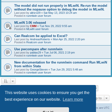
The model did not run properly in MLwiN. Re-run the model
without the nopause option to debug the model in MLwiN.
Last post by
alirizvi29
«
Sat May 13, 2023 10:24 am
Posted in
runmlwin user forum
MLwiN 3.06 released
Last post by
CMM
«
Tue Nov 29, 2022 9:55 am
Posted in
MLwiN user forum
Can Realcom be applied to Excel?
Last post by
AndreasRoberts
«
Mon Apr 25, 2022 2:20 pm
Posted in
Realcom user forum
Use pwcompare after runmlwin
Last post by
pablas29
«
Tue Jul 06, 2021 2:19 pm
Posted in
runmlwin user forum
New documentation for the runmlwin command Run MLwiN
from within Stata
Last post by
GeorgeSteven
«
Tue Jun 29, 2021 5:48 am
Posted in
runmlwin user forum
Page
1
of
7
1
2
3
4
5
7
Next
Search found 169 matches
…
This website uses cookies to ensure you get the
Jump to
best experience on our website.
Learn more
Board index
Delete cookies
All times are
UTC