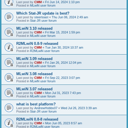
Last post by
CMM
«
Fri Jun 14, 2024 1:10 pm
Posted in
MLwiN user forum
Which Stat-JR update is best?
Last post by
steertoast
«
Thu Jun 06, 2024 2:49 am
Posted in
Stat-JR user forum
MLwiN 3.10 released
Last post by
CMM
«
Fri Mar 15, 2024 1:59 pm
Posted in
MLwiN user forum
R2MLwiN 0.8-9 released
Last post by
CMM
«
Tue Jan 30, 2024 10:37 am
Posted in
R2MLwiN user forum
MLwiN 3.09 released
Last post by
CMM
«
Fri Jan 26, 2024 12:04 pm
Posted in
MLwiN user forum
MLwiN 3.08 released
Last post by
CMM
«
Fri Sep 22, 2023 3:07 pm
Posted in
MLwiN user forum
MLwiN 3.07 released
Last post by
CMM
«
Mon Jul 31, 2023 7:43 pm
Posted in
MLwiN user forum
what is best platform?
Last post by
AndrewHobbs07
«
Wed Jul 26, 2023 3:39 am
Posted in
Stat-JR user forum
R2MLwiN 0.8-8 released
Last post by
CMM
«
Mon Jun 05, 2023 8:57 am
Posted in
R2MLwiN user forum