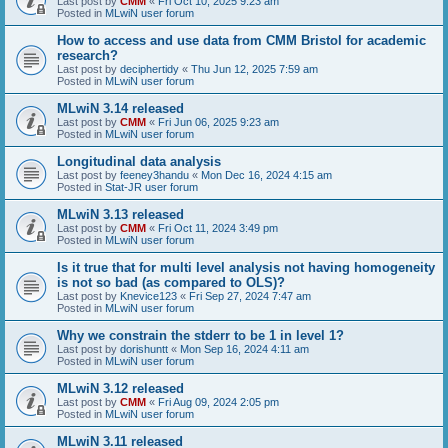
Last post by
CMM
«
Fri Oct 10, 2025 9:23 am
Posted in
MLwiN user forum
How to access and use data from CMM Bristol for academic
research?
Last post by
deciphertidy
«
Thu Jun 12, 2025 7:59 am
Posted in
MLwiN user forum
MLwiN 3.14 released
Last post by
CMM
«
Fri Jun 06, 2025 9:23 am
Posted in
MLwiN user forum
Longitudinal data analysis
Last post by
feeney3handu
«
Mon Dec 16, 2024 4:15 am
Posted in
Stat-JR user forum
MLwiN 3.13 released
Last post by
CMM
«
Fri Oct 11, 2024 3:49 pm
Posted in
MLwiN user forum
Is it true that for multi level analysis not having homogeneity
is not so bad (as compared to OLS)?
Last post by
Knevice123
«
Fri Sep 27, 2024 7:47 am
Posted in
MLwiN user forum
Why we constrain the stderr to be 1 in level 1?
Last post by
dorishuntt
«
Mon Sep 16, 2024 4:11 am
Posted in
MLwiN user forum
MLwiN 3.12 released
Last post by
CMM
«
Fri Aug 09, 2024 2:05 pm
Posted in
MLwiN user forum
MLwiN 3.11 released