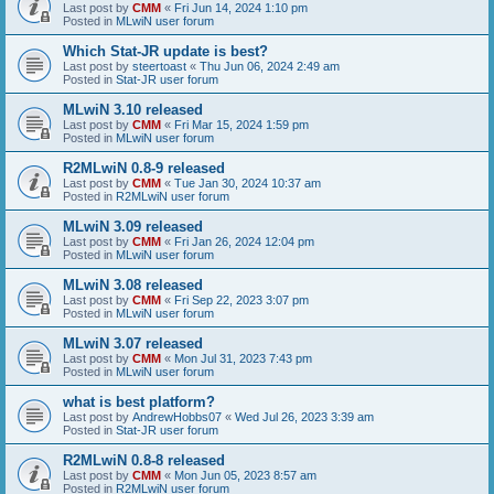
Last post by
CMM
«
Fri Jun 14, 2024 1:10 pm
Posted in
MLwiN user forum
Which Stat-JR update is best?
Last post by
steertoast
«
Thu Jun 06, 2024 2:49 am
Posted in
Stat-JR user forum
MLwiN 3.10 released
Last post by
CMM
«
Fri Mar 15, 2024 1:59 pm
Posted in
MLwiN user forum
R2MLwiN 0.8-9 released
Last post by
CMM
«
Tue Jan 30, 2024 10:37 am
Posted in
R2MLwiN user forum
MLwiN 3.09 released
Last post by
CMM
«
Fri Jan 26, 2024 12:04 pm
Posted in
MLwiN user forum
MLwiN 3.08 released
Last post by
CMM
«
Fri Sep 22, 2023 3:07 pm
Posted in
MLwiN user forum
MLwiN 3.07 released
Last post by
CMM
«
Mon Jul 31, 2023 7:43 pm
Posted in
MLwiN user forum
what is best platform?
Last post by
AndrewHobbs07
«
Wed Jul 26, 2023 3:39 am
Posted in
Stat-JR user forum
R2MLwiN 0.8-8 released
Last post by
CMM
«
Mon Jun 05, 2023 8:57 am
Posted in
R2MLwiN user forum