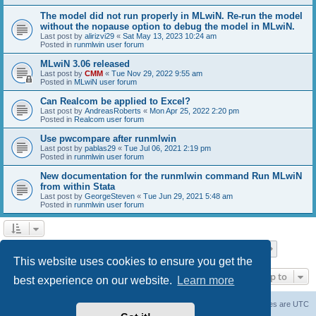
The model did not run properly in MLwiN. Re-run the model
without the nopause option to debug the model in MLwiN.
Last post by
alirizvi29
«
Sat May 13, 2023 10:24 am
Posted in
runmlwin user forum
MLwiN 3.06 released
Last post by
CMM
«
Tue Nov 29, 2022 9:55 am
Posted in
MLwiN user forum
Can Realcom be applied to Excel?
Last post by
AndreasRoberts
«
Mon Apr 25, 2022 2:20 pm
Posted in
Realcom user forum
Use pwcompare after runmlwin
Last post by
pablas29
«
Tue Jul 06, 2021 2:19 pm
Posted in
runmlwin user forum
New documentation for the runmlwin command Run MLwiN
from within Stata
Last post by
GeorgeSteven
«
Tue Jun 29, 2021 5:48 am
Posted in
runmlwin user forum
Page
1
of
7
1
2
3
4
5
7
Next
Search found 169 matches
…
This website uses cookies to ensure you get the
Jump to
best experience on our website.
Learn more
Board index
Delete cookies
All times are
UTC