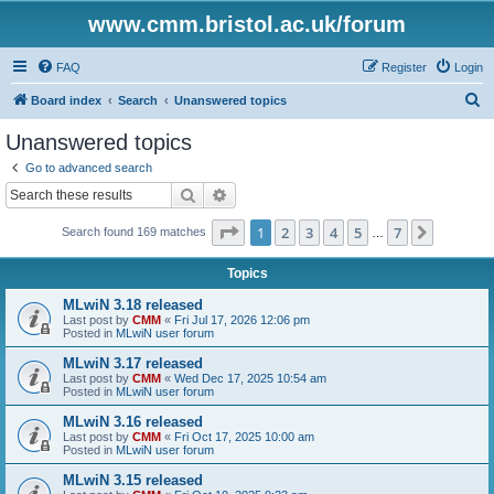
www.cmm.bristol.ac.uk/forum
FAQ
Register
Login
S
Board index
Search
Unanswered topics
e
Unanswered topics
a
Go to advanced search
r
Search
Advanced search
c
Page
1
of
7
1
2
3
4
5
7
Next
Search found 169 matches
h
…
Topics
MLwiN 3.18 released
Last post by
CMM
«
Fri Jul 17, 2026 12:06 pm
Posted in
MLwiN user forum
MLwiN 3.17 released
Last post by
CMM
«
Wed Dec 17, 2025 10:54 am
Posted in
MLwiN user forum
MLwiN 3.16 released
Last post by
CMM
«
Fri Oct 17, 2025 10:00 am
Posted in
MLwiN user forum
MLwiN 3.15 released