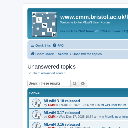
www.cmm.bristol.ac.uk/
Welcome to the MLwiN User Forum
Go back to CMM home
or
CMM software FA
Quick links
FAQ
Board index
Search
Unanswered topics
Unanswered topics
Go to advanced search
Search
Advanced search
TOPICS
MLwiN 3.18 released
by
CMM
»
Fri Jul 17, 2026 12:06 pm
» in
MLwiN user forum
MLwiN 3.17 released
by
CMM
»
Wed Dec 17, 2025 10:54 am
» in
MLwiN user for
MLwiN 3.16 released