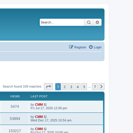
Search
Advanced search
Register
Login
Page
1
of
7
1
2
3
4
5
7
Next
Search found 169 matches
…
VIEWS
LAST POST
L
by
CMM
V
5474
a
Fri Jul 17, 2026 12:06 pm
s
i
t
L
by
CMM
V
53894
p
a
Wed Dec 17, 2025 10:54 am
e
o
s
s
i
t
L
by
CMM
w
t
V
153217
p
a
Fri Oct 17, 2025 10:00 am