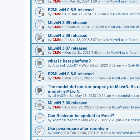
by
CMM
»
Fri Mar 15, 2024 1:59 pm
» in
MLwiN user forum
R2MLwiN 0.8-9 released
by
CMM
»
Tue Jan 30, 2024 10:37 am
» in
R2MLwiN user fo
MLwiN 3.09 released
by
CMM
»
Fri Jan 26, 2024 12:04 pm
» in
MLwiN user forum
MLwiN 3.08 released
by
CMM
»
Fri Sep 22, 2023 3:07 pm
» in
MLwiN user forum
MLwiN 3.07 released
by
CMM
»
Mon Jul 31, 2023 7:43 pm
» in
MLwiN user forum
what is best platform?
by
AndrewHobbs07
»
Wed Jul 26, 2023 3:39 am
» in
Stat-JR
R2MLwiN 0.8-8 released
by
CMM
»
Mon Jun 05, 2023 8:57 am
» in
R2MLwiN user fo
The model did not run properly in MLwiN. Re-r
model in MLwiN.
by
alirizvi29
»
Sat May 13, 2023 10:24 am
» in
runmlwin user
MLwiN 3.06 released
by
CMM
»
Tue Nov 29, 2022 9:55 am
» in
MLwiN user forum
Can Realcom be applied to Excel?
by
AndreasRoberts
»
Mon Apr 25, 2022 2:20 pm
» in
Realco
Use pwcompare after runmlwin
by
pablas29
»
Tue Jul 06, 2021 2:19 pm
» in
runmlwin user 