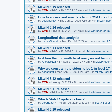
by
CMM
»
Fri Oct 17, 2025 10:00 am
» in
MLwiN user forum
MLwiN 3.15 released
by
CMM
»
Fri Oct 10, 2025 9:23 am
» in
MLwiN user forum
How to access and use data from CMM Bristol 
by
deciphertidy
»
Thu Jun 12, 2025 7:59 am
» in
MLwiN user
MLwiN 3.14 released
by
CMM
»
Fri Jun 06, 2025 9:23 am
» in
MLwiN user forum
Longitudinal data analysis
by
feeney3handu
»
Mon Dec 16, 2024 4:15 am
» in
Stat-JR 
MLwiN 3.13 released
by
CMM
»
Fri Oct 11, 2024 3:49 pm
» in
MLwiN user forum
Is it true that for multi level analysis not ha
by
Knevice123
»
Fri Sep 27, 2024 7:47 am
» in
MLwiN user 
Why we constrain the stderr to be 1 in level 1?
by
dorishuntt
»
Mon Sep 16, 2024 4:11 am
» in
MLwiN user f
MLwiN 3.12 released
by
CMM
»
Fri Aug 09, 2024 2:05 pm
» in
MLwiN user forum
MLwiN 3.11 released
by
CMM
»
Fri Jun 14, 2024 1:10 pm
» in
MLwiN user forum
Which Stat-JR update is best?
by
steertoast
»
Thu Jun 06, 2024 2:49 am
» in
Stat-JR user 
MLwiN 3.10 released