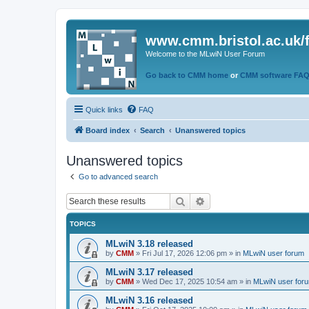
www.cmm.bristol.ac.uk/
Welcome to the MLwiN User Forum
Go back to CMM home
or
CMM software FA
Quick links
FAQ
Board index
Search
Unanswered topics
Unanswered topics
Go to advanced search
Search
Advanced search
TOPICS
MLwiN 3.18 released
by
CMM
»
Fri Jul 17, 2026 12:06 pm
» in
MLwiN user forum
MLwiN 3.17 released
by
CMM
»
Wed Dec 17, 2025 10:54 am
» in
MLwiN user for
MLwiN 3.16 released