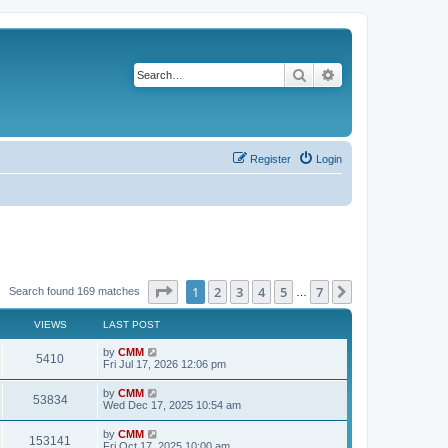
Search
Advanced search
Register
Login
Page
1
of
7
1
2
3
4
5
7
Next
Search found 169 matches
…
VIEWS
LAST POST
L
by
CMM
V
5410
a
Fri Jul 17, 2026 12:06 pm
s
i
t
L
by
CMM
V
53834
p
a
Wed Dec 17, 2025 10:54 am
e
o
s
s
i
t
L
by
CMM
w
t
V
153141
p
a
Fri Oct 17, 2025 10:00 am