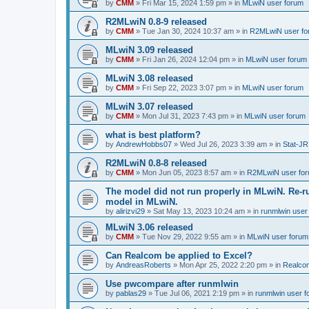
by
CMM
»
Fri Mar 15, 2024 1:59 pm
» in
MLwiN user forum
R2MLwiN 0.8-9 released
by
CMM
»
Tue Jan 30, 2024 10:37 am
» in
R2MLwiN user fo
MLwiN 3.09 released
by
CMM
»
Fri Jan 26, 2024 12:04 pm
» in
MLwiN user forum
MLwiN 3.08 released
by
CMM
»
Fri Sep 22, 2023 3:07 pm
» in
MLwiN user forum
MLwiN 3.07 released
by
CMM
»
Mon Jul 31, 2023 7:43 pm
» in
MLwiN user forum
what is best platform?
by
AndrewHobbs07
»
Wed Jul 26, 2023 3:39 am
» in
Stat-JR
R2MLwiN 0.8-8 released
by
CMM
»
Mon Jun 05, 2023 8:57 am
» in
R2MLwiN user fo
The model did not run properly in MLwiN. Re-r
model in MLwiN.
by
alirizvi29
»
Sat May 13, 2023 10:24 am
» in
runmlwin user
MLwiN 3.06 released
by
CMM
»
Tue Nov 29, 2022 9:55 am
» in
MLwiN user forum
Can Realcom be applied to Excel?
by
AndreasRoberts
»
Mon Apr 25, 2022 2:20 pm
» in
Realco
Use pwcompare after runmlwin
by
pablas29
»
Tue Jul 06, 2021 2:19 pm
» in
runmlwin user 