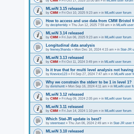
by
CMM
»
Fri Oct 17, 2025 10:00 am
» in
MLwiN user forum
MLwiN 3.15 released
by
CMM
»
Fri Oct 10, 2025 9:23 am
» in
MLwiN user forum
How to access and use data from CMM Bristol 
by
deciphertidy
»
Thu Jun 12, 2025 7:59 am
» in
MLwiN user
MLwiN 3.14 released
by
CMM
»
Fri Jun 06, 2025 9:23 am
» in
MLwiN user forum
Longitudinal data analysis
by
feeney3handu
»
Mon Dec 16, 2024 4:15 am
» in
Stat-JR 
MLwiN 3.13 released
by
CMM
»
Fri Oct 11, 2024 3:49 pm
» in
MLwiN user forum
Is it true that for multi level analysis not ha
by
Knevice123
»
Fri Sep 27, 2024 7:47 am
» in
MLwiN user 
Why we constrain the stderr to be 1 in level 1?
by
dorishuntt
»
Mon Sep 16, 2024 4:11 am
» in
MLwiN user f
MLwiN 3.12 released
by
CMM
»
Fri Aug 09, 2024 2:05 pm
» in
MLwiN user forum
MLwiN 3.11 released
by
CMM
»
Fri Jun 14, 2024 1:10 pm
» in
MLwiN user forum
Which Stat-JR update is best?
by
steertoast
»
Thu Jun 06, 2024 2:49 am
» in
Stat-JR user 
MLwiN 3.10 released