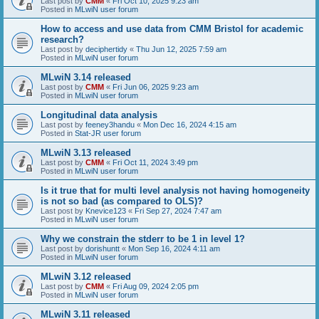
Last post by
CMM
«
Fri Oct 10, 2025 9:23 am
Posted in
MLwiN user forum
How to access and use data from CMM Bristol for academic
research?
Last post by
deciphertidy
«
Thu Jun 12, 2025 7:59 am
Posted in
MLwiN user forum
MLwiN 3.14 released
Last post by
CMM
«
Fri Jun 06, 2025 9:23 am
Posted in
MLwiN user forum
Longitudinal data analysis
Last post by
feeney3handu
«
Mon Dec 16, 2024 4:15 am
Posted in
Stat-JR user forum
MLwiN 3.13 released
Last post by
CMM
«
Fri Oct 11, 2024 3:49 pm
Posted in
MLwiN user forum
Is it true that for multi level analysis not having homogeneity
is not so bad (as compared to OLS)?
Last post by
Knevice123
«
Fri Sep 27, 2024 7:47 am
Posted in
MLwiN user forum
Why we constrain the stderr to be 1 in level 1?
Last post by
dorishuntt
«
Mon Sep 16, 2024 4:11 am
Posted in
MLwiN user forum
MLwiN 3.12 released
Last post by
CMM
«
Fri Aug 09, 2024 2:05 pm
Posted in
MLwiN user forum
MLwiN 3.11 released