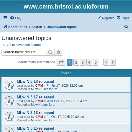
www.cmm.bristol.ac.uk/forum
FAQ
Register
Login
S
Board index
Search
Unanswered topics
e
Unanswered topics
a
Go to advanced search
r
Search
Advanced search
c
Page
1
of
7
1
2
3
4
5
7
Next
Search found 169 matches
h
…
Topics
MLwiN 3.18 released
Last post by
CMM
«
Fri Jul 17, 2026 12:06 pm
Posted in
MLwiN user forum
MLwiN 3.17 released
Last post by
CMM
«
Wed Dec 17, 2025 10:54 am
Posted in
MLwiN user forum
MLwiN 3.16 released
Last post by
CMM
«
Fri Oct 17, 2025 10:00 am
Posted in
MLwiN user forum
MLwiN 3.15 released