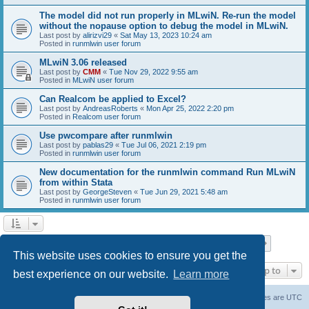
The model did not run properly in MLwiN. Re-run the model
without the nopause option to debug the model in MLwiN.
Last post by
alirizvi29
«
Sat May 13, 2023 10:24 am
Posted in
runmlwin user forum
MLwiN 3.06 released
Last post by
CMM
«
Tue Nov 29, 2022 9:55 am
Posted in
MLwiN user forum
Can Realcom be applied to Excel?
Last post by
AndreasRoberts
«
Mon Apr 25, 2022 2:20 pm
Posted in
Realcom user forum
Use pwcompare after runmlwin
Last post by
pablas29
«
Tue Jul 06, 2021 2:19 pm
Posted in
runmlwin user forum
New documentation for the runmlwin command Run MLwiN
from within Stata
Last post by
GeorgeSteven
«
Tue Jun 29, 2021 5:48 am
Posted in
runmlwin user forum
Page
1
of
7
1
2
3
4
5
7
Next
Search found 169 matches
…
This website uses cookies to ensure you get the
Jump to
best experience on our website.
Learn more
Board index
Delete cookies
All times are
UTC