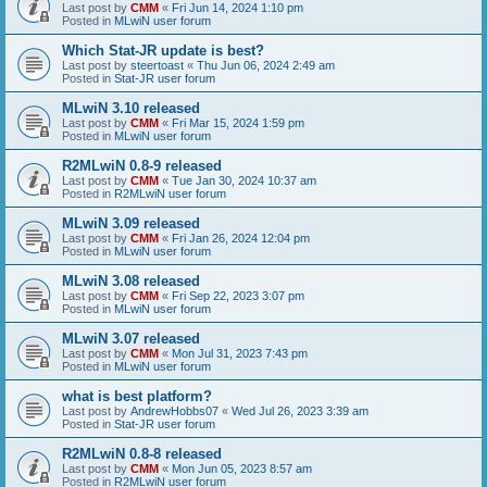
Last post by
CMM
«
Fri Jun 14, 2024 1:10 pm
Posted in
MLwiN user forum
Which Stat-JR update is best?
Last post by
steertoast
«
Thu Jun 06, 2024 2:49 am
Posted in
Stat-JR user forum
MLwiN 3.10 released
Last post by
CMM
«
Fri Mar 15, 2024 1:59 pm
Posted in
MLwiN user forum
R2MLwiN 0.8-9 released
Last post by
CMM
«
Tue Jan 30, 2024 10:37 am
Posted in
R2MLwiN user forum
MLwiN 3.09 released
Last post by
CMM
«
Fri Jan 26, 2024 12:04 pm
Posted in
MLwiN user forum
MLwiN 3.08 released
Last post by
CMM
«
Fri Sep 22, 2023 3:07 pm
Posted in
MLwiN user forum
MLwiN 3.07 released
Last post by
CMM
«
Mon Jul 31, 2023 7:43 pm
Posted in
MLwiN user forum
what is best platform?
Last post by
AndrewHobbs07
«
Wed Jul 26, 2023 3:39 am
Posted in
Stat-JR user forum
R2MLwiN 0.8-8 released
Last post by
CMM
«
Mon Jun 05, 2023 8:57 am
Posted in
R2MLwiN user forum