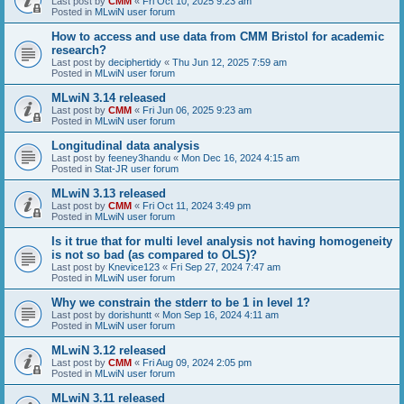
Last post by
CMM
«
Fri Oct 10, 2025 9:23 am
Posted in
MLwiN user forum
How to access and use data from CMM Bristol for academic
research?
Last post by
deciphertidy
«
Thu Jun 12, 2025 7:59 am
Posted in
MLwiN user forum
MLwiN 3.14 released
Last post by
CMM
«
Fri Jun 06, 2025 9:23 am
Posted in
MLwiN user forum
Longitudinal data analysis
Last post by
feeney3handu
«
Mon Dec 16, 2024 4:15 am
Posted in
Stat-JR user forum
MLwiN 3.13 released
Last post by
CMM
«
Fri Oct 11, 2024 3:49 pm
Posted in
MLwiN user forum
Is it true that for multi level analysis not having homogeneity
is not so bad (as compared to OLS)?
Last post by
Knevice123
«
Fri Sep 27, 2024 7:47 am
Posted in
MLwiN user forum
Why we constrain the stderr to be 1 in level 1?
Last post by
dorishuntt
«
Mon Sep 16, 2024 4:11 am
Posted in
MLwiN user forum
MLwiN 3.12 released
Last post by
CMM
«
Fri Aug 09, 2024 2:05 pm
Posted in
MLwiN user forum
MLwiN 3.11 released