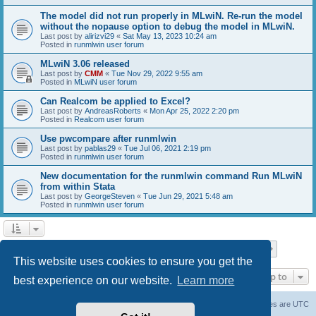
The model did not run properly in MLwiN. Re-run the model
without the nopause option to debug the model in MLwiN.
Last post by
alirizvi29
«
Sat May 13, 2023 10:24 am
Posted in
runmlwin user forum
MLwiN 3.06 released
Last post by
CMM
«
Tue Nov 29, 2022 9:55 am
Posted in
MLwiN user forum
Can Realcom be applied to Excel?
Last post by
AndreasRoberts
«
Mon Apr 25, 2022 2:20 pm
Posted in
Realcom user forum
Use pwcompare after runmlwin
Last post by
pablas29
«
Tue Jul 06, 2021 2:19 pm
Posted in
runmlwin user forum
New documentation for the runmlwin command Run MLwiN
from within Stata
Last post by
GeorgeSteven
«
Tue Jun 29, 2021 5:48 am
Posted in
runmlwin user forum
Page
1
of
7
1
2
3
4
5
7
Next
Search found 169 matches
…
This website uses cookies to ensure you get the
Jump to
best experience on our website.
Learn more
Board index
Delete cookies
All times are
UTC