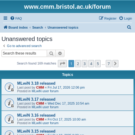
www.cmm.bristol.ac.uk/forum
FAQ
Register
Login
S
Board index
Search
Unanswered topics
e
Unanswered topics
a
Go to advanced search
r
Search
Advanced search
c
Page
1
of
7
1
2
3
4
5
7
Next
Search found 169 matches
h
…
Topics
MLwiN 3.18 released
Last post by
CMM
«
Fri Jul 17, 2026 12:06 pm
Posted in
MLwiN user forum
MLwiN 3.17 released
Last post by
CMM
«
Wed Dec 17, 2025 10:54 am
Posted in
MLwiN user forum
MLwiN 3.16 released
Last post by
CMM
«
Fri Oct 17, 2025 10:00 am
Posted in
MLwiN user forum
MLwiN 3.15 released