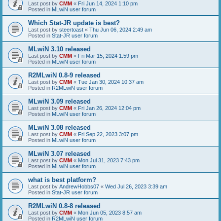
Last post by
CMM
«
Fri Jun 14, 2024 1:10 pm
Posted in
MLwiN user forum
Which Stat-JR update is best?
Last post by
steertoast
«
Thu Jun 06, 2024 2:49 am
Posted in
Stat-JR user forum
MLwiN 3.10 released
Last post by
CMM
«
Fri Mar 15, 2024 1:59 pm
Posted in
MLwiN user forum
R2MLwiN 0.8-9 released
Last post by
CMM
«
Tue Jan 30, 2024 10:37 am
Posted in
R2MLwiN user forum
MLwiN 3.09 released
Last post by
CMM
«
Fri Jan 26, 2024 12:04 pm
Posted in
MLwiN user forum
MLwiN 3.08 released
Last post by
CMM
«
Fri Sep 22, 2023 3:07 pm
Posted in
MLwiN user forum
MLwiN 3.07 released
Last post by
CMM
«
Mon Jul 31, 2023 7:43 pm
Posted in
MLwiN user forum
what is best platform?
Last post by
AndrewHobbs07
«
Wed Jul 26, 2023 3:39 am
Posted in
Stat-JR user forum
R2MLwiN 0.8-8 released
Last post by
CMM
«
Mon Jun 05, 2023 8:57 am
Posted in
R2MLwiN user forum