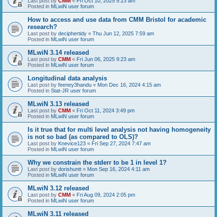
Last post by
CMM
«
Fri Oct 10, 2025 9:23 am
Posted in
MLwiN user forum
How to access and use data from CMM Bristol for academic
research?
Last post by
deciphertidy
«
Thu Jun 12, 2025 7:59 am
Posted in
MLwiN user forum
MLwiN 3.14 released
Last post by
CMM
«
Fri Jun 06, 2025 9:23 am
Posted in
MLwiN user forum
Longitudinal data analysis
Last post by
feeney3handu
«
Mon Dec 16, 2024 4:15 am
Posted in
Stat-JR user forum
MLwiN 3.13 released
Last post by
CMM
«
Fri Oct 11, 2024 3:49 pm
Posted in
MLwiN user forum
Is it true that for multi level analysis not having homogeneity
is not so bad (as compared to OLS)?
Last post by
Knevice123
«
Fri Sep 27, 2024 7:47 am
Posted in
MLwiN user forum
Why we constrain the stderr to be 1 in level 1?
Last post by
dorishuntt
«
Mon Sep 16, 2024 4:11 am
Posted in
MLwiN user forum
MLwiN 3.12 released
Last post by
CMM
«
Fri Aug 09, 2024 2:05 pm
Posted in
MLwiN user forum
MLwiN 3.11 released