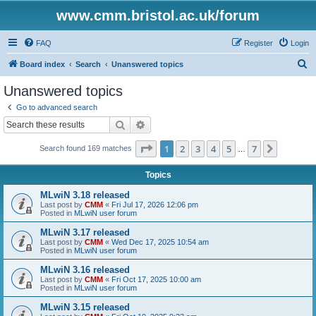
www.cmm.bristol.ac.uk/forum
FAQ
Register
Login
S
Board index
Search
Unanswered topics
e
Unanswered topics
a
Go to advanced search
r
Search
Advanced search
c
Page
1
of
7
1
2
3
4
5
7
Next
Search found 169 matches
h
…
Topics
MLwiN 3.18 released
Last post by
CMM
«
Fri Jul 17, 2026 12:06 pm
Posted in
MLwiN user forum
MLwiN 3.17 released
Last post by
CMM
«
Wed Dec 17, 2025 10:54 am
Posted in
MLwiN user forum
MLwiN 3.16 released
Last post by
CMM
«
Fri Oct 17, 2025 10:00 am
Posted in
MLwiN user forum
MLwiN 3.15 released