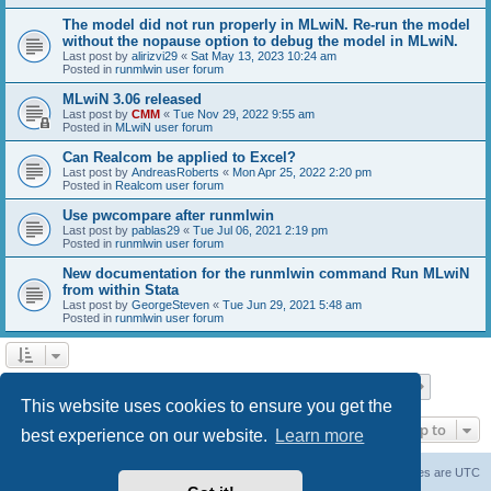
The model did not run properly in MLwiN. Re-run the model
without the nopause option to debug the model in MLwiN.
Last post by
alirizvi29
«
Sat May 13, 2023 10:24 am
Posted in
runmlwin user forum
MLwiN 3.06 released
Last post by
CMM
«
Tue Nov 29, 2022 9:55 am
Posted in
MLwiN user forum
Can Realcom be applied to Excel?
Last post by
AndreasRoberts
«
Mon Apr 25, 2022 2:20 pm
Posted in
Realcom user forum
Use pwcompare after runmlwin
Last post by
pablas29
«
Tue Jul 06, 2021 2:19 pm
Posted in
runmlwin user forum
New documentation for the runmlwin command Run MLwiN
from within Stata
Last post by
GeorgeSteven
«
Tue Jun 29, 2021 5:48 am
Posted in
runmlwin user forum
Page
1
of
7
1
2
3
4
5
7
Next
Search found 169 matches
…
This website uses cookies to ensure you get the
Jump to
best experience on our website.
Learn more
Board index
Delete cookies
All times are
UTC