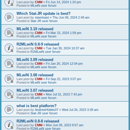
Last post by
CMM
«
Fri Jun 14, 2024 1:10 pm
Posted in
MLwiN user forum
Which Stat-JR update is best?
Last post by
steertoast
«
Thu Jun 06, 2024 2:49 am
Posted in
Stat-JR user forum
MLwiN 3.10 released
Last post by
CMM
«
Fri Mar 15, 2024 1:59 pm
Posted in
MLwiN user forum
R2MLwiN 0.8-9 released
Last post by
CMM
«
Tue Jan 30, 2024 10:37 am
Posted in
R2MLwiN user forum
MLwiN 3.09 released
Last post by
CMM
«
Fri Jan 26, 2024 12:04 pm
Posted in
MLwiN user forum
MLwiN 3.08 released
Last post by
CMM
«
Fri Sep 22, 2023 3:07 pm
Posted in
MLwiN user forum
MLwiN 3.07 released
Last post by
CMM
«
Mon Jul 31, 2023 7:43 pm
Posted in
MLwiN user forum
what is best platform?
Last post by
AndrewHobbs07
«
Wed Jul 26, 2023 3:39 am
Posted in
Stat-JR user forum
R2MLwiN 0.8-8 released
Last post by
CMM
«
Mon Jun 05, 2023 8:57 am
Posted in
R2MLwiN user forum