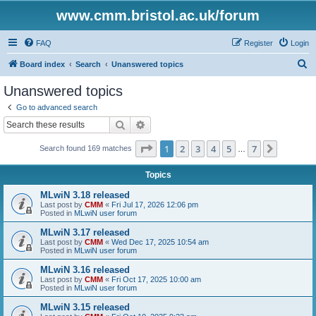
www.cmm.bristol.ac.uk/forum
FAQ
Register
Login
S
Board index
Search
Unanswered topics
e
Unanswered topics
a
Go to advanced search
r
Search
Advanced search
c
Page
1
of
7
1
2
3
4
5
7
Next
Search found 169 matches
h
…
Topics
MLwiN 3.18 released
Last post by
CMM
«
Fri Jul 17, 2026 12:06 pm
Posted in
MLwiN user forum
MLwiN 3.17 released
Last post by
CMM
«
Wed Dec 17, 2025 10:54 am
Posted in
MLwiN user forum
MLwiN 3.16 released
Last post by
CMM
«
Fri Oct 17, 2025 10:00 am
Posted in
MLwiN user forum
MLwiN 3.15 released