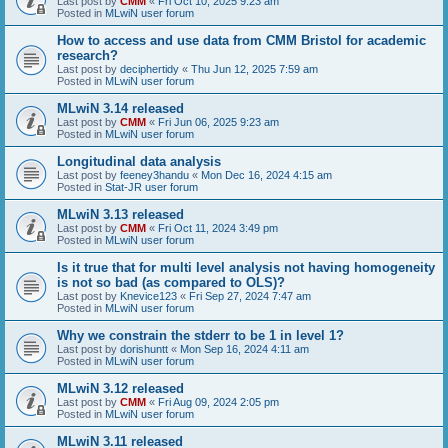
Last post by
CMM
«
Fri Oct 10, 2025 9:23 am
Posted in
MLwiN user forum
How to access and use data from CMM Bristol for academic
research?
Last post by
deciphertidy
«
Thu Jun 12, 2025 7:59 am
Posted in
MLwiN user forum
MLwiN 3.14 released
Last post by
CMM
«
Fri Jun 06, 2025 9:23 am
Posted in
MLwiN user forum
Longitudinal data analysis
Last post by
feeney3handu
«
Mon Dec 16, 2024 4:15 am
Posted in
Stat-JR user forum
MLwiN 3.13 released
Last post by
CMM
«
Fri Oct 11, 2024 3:49 pm
Posted in
MLwiN user forum
Is it true that for multi level analysis not having homogeneity
is not so bad (as compared to OLS)?
Last post by
Knevice123
«
Fri Sep 27, 2024 7:47 am
Posted in
MLwiN user forum
Why we constrain the stderr to be 1 in level 1?
Last post by
dorishuntt
«
Mon Sep 16, 2024 4:11 am
Posted in
MLwiN user forum
MLwiN 3.12 released
Last post by
CMM
«
Fri Aug 09, 2024 2:05 pm
Posted in
MLwiN user forum
MLwiN 3.11 released