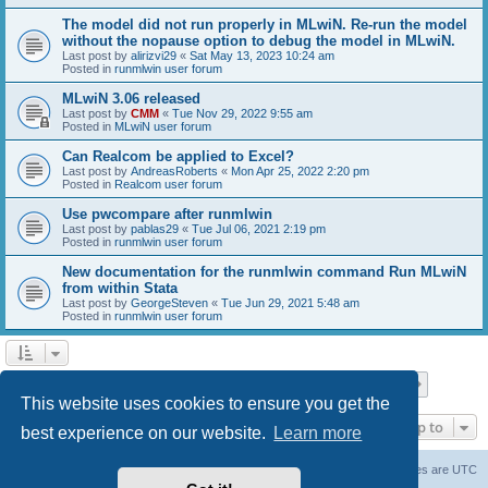
The model did not run properly in MLwiN. Re-run the model
without the nopause option to debug the model in MLwiN.
Last post by
alirizvi29
«
Sat May 13, 2023 10:24 am
Posted in
runmlwin user forum
MLwiN 3.06 released
Last post by
CMM
«
Tue Nov 29, 2022 9:55 am
Posted in
MLwiN user forum
Can Realcom be applied to Excel?
Last post by
AndreasRoberts
«
Mon Apr 25, 2022 2:20 pm
Posted in
Realcom user forum
Use pwcompare after runmlwin
Last post by
pablas29
«
Tue Jul 06, 2021 2:19 pm
Posted in
runmlwin user forum
New documentation for the runmlwin command Run MLwiN
from within Stata
Last post by
GeorgeSteven
«
Tue Jun 29, 2021 5:48 am
Posted in
runmlwin user forum
Page
1
of
7
1
2
3
4
5
7
Next
Search found 169 matches
…
This website uses cookies to ensure you get the
Jump to
best experience on our website.
Learn more
Board index
Delete cookies
All times are
UTC