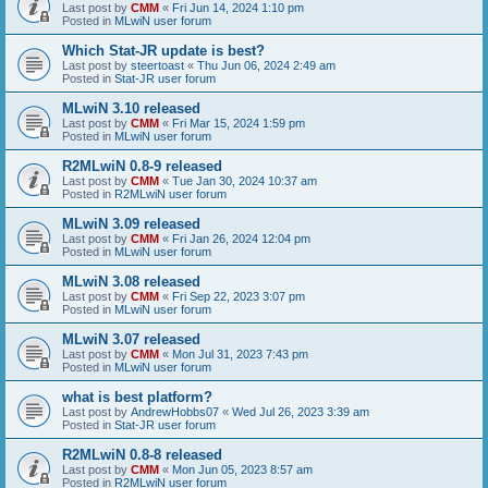
Last post by
CMM
«
Fri Jun 14, 2024 1:10 pm
Posted in
MLwiN user forum
Which Stat-JR update is best?
Last post by
steertoast
«
Thu Jun 06, 2024 2:49 am
Posted in
Stat-JR user forum
MLwiN 3.10 released
Last post by
CMM
«
Fri Mar 15, 2024 1:59 pm
Posted in
MLwiN user forum
R2MLwiN 0.8-9 released
Last post by
CMM
«
Tue Jan 30, 2024 10:37 am
Posted in
R2MLwiN user forum
MLwiN 3.09 released
Last post by
CMM
«
Fri Jan 26, 2024 12:04 pm
Posted in
MLwiN user forum
MLwiN 3.08 released
Last post by
CMM
«
Fri Sep 22, 2023 3:07 pm
Posted in
MLwiN user forum
MLwiN 3.07 released
Last post by
CMM
«
Mon Jul 31, 2023 7:43 pm
Posted in
MLwiN user forum
what is best platform?
Last post by
AndrewHobbs07
«
Wed Jul 26, 2023 3:39 am
Posted in
Stat-JR user forum
R2MLwiN 0.8-8 released
Last post by
CMM
«
Mon Jun 05, 2023 8:57 am
Posted in
R2MLwiN user forum