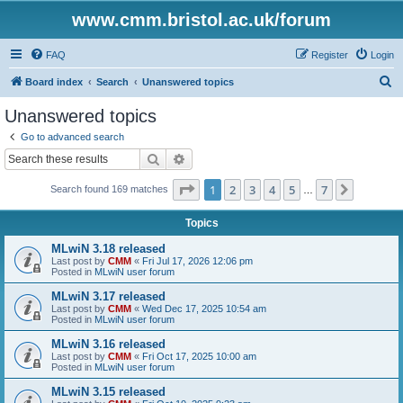
www.cmm.bristol.ac.uk/forum
FAQ
Register
Login
S
Board index
Search
Unanswered topics
e
Unanswered topics
a
Go to advanced search
r
Search
Advanced search
c
Page
1
of
7
1
2
3
4
5
7
Next
Search found 169 matches
h
…
Topics
MLwiN 3.18 released
Last post by
CMM
«
Fri Jul 17, 2026 12:06 pm
Posted in
MLwiN user forum
MLwiN 3.17 released
Last post by
CMM
«
Wed Dec 17, 2025 10:54 am
Posted in
MLwiN user forum
MLwiN 3.16 released
Last post by
CMM
«
Fri Oct 17, 2025 10:00 am
Posted in
MLwiN user forum
MLwiN 3.15 released