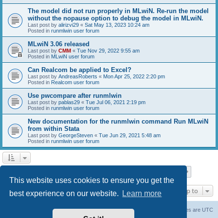
The model did not run properly in MLwiN. Re-run the model
without the nopause option to debug the model in MLwiN.
Last post by
alirizvi29
«
Sat May 13, 2023 10:24 am
Posted in
runmlwin user forum
MLwiN 3.06 released
Last post by
CMM
«
Tue Nov 29, 2022 9:55 am
Posted in
MLwiN user forum
Can Realcom be applied to Excel?
Last post by
AndreasRoberts
«
Mon Apr 25, 2022 2:20 pm
Posted in
Realcom user forum
Use pwcompare after runmlwin
Last post by
pablas29
«
Tue Jul 06, 2021 2:19 pm
Posted in
runmlwin user forum
New documentation for the runmlwin command Run MLwiN
from within Stata
Last post by
GeorgeSteven
«
Tue Jun 29, 2021 5:48 am
Posted in
runmlwin user forum
Page
1
of
7
1
2
3
4
5
7
Next
Search found 169 matches
…
This website uses cookies to ensure you get the
Jump to
best experience on our website.
Learn more
Board index
Delete cookies
All times are
UTC