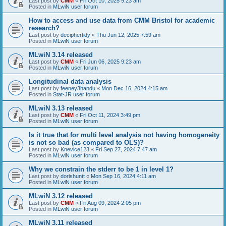
Last post by
CMM
«
Fri Oct 10, 2025 9:23 am
Posted in
MLwiN user forum
How to access and use data from CMM Bristol for academic
research?
Last post by
deciphertidy
«
Thu Jun 12, 2025 7:59 am
Posted in
MLwiN user forum
MLwiN 3.14 released
Last post by
CMM
«
Fri Jun 06, 2025 9:23 am
Posted in
MLwiN user forum
Longitudinal data analysis
Last post by
feeney3handu
«
Mon Dec 16, 2024 4:15 am
Posted in
Stat-JR user forum
MLwiN 3.13 released
Last post by
CMM
«
Fri Oct 11, 2024 3:49 pm
Posted in
MLwiN user forum
Is it true that for multi level analysis not having homogeneity
is not so bad (as compared to OLS)?
Last post by
Knevice123
«
Fri Sep 27, 2024 7:47 am
Posted in
MLwiN user forum
Why we constrain the stderr to be 1 in level 1?
Last post by
dorishuntt
«
Mon Sep 16, 2024 4:11 am
Posted in
MLwiN user forum
MLwiN 3.12 released
Last post by
CMM
«
Fri Aug 09, 2024 2:05 pm
Posted in
MLwiN user forum
MLwiN 3.11 released