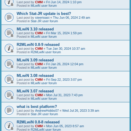
Last post by
CMM
«
Fri Jun 14, 2024 1:10 pm
Posted in
MLwiN user forum
Which Stat-JR update is best?
Last post by
steertoast
«
Thu Jun 06, 2024 2:49 am
Posted in
Stat-JR user forum
MLwiN 3.10 released
Last post by
CMM
«
Fri Mar 15, 2024 1:59 pm
Posted in
MLwiN user forum
R2MLwiN 0.8-9 released
Last post by
CMM
«
Tue Jan 30, 2024 10:37 am
Posted in
R2MLwiN user forum
MLwiN 3.09 released
Last post by
CMM
«
Fri Jan 26, 2024 12:04 pm
Posted in
MLwiN user forum
MLwiN 3.08 released
Last post by
CMM
«
Fri Sep 22, 2023 3:07 pm
Posted in
MLwiN user forum
MLwiN 3.07 released
Last post by
CMM
«
Mon Jul 31, 2023 7:43 pm
Posted in
MLwiN user forum
what is best platform?
Last post by
AndrewHobbs07
«
Wed Jul 26, 2023 3:39 am
Posted in
Stat-JR user forum
R2MLwiN 0.8-8 released
Last post by
CMM
«
Mon Jun 05, 2023 8:57 am
Posted in
R2MLwiN user forum