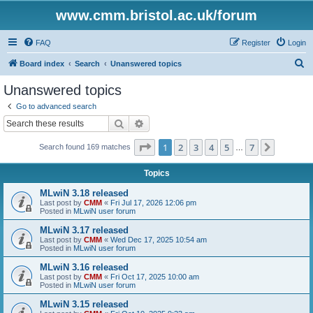
www.cmm.bristol.ac.uk/forum
FAQ
Register
Login
S
Board index
Search
Unanswered topics
e
Unanswered topics
a
Go to advanced search
r
Search
Advanced search
c
Page
1
of
7
1
2
3
4
5
7
Next
Search found 169 matches
h
…
Topics
MLwiN 3.18 released
Last post by
CMM
«
Fri Jul 17, 2026 12:06 pm
Posted in
MLwiN user forum
MLwiN 3.17 released
Last post by
CMM
«
Wed Dec 17, 2025 10:54 am
Posted in
MLwiN user forum
MLwiN 3.16 released
Last post by
CMM
«
Fri Oct 17, 2025 10:00 am
Posted in
MLwiN user forum
MLwiN 3.15 released