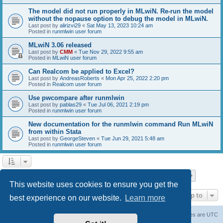
The model did not run properly in MLwiN. Re-run the model
without the nopause option to debug the model in MLwiN.
Last post by
alirizvi29
«
Sat May 13, 2023 10:24 am
Posted in
runmlwin user forum
MLwiN 3.06 released
Last post by
CMM
«
Tue Nov 29, 2022 9:55 am
Posted in
MLwiN user forum
Can Realcom be applied to Excel?
Last post by
AndreasRoberts
«
Mon Apr 25, 2022 2:20 pm
Posted in
Realcom user forum
Use pwcompare after runmlwin
Last post by
pablas29
«
Tue Jul 06, 2021 2:19 pm
Posted in
runmlwin user forum
New documentation for the runmlwin command Run MLwiN
from within Stata
Last post by
GeorgeSteven
«
Tue Jun 29, 2021 5:48 am
Posted in
runmlwin user forum
Page
1
of
7
1
2
3
4
5
7
Next
Search found 169 matches
…
This website uses cookies to ensure you get the
Jump to
best experience on our website.
Learn more
Board index
Delete cookies
All times are
UTC