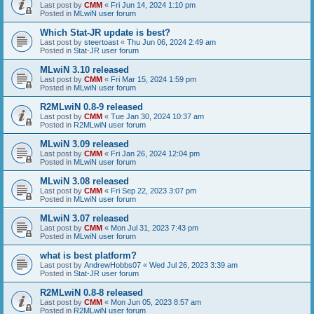
Last post by
CMM
«
Fri Jun 14, 2024 1:10 pm
Posted in
MLwiN user forum
Which Stat-JR update is best?
Last post by
steertoast
«
Thu Jun 06, 2024 2:49 am
Posted in
Stat-JR user forum
MLwiN 3.10 released
Last post by
CMM
«
Fri Mar 15, 2024 1:59 pm
Posted in
MLwiN user forum
R2MLwiN 0.8-9 released
Last post by
CMM
«
Tue Jan 30, 2024 10:37 am
Posted in
R2MLwiN user forum
MLwiN 3.09 released
Last post by
CMM
«
Fri Jan 26, 2024 12:04 pm
Posted in
MLwiN user forum
MLwiN 3.08 released
Last post by
CMM
«
Fri Sep 22, 2023 3:07 pm
Posted in
MLwiN user forum
MLwiN 3.07 released
Last post by
CMM
«
Mon Jul 31, 2023 7:43 pm
Posted in
MLwiN user forum
what is best platform?
Last post by
AndrewHobbs07
«
Wed Jul 26, 2023 3:39 am
Posted in
Stat-JR user forum
R2MLwiN 0.8-8 released
Last post by
CMM
«
Mon Jun 05, 2023 8:57 am
Posted in
R2MLwiN user forum