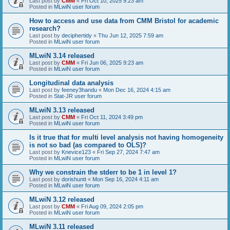
Last post by
CMM
«
Fri Oct 10, 2025 9:23 am
Posted in
MLwiN user forum
How to access and use data from CMM Bristol for academic
research?
Last post by
deciphertidy
«
Thu Jun 12, 2025 7:59 am
Posted in
MLwiN user forum
MLwiN 3.14 released
Last post by
CMM
«
Fri Jun 06, 2025 9:23 am
Posted in
MLwiN user forum
Longitudinal data analysis
Last post by
feeney3handu
«
Mon Dec 16, 2024 4:15 am
Posted in
Stat-JR user forum
MLwiN 3.13 released
Last post by
CMM
«
Fri Oct 11, 2024 3:49 pm
Posted in
MLwiN user forum
Is it true that for multi level analysis not having homogeneity
is not so bad (as compared to OLS)?
Last post by
Knevice123
«
Fri Sep 27, 2024 7:47 am
Posted in
MLwiN user forum
Why we constrain the stderr to be 1 in level 1?
Last post by
dorishuntt
«
Mon Sep 16, 2024 4:11 am
Posted in
MLwiN user forum
MLwiN 3.12 released
Last post by
CMM
«
Fri Aug 09, 2024 2:05 pm
Posted in
MLwiN user forum
MLwiN 3.11 released