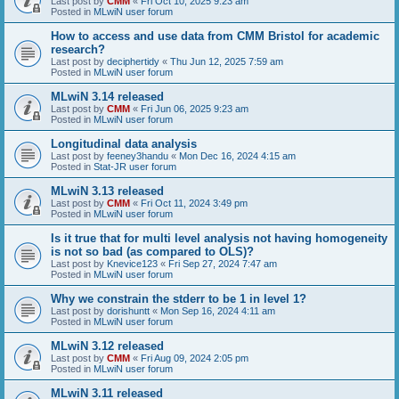
Last post by
CMM
«
Fri Oct 10, 2025 9:23 am
Posted in
MLwiN user forum
How to access and use data from CMM Bristol for academic
research?
Last post by
deciphertidy
«
Thu Jun 12, 2025 7:59 am
Posted in
MLwiN user forum
MLwiN 3.14 released
Last post by
CMM
«
Fri Jun 06, 2025 9:23 am
Posted in
MLwiN user forum
Longitudinal data analysis
Last post by
feeney3handu
«
Mon Dec 16, 2024 4:15 am
Posted in
Stat-JR user forum
MLwiN 3.13 released
Last post by
CMM
«
Fri Oct 11, 2024 3:49 pm
Posted in
MLwiN user forum
Is it true that for multi level analysis not having homogeneity
is not so bad (as compared to OLS)?
Last post by
Knevice123
«
Fri Sep 27, 2024 7:47 am
Posted in
MLwiN user forum
Why we constrain the stderr to be 1 in level 1?
Last post by
dorishuntt
«
Mon Sep 16, 2024 4:11 am
Posted in
MLwiN user forum
MLwiN 3.12 released
Last post by
CMM
«
Fri Aug 09, 2024 2:05 pm
Posted in
MLwiN user forum
MLwiN 3.11 released