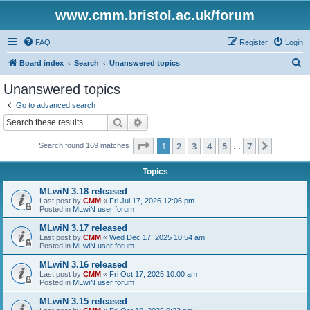
www.cmm.bristol.ac.uk/forum
FAQ
Register
Login
S
Board index
Search
Unanswered topics
e
Unanswered topics
a
Go to advanced search
r
Search
Advanced search
c
Page
1
of
7
1
2
3
4
5
7
Next
Search found 169 matches
h
…
Topics
MLwiN 3.18 released
Last post by
CMM
«
Fri Jul 17, 2026 12:06 pm
Posted in
MLwiN user forum
MLwiN 3.17 released
Last post by
CMM
«
Wed Dec 17, 2025 10:54 am
Posted in
MLwiN user forum
MLwiN 3.16 released
Last post by
CMM
«
Fri Oct 17, 2025 10:00 am
Posted in
MLwiN user forum
MLwiN 3.15 released