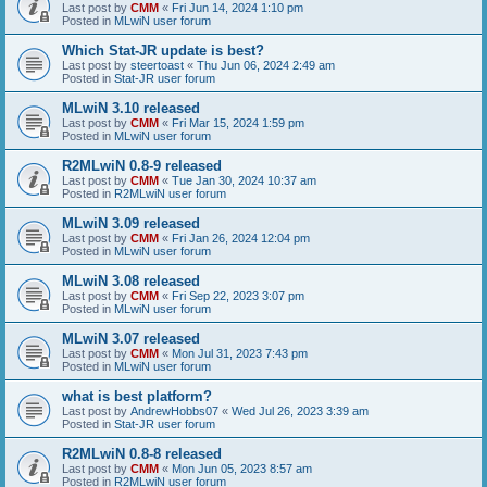
Last post by
CMM
«
Fri Jun 14, 2024 1:10 pm
Posted in
MLwiN user forum
Which Stat-JR update is best?
Last post by
steertoast
«
Thu Jun 06, 2024 2:49 am
Posted in
Stat-JR user forum
MLwiN 3.10 released
Last post by
CMM
«
Fri Mar 15, 2024 1:59 pm
Posted in
MLwiN user forum
R2MLwiN 0.8-9 released
Last post by
CMM
«
Tue Jan 30, 2024 10:37 am
Posted in
R2MLwiN user forum
MLwiN 3.09 released
Last post by
CMM
«
Fri Jan 26, 2024 12:04 pm
Posted in
MLwiN user forum
MLwiN 3.08 released
Last post by
CMM
«
Fri Sep 22, 2023 3:07 pm
Posted in
MLwiN user forum
MLwiN 3.07 released
Last post by
CMM
«
Mon Jul 31, 2023 7:43 pm
Posted in
MLwiN user forum
what is best platform?
Last post by
AndrewHobbs07
«
Wed Jul 26, 2023 3:39 am
Posted in
Stat-JR user forum
R2MLwiN 0.8-8 released
Last post by
CMM
«
Mon Jun 05, 2023 8:57 am
Posted in
R2MLwiN user forum