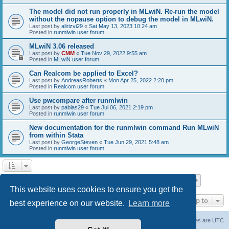
The model did not run properly in MLwiN. Re-run the model
without the nopause option to debug the model in MLwiN.
Last post by
alirizvi29
«
Sat May 13, 2023 10:24 am
Posted in
runmlwin user forum
MLwiN 3.06 released
Last post by
CMM
«
Tue Nov 29, 2022 9:55 am
Posted in
MLwiN user forum
Can Realcom be applied to Excel?
Last post by
AndreasRoberts
«
Mon Apr 25, 2022 2:20 pm
Posted in
Realcom user forum
Use pwcompare after runmlwin
Last post by
pablas29
«
Tue Jul 06, 2021 2:19 pm
Posted in
runmlwin user forum
New documentation for the runmlwin command Run MLwiN
from within Stata
Last post by
GeorgeSteven
«
Tue Jun 29, 2021 5:48 am
Posted in
runmlwin user forum
Page
1
of
7
1
2
3
4
5
7
Next
Search found 169 matches
…
This website uses cookies to ensure you get the
Jump to
best experience on our website.
Learn more
Board index
Delete cookies
All times are
UTC