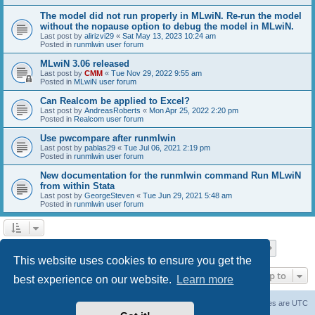
The model did not run properly in MLwiN. Re-run the model
without the nopause option to debug the model in MLwiN.
Last post by
alirizvi29
«
Sat May 13, 2023 10:24 am
Posted in
runmlwin user forum
MLwiN 3.06 released
Last post by
CMM
«
Tue Nov 29, 2022 9:55 am
Posted in
MLwiN user forum
Can Realcom be applied to Excel?
Last post by
AndreasRoberts
«
Mon Apr 25, 2022 2:20 pm
Posted in
Realcom user forum
Use pwcompare after runmlwin
Last post by
pablas29
«
Tue Jul 06, 2021 2:19 pm
Posted in
runmlwin user forum
New documentation for the runmlwin command Run MLwiN
from within Stata
Last post by
GeorgeSteven
«
Tue Jun 29, 2021 5:48 am
Posted in
runmlwin user forum
Page
1
of
7
1
2
3
4
5
7
Next
Search found 169 matches
…
This website uses cookies to ensure you get the
Jump to
best experience on our website.
Learn more
Board index
Delete cookies
All times are
UTC