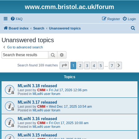
www.cmm.bristol.ac.uk/forum
FAQ
Register
Login
S
Board index
Search
Unanswered topics
e
Unanswered topics
a
Go to advanced search
r
Search
Advanced search
c
Page
1
of
7
1
2
3
4
5
7
Next
Search found 169 matches
h
…
Topics
MLwiN 3.18 released
Last post by
CMM
«
Fri Jul 17, 2026 12:06 pm
Posted in
MLwiN user forum
MLwiN 3.17 released
Last post by
CMM
«
Wed Dec 17, 2025 10:54 am
Posted in
MLwiN user forum
MLwiN 3.16 released
Last post by
CMM
«
Fri Oct 17, 2025 10:00 am
Posted in
MLwiN user forum
MLwiN 3.15 released