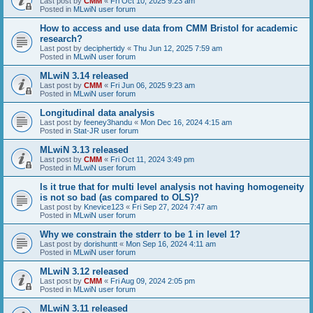
Last post by
CMM
«
Fri Oct 10, 2025 9:23 am
Posted in
MLwiN user forum
How to access and use data from CMM Bristol for academic
research?
Last post by
deciphertidy
«
Thu Jun 12, 2025 7:59 am
Posted in
MLwiN user forum
MLwiN 3.14 released
Last post by
CMM
«
Fri Jun 06, 2025 9:23 am
Posted in
MLwiN user forum
Longitudinal data analysis
Last post by
feeney3handu
«
Mon Dec 16, 2024 4:15 am
Posted in
Stat-JR user forum
MLwiN 3.13 released
Last post by
CMM
«
Fri Oct 11, 2024 3:49 pm
Posted in
MLwiN user forum
Is it true that for multi level analysis not having homogeneity
is not so bad (as compared to OLS)?
Last post by
Knevice123
«
Fri Sep 27, 2024 7:47 am
Posted in
MLwiN user forum
Why we constrain the stderr to be 1 in level 1?
Last post by
dorishuntt
«
Mon Sep 16, 2024 4:11 am
Posted in
MLwiN user forum
MLwiN 3.12 released
Last post by
CMM
«
Fri Aug 09, 2024 2:05 pm
Posted in
MLwiN user forum
MLwiN 3.11 released