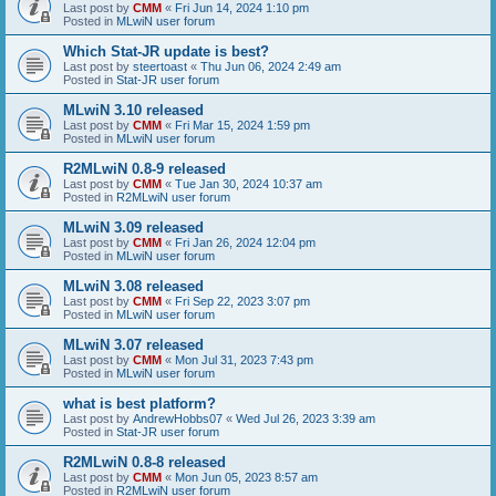
Last post by
CMM
«
Fri Jun 14, 2024 1:10 pm
Posted in
MLwiN user forum
Which Stat-JR update is best?
Last post by
steertoast
«
Thu Jun 06, 2024 2:49 am
Posted in
Stat-JR user forum
MLwiN 3.10 released
Last post by
CMM
«
Fri Mar 15, 2024 1:59 pm
Posted in
MLwiN user forum
R2MLwiN 0.8-9 released
Last post by
CMM
«
Tue Jan 30, 2024 10:37 am
Posted in
R2MLwiN user forum
MLwiN 3.09 released
Last post by
CMM
«
Fri Jan 26, 2024 12:04 pm
Posted in
MLwiN user forum
MLwiN 3.08 released
Last post by
CMM
«
Fri Sep 22, 2023 3:07 pm
Posted in
MLwiN user forum
MLwiN 3.07 released
Last post by
CMM
«
Mon Jul 31, 2023 7:43 pm
Posted in
MLwiN user forum
what is best platform?
Last post by
AndrewHobbs07
«
Wed Jul 26, 2023 3:39 am
Posted in
Stat-JR user forum
R2MLwiN 0.8-8 released
Last post by
CMM
«
Mon Jun 05, 2023 8:57 am
Posted in
R2MLwiN user forum