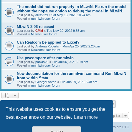
The model did not run properly in MLwiN. Re-run the model
without the nopause option to debug the model in MLwiN.
Last post by
alirizvi29
«
Sat May 13, 2023 10:24 am
Posted in
runmlwin user forum
MLwiN 3.06 released
Last post by
CMM
«
Tue Nov 29, 2022 9:55 am
Posted in
MLwiN user forum
Can Realcom be applied to Excel?
Last post by
AndreasRoberts
«
Mon Apr 25, 2022 2:20 pm
Posted in
Realcom user forum
Use pwcompare after runmlwin
Last post by
pablas29
«
Tue Jul 06, 2021 2:19 pm
Posted in
runmlwin user forum
New documentation for the runmlwin command Run MLwiN
from within Stata
Last post by
GeorgeSteven
«
Tue Jun 29, 2021 5:48 am
Posted in
runmlwin user forum
Page
1
of
7
1
2
3
4
5
7
Next
Search found 169 matches
…
This website uses cookies to ensure you get the
Jump to
best experience on our website.
Learn more
Board index
Delete cookies
All times are
UTC