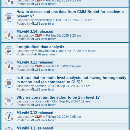
Last post by
CMM
«
Fri Oct 10, 2025 9:23 am
Posted in
MLwiN user forum
How to access and use data from CMM Bristol for academic
research?
Last post by
deciphertidy
«
Thu Jun 12, 2025 7:59 am
Posted in
MLwiN user forum
MLwiN 3.14 released
Last post by
CMM
«
Fri Jun 06, 2025 9:23 am
Posted in
MLwiN user forum
Longitudinal data analysis
Last post by
feeney3handu
«
Mon Dec 16, 2024 4:15 am
Posted in
Stat-JR user forum
MLwiN 3.13 released
Last post by
CMM
«
Fri Oct 11, 2024 3:49 pm
Posted in
MLwiN user forum
Is it true that for multi level analysis not having homogeneity
is not so bad (as compared to OLS)?
Last post by
Knevice123
«
Fri Sep 27, 2024 7:47 am
Posted in
MLwiN user forum
Why we constrain the stderr to be 1 in level 1?
Last post by
dorishuntt
«
Mon Sep 16, 2024 4:11 am
Posted in
MLwiN user forum
MLwiN 3.12 released
Last post by
CMM
«
Fri Aug 09, 2024 2:05 pm
Posted in
MLwiN user forum
MLwiN 3.11 released