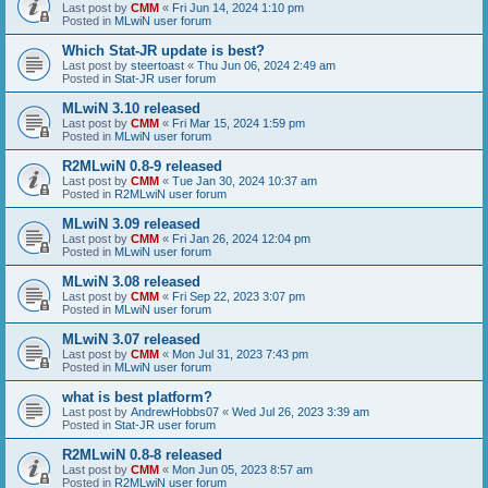
Last post by
CMM
«
Fri Jun 14, 2024 1:10 pm
Posted in
MLwiN user forum
Which Stat-JR update is best?
Last post by
steertoast
«
Thu Jun 06, 2024 2:49 am
Posted in
Stat-JR user forum
MLwiN 3.10 released
Last post by
CMM
«
Fri Mar 15, 2024 1:59 pm
Posted in
MLwiN user forum
R2MLwiN 0.8-9 released
Last post by
CMM
«
Tue Jan 30, 2024 10:37 am
Posted in
R2MLwiN user forum
MLwiN 3.09 released
Last post by
CMM
«
Fri Jan 26, 2024 12:04 pm
Posted in
MLwiN user forum
MLwiN 3.08 released
Last post by
CMM
«
Fri Sep 22, 2023 3:07 pm
Posted in
MLwiN user forum
MLwiN 3.07 released
Last post by
CMM
«
Mon Jul 31, 2023 7:43 pm
Posted in
MLwiN user forum
what is best platform?
Last post by
AndrewHobbs07
«
Wed Jul 26, 2023 3:39 am
Posted in
Stat-JR user forum
R2MLwiN 0.8-8 released
Last post by
CMM
«
Mon Jun 05, 2023 8:57 am
Posted in
R2MLwiN user forum