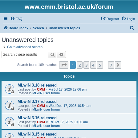
www.cmm.bristol.ac.uk/forum
FAQ
Register
Login
S
Board index
Search
Unanswered topics
e
Unanswered topics
a
Go to advanced search
r
Search
Advanced search
c
Page
1
of
7
1
2
3
4
5
7
Next
Search found 169 matches
h
…
Topics
MLwiN 3.18 released
Last post by
CMM
«
Fri Jul 17, 2026 12:06 pm
Posted in
MLwiN user forum
MLwiN 3.17 released
Last post by
CMM
«
Wed Dec 17, 2025 10:54 am
Posted in
MLwiN user forum
MLwiN 3.16 released
Last post by
CMM
«
Fri Oct 17, 2025 10:00 am
Posted in
MLwiN user forum
MLwiN 3.15 released