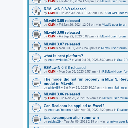
by
CMM
»
Fri Mar 15, 2024 1:59 pm
» in
MLwiN user forum
R2MLwiN 0.8-9 released
by
CMM
»
Tue Jan 30, 2024 10:37 am
» in
R2MLwiN user fo
MLwiN 3.09 released
by
CMM
»
Fri Jan 26, 2024 12:04 pm
» in
MLwiN user forum
MLwiN 3.08 released
by
CMM
»
Fri Sep 22, 2023 3:07 pm
» in
MLwiN user forum
MLwiN 3.07 released
by
CMM
»
Mon Jul 31, 2023 7:43 pm
» in
MLwiN user forum
what is best platform?
by
AndrewHobbs07
»
Wed Jul 26, 2023 3:39 am
» in
Stat-JR
R2MLwiN 0.8-8 released
by
CMM
»
Mon Jun 05, 2023 8:57 am
» in
R2MLwiN user fo
The model did not run properly in MLwiN. Re-r
model in MLwiN.
by
alirizvi29
»
Sat May 13, 2023 10:24 am
» in
runmlwin user
MLwiN 3.06 released
by
CMM
»
Tue Nov 29, 2022 9:55 am
» in
MLwiN user forum
Can Realcom be applied to Excel?
by
AndreasRoberts
»
Mon Apr 25, 2022 2:20 pm
» in
Realco
Use pwcompare after runmlwin
by
pablas29
»
Tue Jul 06, 2021 2:19 pm
» in
runmlwin user 