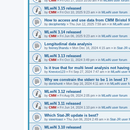
by
CMM
»
Fri Oct 17, 2025 10:00 am
» in
MLwiN user forum
MLwiN 3.15 released
by
CMM
»
Fri Oct 10, 2025 9:23 am
» in
MLwiN user forum
How to access and use data from CMM Bristol 
by
deciphertidy
»
Thu Jun 12, 2025 7:59 am
» in
MLwiN user
MLwiN 3.14 released
by
CMM
»
Fri Jun 06, 2025 9:23 am
» in
MLwiN user forum
Longitudinal data analysis
by
feeney3handu
»
Mon Dec 16, 2024 4:15 am
» in
Stat-JR 
MLwiN 3.13 released
by
CMM
»
Fri Oct 11, 2024 3:49 pm
» in
MLwiN user forum
Is it true that for multi level analysis not ha
by
Knevice123
»
Fri Sep 27, 2024 7:47 am
» in
MLwiN user 
Why we constrain the stderr to be 1 in level 1?
by
dorishuntt
»
Mon Sep 16, 2024 4:11 am
» in
MLwiN user f
MLwiN 3.12 released
by
CMM
»
Fri Aug 09, 2024 2:05 pm
» in
MLwiN user forum
MLwiN 3.11 released
by
CMM
»
Fri Jun 14, 2024 1:10 pm
» in
MLwiN user forum
Which Stat-JR update is best?
by
steertoast
»
Thu Jun 06, 2024 2:49 am
» in
Stat-JR user 
MLwiN 3.10 released