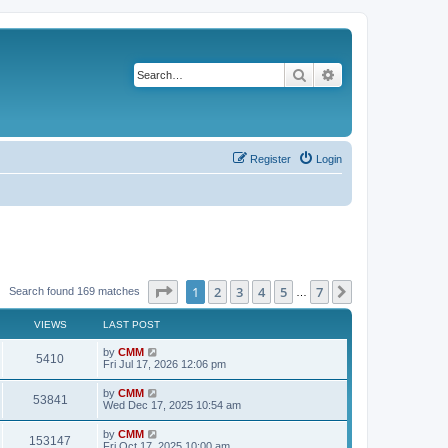
Search
Advanced search
Register
Login
Page
1
of
7
1
2
3
4
5
7
Next
Search found 169 matches
…
VIEWS
LAST POST
L
by
CMM
V
5410
a
Fri Jul 17, 2026 12:06 pm
s
i
t
L
by
CMM
V
53841
p
a
Wed Dec 17, 2025 10:54 am
e
o
s
s
i
t
L
by
CMM
w
t
V
153147
p
a
Fri Oct 17, 2025 10:00 am