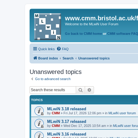
www.cmm.bristol.ac.uk/
Welcome to the MLwiN User Forum
Go back to CMM home
or
CMM software FA
Quick links
FAQ
Board index
Search
Unanswered topics
Unanswered topics
Go to advanced search
Search
Advanced search
TOPICS
MLwiN 3.18 released
by
CMM
»
Fri Jul 17, 2026 12:06 pm
» in
MLwiN user forum
MLwiN 3.17 released
by
CMM
»
Wed Dec 17, 2025 10:54 am
» in
MLwiN user for
MLwiN 3.16 released