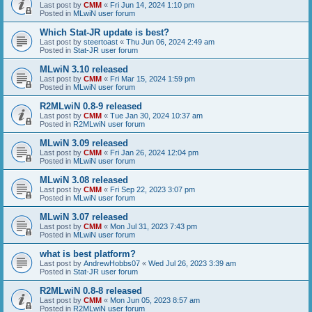
Last post by
CMM
«
Fri Jun 14, 2024 1:10 pm
Posted in
MLwiN user forum
Which Stat-JR update is best?
Last post by
steertoast
«
Thu Jun 06, 2024 2:49 am
Posted in
Stat-JR user forum
MLwiN 3.10 released
Last post by
CMM
«
Fri Mar 15, 2024 1:59 pm
Posted in
MLwiN user forum
R2MLwiN 0.8-9 released
Last post by
CMM
«
Tue Jan 30, 2024 10:37 am
Posted in
R2MLwiN user forum
MLwiN 3.09 released
Last post by
CMM
«
Fri Jan 26, 2024 12:04 pm
Posted in
MLwiN user forum
MLwiN 3.08 released
Last post by
CMM
«
Fri Sep 22, 2023 3:07 pm
Posted in
MLwiN user forum
MLwiN 3.07 released
Last post by
CMM
«
Mon Jul 31, 2023 7:43 pm
Posted in
MLwiN user forum
what is best platform?
Last post by
AndrewHobbs07
«
Wed Jul 26, 2023 3:39 am
Posted in
Stat-JR user forum
R2MLwiN 0.8-8 released
Last post by
CMM
«
Mon Jun 05, 2023 8:57 am
Posted in
R2MLwiN user forum