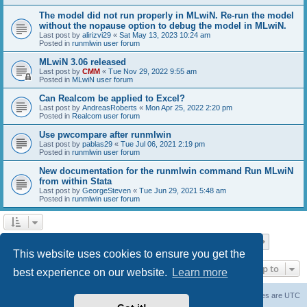
The model did not run properly in MLwiN. Re-run the model
without the nopause option to debug the model in MLwiN.
Last post by
alirizvi29
«
Sat May 13, 2023 10:24 am
Posted in
runmlwin user forum
MLwiN 3.06 released
Last post by
CMM
«
Tue Nov 29, 2022 9:55 am
Posted in
MLwiN user forum
Can Realcom be applied to Excel?
Last post by
AndreasRoberts
«
Mon Apr 25, 2022 2:20 pm
Posted in
Realcom user forum
Use pwcompare after runmlwin
Last post by
pablas29
«
Tue Jul 06, 2021 2:19 pm
Posted in
runmlwin user forum
New documentation for the runmlwin command Run MLwiN
from within Stata
Last post by
GeorgeSteven
«
Tue Jun 29, 2021 5:48 am
Posted in
runmlwin user forum
Page
1
of
7
1
2
3
4
5
7
Next
Search found 169 matches
…
This website uses cookies to ensure you get the
Jump to
best experience on our website.
Learn more
Board index
Delete cookies
All times are
UTC