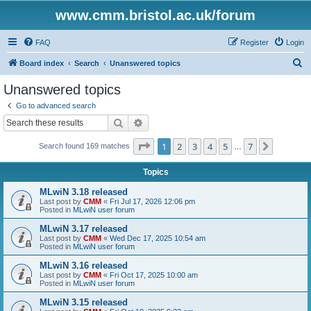
www.cmm.bristol.ac.uk/forum
FAQ
Register
Login
S
Board index
Search
Unanswered topics
e
Unanswered topics
a
Go to advanced search
r
Search
Advanced search
c
Page
1
of
7
1
2
3
4
5
7
Next
Search found 169 matches
h
…
Topics
MLwiN 3.18 released
Last post by
CMM
«
Fri Jul 17, 2026 12:06 pm
Posted in
MLwiN user forum
MLwiN 3.17 released
Last post by
CMM
«
Wed Dec 17, 2025 10:54 am
Posted in
MLwiN user forum
MLwiN 3.16 released
Last post by
CMM
«
Fri Oct 17, 2025 10:00 am
Posted in
MLwiN user forum
MLwiN 3.15 released