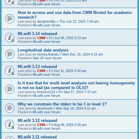
Last post by
CMM
«
Fri Oct 10, 2025 9:23 am
Posted in
MLwiN user forum
How to access and use data from CMM Bristol for academic
research?
Last post by
deciphertidy
«
Thu Jun 12, 2025 7:59 am
Posted in
MLwiN user forum
MLwiN 3.14 released
Last post by
CMM
«
Fri Jun 06, 2025 9:23 am
Posted in
MLwiN user forum
Longitudinal data analysis
Last post by
feeney3handu
«
Mon Dec 16, 2024 4:15 am
Posted in
Stat-JR user forum
MLwiN 3.13 released
Last post by
CMM
«
Fri Oct 11, 2024 3:49 pm
Posted in
MLwiN user forum
Is it true that for multi level analysis not having homogeneity
is not so bad (as compared to OLS)?
Last post by
Knevice123
«
Fri Sep 27, 2024 7:47 am
Posted in
MLwiN user forum
Why we constrain the stderr to be 1 in level 1?
Last post by
dorishuntt
«
Mon Sep 16, 2024 4:11 am
Posted in
MLwiN user forum
MLwiN 3.12 released
Last post by
CMM
«
Fri Aug 09, 2024 2:05 pm
Posted in
MLwiN user forum
MLwiN 3.11 released