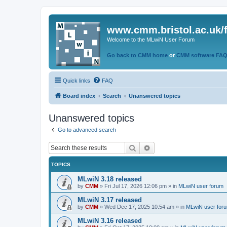
www.cmm.bristol.ac.uk/
Welcome to the MLwiN User Forum
Go back to CMM home
or
CMM software FA
Quick links
FAQ
Board index
Search
Unanswered topics
Unanswered topics
Go to advanced search
Search
Advanced search
TOPICS
MLwiN 3.18 released
by
CMM
»
Fri Jul 17, 2026 12:06 pm
» in
MLwiN user forum
MLwiN 3.17 released
by
CMM
»
Wed Dec 17, 2025 10:54 am
» in
MLwiN user for
MLwiN 3.16 released