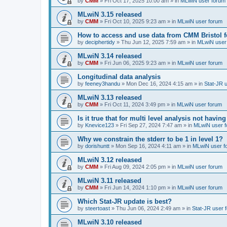
by
CMM
»
Fri Oct 17, 2025 10:00 am
» in
MLwiN user forum
MLwiN 3.15 released
by
CMM
»
Fri Oct 10, 2025 9:23 am
» in
MLwiN user forum
How to access and use data from CMM Bristol 
by
deciphertidy
»
Thu Jun 12, 2025 7:59 am
» in
MLwiN user
MLwiN 3.14 released
by
CMM
»
Fri Jun 06, 2025 9:23 am
» in
MLwiN user forum
Longitudinal data analysis
by
feeney3handu
»
Mon Dec 16, 2024 4:15 am
» in
Stat-JR 
MLwiN 3.13 released
by
CMM
»
Fri Oct 11, 2024 3:49 pm
» in
MLwiN user forum
Is it true that for multi level analysis not ha
by
Knevice123
»
Fri Sep 27, 2024 7:47 am
» in
MLwiN user 
Why we constrain the stderr to be 1 in level 1?
by
dorishuntt
»
Mon Sep 16, 2024 4:11 am
» in
MLwiN user f
MLwiN 3.12 released
by
CMM
»
Fri Aug 09, 2024 2:05 pm
» in
MLwiN user forum
MLwiN 3.11 released
by
CMM
»
Fri Jun 14, 2024 1:10 pm
» in
MLwiN user forum
Which Stat-JR update is best?
by
steertoast
»
Thu Jun 06, 2024 2:49 am
» in
Stat-JR user 
MLwiN 3.10 released