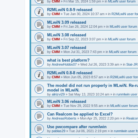
by
CMM
»
Fri Mar 15, 2024 1:59 pm
» in
MLwiN user forum
R2MLwiN 0.8-9 released
by
CMM
»
Tue Jan 30, 2024 10:37 am
» in
R2MLwiN user fo
MLwiN 3.09 released
by
CMM
»
Fri Jan 26, 2024 12:04 pm
» in
MLwiN user forum
MLwiN 3.08 released
by
CMM
»
Fri Sep 22, 2023 3:07 pm
» in
MLwiN user forum
MLwiN 3.07 released
by
CMM
»
Mon Jul 31, 2023 7:43 pm
» in
MLwiN user forum
what is best platform?
by
AndrewHobbs07
»
Wed Jul 26, 2023 3:39 am
» in
Stat-JR
R2MLwiN 0.8-8 released
by
CMM
»
Mon Jun 05, 2023 8:57 am
» in
R2MLwiN user fo
The model did not run properly in MLwiN. Re-r
model in MLwiN.
by
alirizvi29
»
Sat May 13, 2023 10:24 am
» in
runmlwin user
MLwiN 3.06 released
by
CMM
»
Tue Nov 29, 2022 9:55 am
» in
MLwiN user forum
Can Realcom be applied to Excel?
by
AndreasRoberts
»
Mon Apr 25, 2022 2:20 pm
» in
Realco
Use pwcompare after runmlwin
by
pablas29
»
Tue Jul 06, 2021 2:19 pm
» in
runmlwin user 