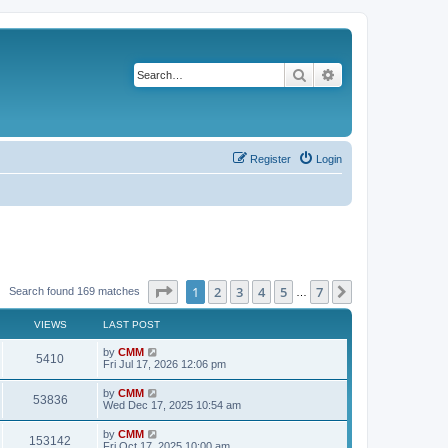
Search
Advanced search
Register
Login
Page
1
of
7
1
2
3
4
5
7
Next
Search found 169 matches
…
VIEWS
LAST POST
L
by
CMM
V
5410
a
Fri Jul 17, 2026 12:06 pm
s
i
t
L
by
CMM
V
53836
p
a
Wed Dec 17, 2025 10:54 am
e
o
s
s
i
t
L
by
CMM
w
t
V
153142
p
a
Fri Oct 17, 2025 10:00 am