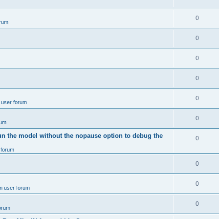
e
p
i
e
s
l
R
0
e
rum
p
i
e
s
l
R
0
e
p
i
e
s
l
R
0
e
p
i
e
s
l
R
0
e
p
i
e
s
l
R
0
e
 user forum
p
i
e
s
l
R
0
e
rum
p
i
e
s
un the model without the nopause option to debug the
l
R
0
e
p
i
 forum
e
s
l
e
p
R
0
i
s
l
e
e
R
0
m user forum
i
p
s
e
e
l
R
0
forum
p
s
i
e