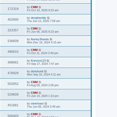
e
o
s
s
s
i
t
L
by
CMM
w
t
V
172319
p
a
Fri Oct 10, 2025 9:23 am
e
o
s
s
s
i
t
L
by
deciphertidy
w
t
V
402800
p
a
Thu Jun 12, 2025 7:59 am
e
o
s
s
s
i
t
L
by
CMM
w
t
V
323357
p
a
Fri Jun 06, 2025 9:23 am
e
o
s
s
s
i
t
L
by
feeney3handu
w
t
V
536609
p
a
Mon Dec 16, 2024 4:15 am
e
o
s
s
s
i
t
L
by
CMM
w
t
V
496810
p
a
Fri Oct 11, 2024 3:49 pm
e
o
s
s
s
i
t
L
by
Knevice123
w
t
V
468661
p
a
Fri Sep 27, 2024 7:47 am
e
o
s
s
s
i
t
L
by
dorishuntt
w
t
V
476929
p
a
Mon Sep 16, 2024 4:11 am
e
o
s
s
s
i
t
L
by
CMM
w
t
V
502852
p
a
Fri Aug 09, 2024 2:05 pm
e
o
s
s
s
i
t
L
by
CMM
w
t
V
529609
p
a
Fri Jun 14, 2024 1:10 pm
e
o
s
s
s
i
t
L
by
steertoast
w
t
V
451881
p
a
Thu Jun 06, 2024 2:49 am
e
o
s
s
s
i
t
L
by
CMM
w
t
V
500403
p
a