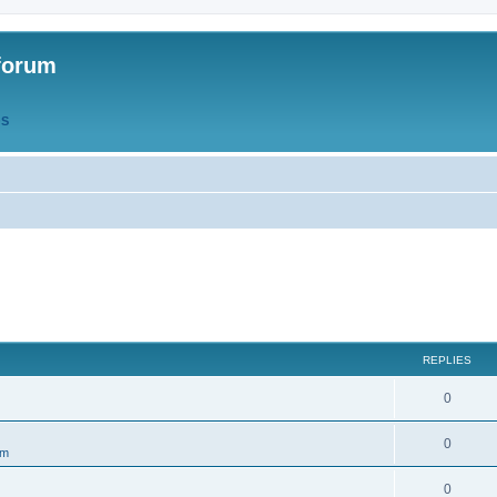
forum
QS
REPLIES
R
0
e
R
0
um
p
e
l
R
0