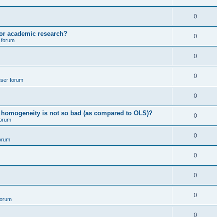
p
i
e
l
R
0
e
p
i
e
s
for academic research?
l
R
0
e
 forum
p
i
e
s
l
R
0
e
p
i
e
s
l
R
0
e
user forum
p
i
e
s
l
R
0
e
p
i
e
s
ving homogeneity is not so bad (as compared to OLS)?
l
R
0
e
forum
p
i
e
s
l
R
0
e
orum
p
i
e
s
l
R
0
e
p
i
e
s
l
R
0
e
p
i
e
s
l
R
0
e
forum
p
i
e
s
l
R
0