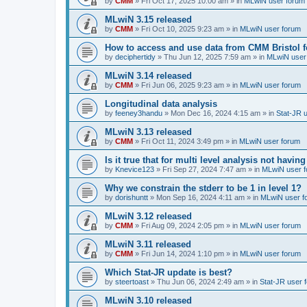
by
CMM
»
Fri Oct 17, 2025 10:00 am
» in
MLwiN user forum
MLwiN 3.15 released
by
CMM
»
Fri Oct 10, 2025 9:23 am
» in
MLwiN user forum
How to access and use data from CMM Bristol 
by
deciphertidy
»
Thu Jun 12, 2025 7:59 am
» in
MLwiN user
MLwiN 3.14 released
by
CMM
»
Fri Jun 06, 2025 9:23 am
» in
MLwiN user forum
Longitudinal data analysis
by
feeney3handu
»
Mon Dec 16, 2024 4:15 am
» in
Stat-JR 
MLwiN 3.13 released
by
CMM
»
Fri Oct 11, 2024 3:49 pm
» in
MLwiN user forum
Is it true that for multi level analysis not ha
by
Knevice123
»
Fri Sep 27, 2024 7:47 am
» in
MLwiN user 
Why we constrain the stderr to be 1 in level 1?
by
dorishuntt
»
Mon Sep 16, 2024 4:11 am
» in
MLwiN user f
MLwiN 3.12 released
by
CMM
»
Fri Aug 09, 2024 2:05 pm
» in
MLwiN user forum
MLwiN 3.11 released
by
CMM
»
Fri Jun 14, 2024 1:10 pm
» in
MLwiN user forum
Which Stat-JR update is best?
by
steertoast
»
Thu Jun 06, 2024 2:49 am
» in
Stat-JR user 
MLwiN 3.10 released