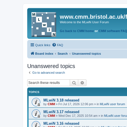
www.cmm.bristol.ac.uk/
Welcome to the MLwiN User Forum
Go back to CMM home
or
CMM software FA
Quick links
FAQ
Board index
Search
Unanswered topics
Unanswered topics
Go to advanced search
Search
Advanced search
TOPICS
MLwiN 3.18 released
by
CMM
»
Fri Jul 17, 2026 12:06 pm
» in
MLwiN user forum
MLwiN 3.17 released
by
CMM
»
Wed Dec 17, 2025 10:54 am
» in
MLwiN user for
MLwiN 3.16 released