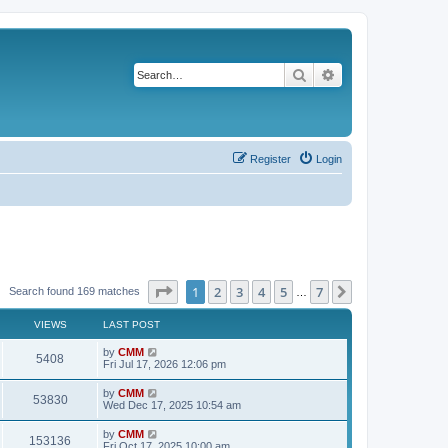
Search
Advanced search
Register
Login
Page
1
of
7
1
2
3
4
5
7
Next
Search found 169 matches
…
VIEWS
LAST POST
L
by
CMM
V
5408
a
Fri Jul 17, 2026 12:06 pm
s
i
t
L
by
CMM
V
53830
p
a
Wed Dec 17, 2025 10:54 am
e
o
s
s
i
t
L
by
CMM
w
t
V
153136
p
a
Fri Oct 17, 2025 10:00 am