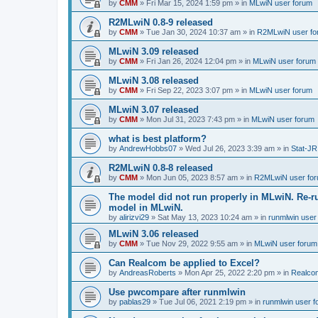
by
CMM
»
Fri Mar 15, 2024 1:59 pm
» in
MLwiN user forum
R2MLwiN 0.8-9 released
by
CMM
»
Tue Jan 30, 2024 10:37 am
» in
R2MLwiN user fo
MLwiN 3.09 released
by
CMM
»
Fri Jan 26, 2024 12:04 pm
» in
MLwiN user forum
MLwiN 3.08 released
by
CMM
»
Fri Sep 22, 2023 3:07 pm
» in
MLwiN user forum
MLwiN 3.07 released
by
CMM
»
Mon Jul 31, 2023 7:43 pm
» in
MLwiN user forum
what is best platform?
by
AndrewHobbs07
»
Wed Jul 26, 2023 3:39 am
» in
Stat-JR
R2MLwiN 0.8-8 released
by
CMM
»
Mon Jun 05, 2023 8:57 am
» in
R2MLwiN user fo
The model did not run properly in MLwiN. Re-r
model in MLwiN.
by
alirizvi29
»
Sat May 13, 2023 10:24 am
» in
runmlwin user
MLwiN 3.06 released
by
CMM
»
Tue Nov 29, 2022 9:55 am
» in
MLwiN user forum
Can Realcom be applied to Excel?
by
AndreasRoberts
»
Mon Apr 25, 2022 2:20 pm
» in
Realco
Use pwcompare after runmlwin
by
pablas29
»
Tue Jul 06, 2021 2:19 pm
» in
runmlwin user 