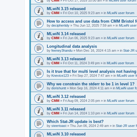
by
CMM
»
Fri Oct 17, 2025 10:00 am
» in
MLwiN user forum
MLwiN 3.15 released
by
CMM
»
Fri Oct 10, 2025 9:23 am
» in
MLwiN user forum
How to access and use data from CMM Bristol 
by
deciphertidy
»
Thu Jun 12, 2025 7:59 am
» in
MLwiN user
MLwiN 3.14 released
by
CMM
»
Fri Jun 06, 2025 9:23 am
» in
MLwiN user forum
Longitudinal data analysis
by
feeney3handu
»
Mon Dec 16, 2024 4:15 am
» in
Stat-JR 
MLwiN 3.13 released
by
CMM
»
Fri Oct 11, 2024 3:49 pm
» in
MLwiN user forum
Is it true that for multi level analysis not ha
by
Knevice123
»
Fri Sep 27, 2024 7:47 am
» in
MLwiN user 
Why we constrain the stderr to be 1 in level 1?
by
dorishuntt
»
Mon Sep 16, 2024 4:11 am
» in
MLwiN user f
MLwiN 3.12 released
by
CMM
»
Fri Aug 09, 2024 2:05 pm
» in
MLwiN user forum
MLwiN 3.11 released
by
CMM
»
Fri Jun 14, 2024 1:10 pm
» in
MLwiN user forum
Which Stat-JR update is best?
by
steertoast
»
Thu Jun 06, 2024 2:49 am
» in
Stat-JR user 
MLwiN 3.10 released