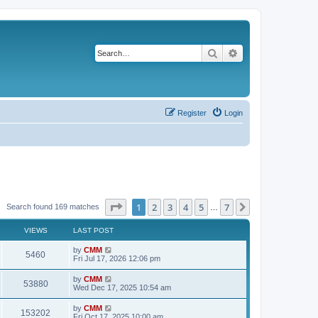
Search
Advanced search
Register
Login
Page
1
of
7
1
2
3
4
5
7
Next
Search found 169 matches
…
VIEWS
LAST POST
L
by
CMM
V
5460
a
Fri Jul 17, 2026 12:06 pm
s
i
t
L
by
CMM
V
53880
p
a
Wed Dec 17, 2025 10:54 am
e
o
s
s
i
t
L
by
CMM
w
t
V
153202
p
a
Fri Oct 17, 2025 10:00 am