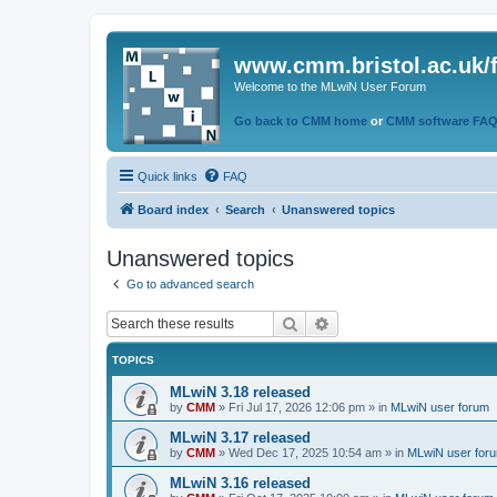
www.cmm.bristol.ac.uk/
Welcome to the MLwiN User Forum
Go back to CMM home
or
CMM software FA
Quick links
FAQ
Board index
Search
Unanswered topics
Unanswered topics
Go to advanced search
Search
Advanced search
TOPICS
MLwiN 3.18 released
by
CMM
»
Fri Jul 17, 2026 12:06 pm
» in
MLwiN user forum
MLwiN 3.17 released
by
CMM
»
Wed Dec 17, 2025 10:54 am
» in
MLwiN user for
MLwiN 3.16 released