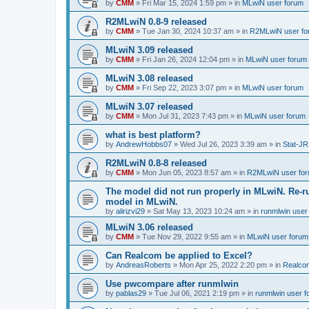
by
CMM
»
Fri Mar 15, 2024 1:59 pm
» in
MLwiN user forum
R2MLwiN 0.8-9 released
by
CMM
»
Tue Jan 30, 2024 10:37 am
» in
R2MLwiN user fo
MLwiN 3.09 released
by
CMM
»
Fri Jan 26, 2024 12:04 pm
» in
MLwiN user forum
MLwiN 3.08 released
by
CMM
»
Fri Sep 22, 2023 3:07 pm
» in
MLwiN user forum
MLwiN 3.07 released
by
CMM
»
Mon Jul 31, 2023 7:43 pm
» in
MLwiN user forum
what is best platform?
by
AndrewHobbs07
»
Wed Jul 26, 2023 3:39 am
» in
Stat-JR
R2MLwiN 0.8-8 released
by
CMM
»
Mon Jun 05, 2023 8:57 am
» in
R2MLwiN user fo
The model did not run properly in MLwiN. Re-r
model in MLwiN.
by
alirizvi29
»
Sat May 13, 2023 10:24 am
» in
runmlwin user
MLwiN 3.06 released
by
CMM
»
Tue Nov 29, 2022 9:55 am
» in
MLwiN user forum
Can Realcom be applied to Excel?
by
AndreasRoberts
»
Mon Apr 25, 2022 2:20 pm
» in
Realco
Use pwcompare after runmlwin
by
pablas29
»
Tue Jul 06, 2021 2:19 pm
» in
runmlwin user 