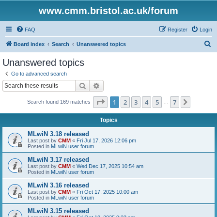
www.cmm.bristol.ac.uk/forum
FAQ
Register
Login
S
Board index
Search
Unanswered topics
e
Unanswered topics
a
Go to advanced search
r
Search
Advanced search
c
Page
1
of
7
1
2
3
4
5
7
Next
Search found 169 matches
h
…
Topics
MLwiN 3.18 released
Last post by
CMM
«
Fri Jul 17, 2026 12:06 pm
Posted in
MLwiN user forum
MLwiN 3.17 released
Last post by
CMM
«
Wed Dec 17, 2025 10:54 am
Posted in
MLwiN user forum
MLwiN 3.16 released
Last post by
CMM
«
Fri Oct 17, 2025 10:00 am
Posted in
MLwiN user forum
MLwiN 3.15 released