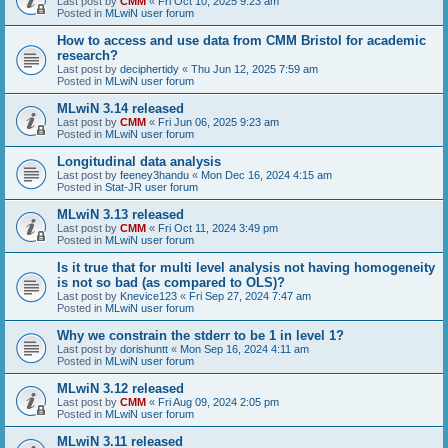
Last post by
CMM
«
Fri Oct 10, 2025 9:23 am
Posted in
MLwiN user forum
How to access and use data from CMM Bristol for academic
research?
Last post by
deciphertidy
«
Thu Jun 12, 2025 7:59 am
Posted in
MLwiN user forum
MLwiN 3.14 released
Last post by
CMM
«
Fri Jun 06, 2025 9:23 am
Posted in
MLwiN user forum
Longitudinal data analysis
Last post by
feeney3handu
«
Mon Dec 16, 2024 4:15 am
Posted in
Stat-JR user forum
MLwiN 3.13 released
Last post by
CMM
«
Fri Oct 11, 2024 3:49 pm
Posted in
MLwiN user forum
Is it true that for multi level analysis not having homogeneity
is not so bad (as compared to OLS)?
Last post by
Knevice123
«
Fri Sep 27, 2024 7:47 am
Posted in
MLwiN user forum
Why we constrain the stderr to be 1 in level 1?
Last post by
dorishuntt
«
Mon Sep 16, 2024 4:11 am
Posted in
MLwiN user forum
MLwiN 3.12 released
Last post by
CMM
«
Fri Aug 09, 2024 2:05 pm
Posted in
MLwiN user forum
MLwiN 3.11 released