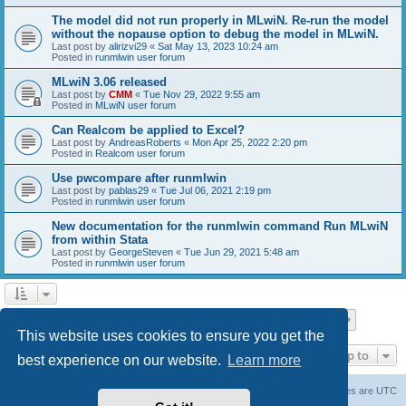
The model did not run properly in MLwiN. Re-run the model
without the nopause option to debug the model in MLwiN.
Last post by
alirizvi29
«
Sat May 13, 2023 10:24 am
Posted in
runmlwin user forum
MLwiN 3.06 released
Last post by
CMM
«
Tue Nov 29, 2022 9:55 am
Posted in
MLwiN user forum
Can Realcom be applied to Excel?
Last post by
AndreasRoberts
«
Mon Apr 25, 2022 2:20 pm
Posted in
Realcom user forum
Use pwcompare after runmlwin
Last post by
pablas29
«
Tue Jul 06, 2021 2:19 pm
Posted in
runmlwin user forum
New documentation for the runmlwin command Run MLwiN
from within Stata
Last post by
GeorgeSteven
«
Tue Jun 29, 2021 5:48 am
Posted in
runmlwin user forum
Page
1
of
7
1
2
3
4
5
7
Next
Search found 169 matches
…
This website uses cookies to ensure you get the
Jump to
best experience on our website.
Learn more
Board index
Delete cookies
All times are
UTC