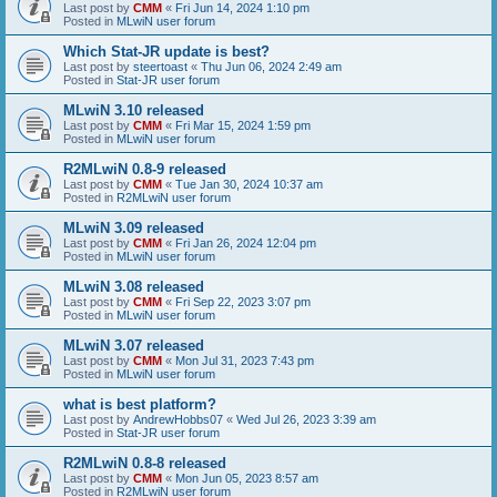
Last post by
CMM
«
Fri Jun 14, 2024 1:10 pm
Posted in
MLwiN user forum
Which Stat-JR update is best?
Last post by
steertoast
«
Thu Jun 06, 2024 2:49 am
Posted in
Stat-JR user forum
MLwiN 3.10 released
Last post by
CMM
«
Fri Mar 15, 2024 1:59 pm
Posted in
MLwiN user forum
R2MLwiN 0.8-9 released
Last post by
CMM
«
Tue Jan 30, 2024 10:37 am
Posted in
R2MLwiN user forum
MLwiN 3.09 released
Last post by
CMM
«
Fri Jan 26, 2024 12:04 pm
Posted in
MLwiN user forum
MLwiN 3.08 released
Last post by
CMM
«
Fri Sep 22, 2023 3:07 pm
Posted in
MLwiN user forum
MLwiN 3.07 released
Last post by
CMM
«
Mon Jul 31, 2023 7:43 pm
Posted in
MLwiN user forum
what is best platform?
Last post by
AndrewHobbs07
«
Wed Jul 26, 2023 3:39 am
Posted in
Stat-JR user forum
R2MLwiN 0.8-8 released
Last post by
CMM
«
Mon Jun 05, 2023 8:57 am
Posted in
R2MLwiN user forum