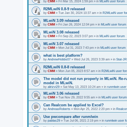
by
CMM
»
Fri Mar 15, 2024 1:59 pm
» in
MLwiN user forum
R2MLwiN 0.8-9 released
by
CMM
»
Tue Jan 30, 2024 10:37 am
» in
R2MLwiN user fo
MLwiN 3.09 released
by
CMM
»
Fri Jan 26, 2024 12:04 pm
» in
MLwiN user forum
MLwiN 3.08 released
by
CMM
»
Fri Sep 22, 2023 3:07 pm
» in
MLwiN user forum
MLwiN 3.07 released
by
CMM
»
Mon Jul 31, 2023 7:43 pm
» in
MLwiN user forum
what is best platform?
by
AndrewHobbs07
»
Wed Jul 26, 2023 3:39 am
» in
Stat-JR
R2MLwiN 0.8-8 released
by
CMM
»
Mon Jun 05, 2023 8:57 am
» in
R2MLwiN user fo
The model did not run properly in MLwiN. Re-r
model in MLwiN.
by
alirizvi29
»
Sat May 13, 2023 10:24 am
» in
runmlwin user
MLwiN 3.06 released
by
CMM
»
Tue Nov 29, 2022 9:55 am
» in
MLwiN user forum
Can Realcom be applied to Excel?
by
AndreasRoberts
»
Mon Apr 25, 2022 2:20 pm
» in
Realco
Use pwcompare after runmlwin
by
pablas29
»
Tue Jul 06, 2021 2:19 pm
» in
runmlwin user 