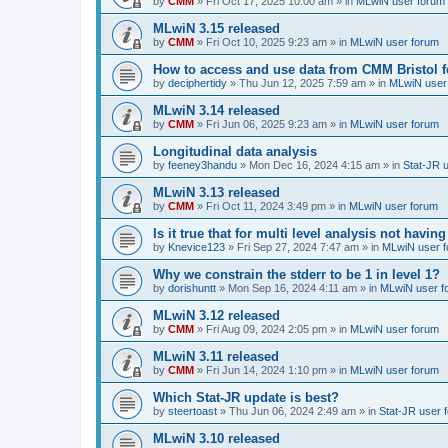
by
CMM
»
Fri Oct 17, 2025 10:00 am
» in
MLwiN user forum
MLwiN 3.15 released
by
CMM
»
Fri Oct 10, 2025 9:23 am
» in
MLwiN user forum
How to access and use data from CMM Bristol 
by
deciphertidy
»
Thu Jun 12, 2025 7:59 am
» in
MLwiN user
MLwiN 3.14 released
by
CMM
»
Fri Jun 06, 2025 9:23 am
» in
MLwiN user forum
Longitudinal data analysis
by
feeney3handu
»
Mon Dec 16, 2024 4:15 am
» in
Stat-JR 
MLwiN 3.13 released
by
CMM
»
Fri Oct 11, 2024 3:49 pm
» in
MLwiN user forum
Is it true that for multi level analysis not ha
by
Knevice123
»
Fri Sep 27, 2024 7:47 am
» in
MLwiN user 
Why we constrain the stderr to be 1 in level 1?
by
dorishuntt
»
Mon Sep 16, 2024 4:11 am
» in
MLwiN user f
MLwiN 3.12 released
by
CMM
»
Fri Aug 09, 2024 2:05 pm
» in
MLwiN user forum
MLwiN 3.11 released
by
CMM
»
Fri Jun 14, 2024 1:10 pm
» in
MLwiN user forum
Which Stat-JR update is best?
by
steertoast
»
Thu Jun 06, 2024 2:49 am
» in
Stat-JR user 
MLwiN 3.10 released