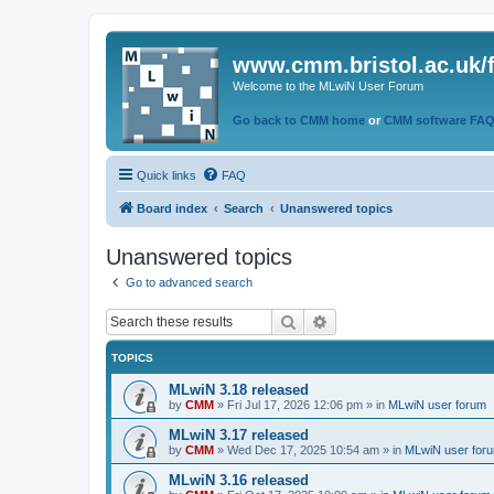
www.cmm.bristol.ac.uk/
Welcome to the MLwiN User Forum
Go back to CMM home
or
CMM software FA
Quick links
FAQ
Board index
Search
Unanswered topics
Unanswered topics
Go to advanced search
Search
Advanced search
TOPICS
MLwiN 3.18 released
by
CMM
»
Fri Jul 17, 2026 12:06 pm
» in
MLwiN user forum
MLwiN 3.17 released
by
CMM
»
Wed Dec 17, 2025 10:54 am
» in
MLwiN user for
MLwiN 3.16 released