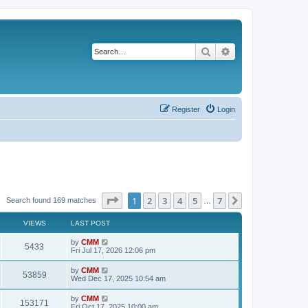
Search
Advanced search
Register
Login
Page
1
of
7
1
2
3
4
5
7
Next
Search found 169 matches
…
VIEWS
LAST POST
L
by
CMM
V
5433
a
Fri Jul 17, 2026 12:06 pm
s
i
t
L
by
CMM
V
53859
p
a
Wed Dec 17, 2025 10:54 am
e
o
s
s
i
t
L
by
CMM
w
t
V
153171
p
a
Fri Oct 17, 2025 10:00 am