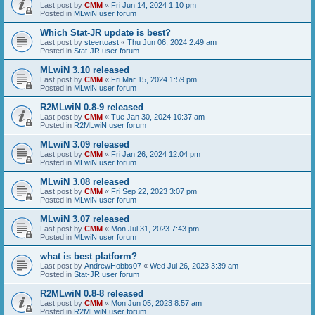
Last post by
CMM
«
Fri Jun 14, 2024 1:10 pm
Posted in
MLwiN user forum
Which Stat-JR update is best?
Last post by
steertoast
«
Thu Jun 06, 2024 2:49 am
Posted in
Stat-JR user forum
MLwiN 3.10 released
Last post by
CMM
«
Fri Mar 15, 2024 1:59 pm
Posted in
MLwiN user forum
R2MLwiN 0.8-9 released
Last post by
CMM
«
Tue Jan 30, 2024 10:37 am
Posted in
R2MLwiN user forum
MLwiN 3.09 released
Last post by
CMM
«
Fri Jan 26, 2024 12:04 pm
Posted in
MLwiN user forum
MLwiN 3.08 released
Last post by
CMM
«
Fri Sep 22, 2023 3:07 pm
Posted in
MLwiN user forum
MLwiN 3.07 released
Last post by
CMM
«
Mon Jul 31, 2023 7:43 pm
Posted in
MLwiN user forum
what is best platform?
Last post by
AndrewHobbs07
«
Wed Jul 26, 2023 3:39 am
Posted in
Stat-JR user forum
R2MLwiN 0.8-8 released
Last post by
CMM
«
Mon Jun 05, 2023 8:57 am
Posted in
R2MLwiN user forum