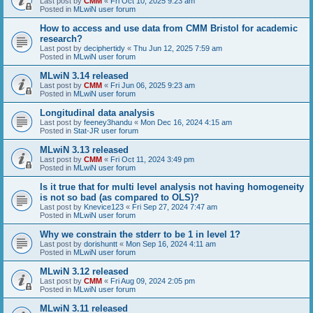
Last post by
CMM
«
Fri Oct 10, 2025 9:23 am
Posted in
MLwiN user forum
How to access and use data from CMM Bristol for academic
research?
Last post by
deciphertidy
«
Thu Jun 12, 2025 7:59 am
Posted in
MLwiN user forum
MLwiN 3.14 released
Last post by
CMM
«
Fri Jun 06, 2025 9:23 am
Posted in
MLwiN user forum
Longitudinal data analysis
Last post by
feeney3handu
«
Mon Dec 16, 2024 4:15 am
Posted in
Stat-JR user forum
MLwiN 3.13 released
Last post by
CMM
«
Fri Oct 11, 2024 3:49 pm
Posted in
MLwiN user forum
Is it true that for multi level analysis not having homogeneity
is not so bad (as compared to OLS)?
Last post by
Knevice123
«
Fri Sep 27, 2024 7:47 am
Posted in
MLwiN user forum
Why we constrain the stderr to be 1 in level 1?
Last post by
dorishuntt
«
Mon Sep 16, 2024 4:11 am
Posted in
MLwiN user forum
MLwiN 3.12 released
Last post by
CMM
«
Fri Aug 09, 2024 2:05 pm
Posted in
MLwiN user forum
MLwiN 3.11 released