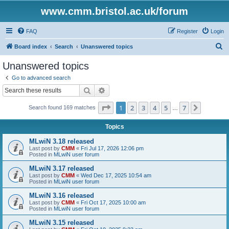
www.cmm.bristol.ac.uk/forum
FAQ
Register
Login
S
Board index
Search
Unanswered topics
e
Unanswered topics
a
Go to advanced search
r
Search
Advanced search
c
Page
1
of
7
1
2
3
4
5
7
Next
Search found 169 matches
h
…
Topics
MLwiN 3.18 released
Last post by
CMM
«
Fri Jul 17, 2026 12:06 pm
Posted in
MLwiN user forum
MLwiN 3.17 released
Last post by
CMM
«
Wed Dec 17, 2025 10:54 am
Posted in
MLwiN user forum
MLwiN 3.16 released
Last post by
CMM
«
Fri Oct 17, 2025 10:00 am
Posted in
MLwiN user forum
MLwiN 3.15 released