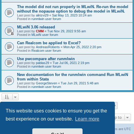
The model did not run properly in MLwiN. Re-run the model
without the nopause option to debug the model in MLwiN.
Last post by
alirizvi29
«
Sat May 13, 2023 10:24 am
Posted in
runmlwin user forum
MLwiN 3.06 released
Last post by
CMM
«
Tue Nov 29, 2022 9:55 am
Posted in
MLwiN user forum
Can Realcom be applied to Excel?
Last post by
AndreasRoberts
«
Mon Apr 25, 2022 2:20 pm
Posted in
Realcom user forum
Use pwcompare after runmlwin
Last post by
pablas29
«
Tue Jul 06, 2021 2:19 pm
Posted in
runmlwin user forum
New documentation for the runmlwin command Run MLwiN
from within Stata
Last post by
GeorgeSteven
«
Tue Jun 29, 2021 5:48 am
Posted in
runmlwin user forum
Page
1
of
7
1
2
3
4
5
7
Next
Search found 169 matches
…
This website uses cookies to ensure you get the
Jump to
best experience on our website.
Learn more
Board index
Delete cookies
All times are
UTC