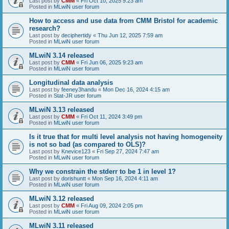
Last post by
CMM
«
Fri Oct 10, 2025 9:23 am
Posted in
MLwiN user forum
How to access and use data from CMM Bristol for academic
research?
Last post by
deciphertidy
«
Thu Jun 12, 2025 7:59 am
Posted in
MLwiN user forum
MLwiN 3.14 released
Last post by
CMM
«
Fri Jun 06, 2025 9:23 am
Posted in
MLwiN user forum
Longitudinal data analysis
Last post by
feeney3handu
«
Mon Dec 16, 2024 4:15 am
Posted in
Stat-JR user forum
MLwiN 3.13 released
Last post by
CMM
«
Fri Oct 11, 2024 3:49 pm
Posted in
MLwiN user forum
Is it true that for multi level analysis not having homogeneity
is not so bad (as compared to OLS)?
Last post by
Knevice123
«
Fri Sep 27, 2024 7:47 am
Posted in
MLwiN user forum
Why we constrain the stderr to be 1 in level 1?
Last post by
dorishuntt
«
Mon Sep 16, 2024 4:11 am
Posted in
MLwiN user forum
MLwiN 3.12 released
Last post by
CMM
«
Fri Aug 09, 2024 2:05 pm
Posted in
MLwiN user forum
MLwiN 3.11 released