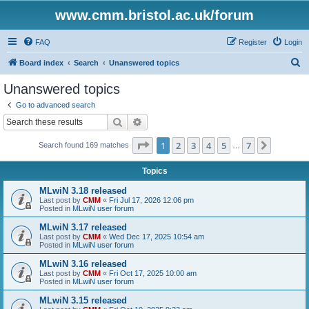
www.cmm.bristol.ac.uk/forum
FAQ
Register
Login
S
Board index
Search
Unanswered topics
e
Unanswered topics
a
Go to advanced search
r
Search
Advanced search
c
Page
1
of
7
1
2
3
4
5
7
Next
Search found 169 matches
h
…
Topics
MLwiN 3.18 released
Last post by
CMM
«
Fri Jul 17, 2026 12:06 pm
Posted in
MLwiN user forum
MLwiN 3.17 released
Last post by
CMM
«
Wed Dec 17, 2025 10:54 am
Posted in
MLwiN user forum
MLwiN 3.16 released
Last post by
CMM
«
Fri Oct 17, 2025 10:00 am
Posted in
MLwiN user forum
MLwiN 3.15 released