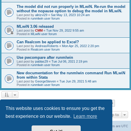
The model did not run properly in MLwiN. Re-run the model
without the nopause option to debug the model in MLwiN.
Last post by
alirizvi29
«
Sat May 13, 2023 10:24 am
Posted in
runmlwin user forum
MLwiN 3.06 released
Last post by
CMM
«
Tue Nov 29, 2022 9:55 am
Posted in
MLwiN user forum
Can Realcom be applied to Excel?
Last post by
AndreasRoberts
«
Mon Apr 25, 2022 2:20 pm
Posted in
Realcom user forum
Use pwcompare after runmlwin
Last post by
pablas29
«
Tue Jul 06, 2021 2:19 pm
Posted in
runmlwin user forum
New documentation for the runmlwin command Run MLwiN
from within Stata
Last post by
GeorgeSteven
«
Tue Jun 29, 2021 5:48 am
Posted in
runmlwin user forum
Page
1
of
7
1
2
3
4
5
7
Next
Search found 169 matches
…
This website uses cookies to ensure you get the
Jump to
best experience on our website.
Learn more
Board index
Delete cookies
All times are
UTC