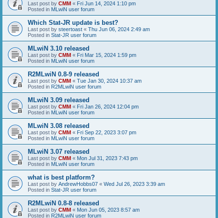
Last post by
CMM
«
Fri Jun 14, 2024 1:10 pm
Posted in
MLwiN user forum
Which Stat-JR update is best?
Last post by
steertoast
«
Thu Jun 06, 2024 2:49 am
Posted in
Stat-JR user forum
MLwiN 3.10 released
Last post by
CMM
«
Fri Mar 15, 2024 1:59 pm
Posted in
MLwiN user forum
R2MLwiN 0.8-9 released
Last post by
CMM
«
Tue Jan 30, 2024 10:37 am
Posted in
R2MLwiN user forum
MLwiN 3.09 released
Last post by
CMM
«
Fri Jan 26, 2024 12:04 pm
Posted in
MLwiN user forum
MLwiN 3.08 released
Last post by
CMM
«
Fri Sep 22, 2023 3:07 pm
Posted in
MLwiN user forum
MLwiN 3.07 released
Last post by
CMM
«
Mon Jul 31, 2023 7:43 pm
Posted in
MLwiN user forum
what is best platform?
Last post by
AndrewHobbs07
«
Wed Jul 26, 2023 3:39 am
Posted in
Stat-JR user forum
R2MLwiN 0.8-8 released
Last post by
CMM
«
Mon Jun 05, 2023 8:57 am
Posted in
R2MLwiN user forum