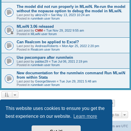
The model did not run properly in MLwiN. Re-run the model
without the nopause option to debug the model in MLwiN.
Last post by
alirizvi29
«
Sat May 13, 2023 10:24 am
Posted in
runmlwin user forum
MLwiN 3.06 released
Last post by
CMM
«
Tue Nov 29, 2022 9:55 am
Posted in
MLwiN user forum
Can Realcom be applied to Excel?
Last post by
AndreasRoberts
«
Mon Apr 25, 2022 2:20 pm
Posted in
Realcom user forum
Use pwcompare after runmlwin
Last post by
pablas29
«
Tue Jul 06, 2021 2:19 pm
Posted in
runmlwin user forum
New documentation for the runmlwin command Run MLwiN
from within Stata
Last post by
GeorgeSteven
«
Tue Jun 29, 2021 5:48 am
Posted in
runmlwin user forum
Page
1
of
7
1
2
3
4
5
7
Next
Search found 169 matches
…
This website uses cookies to ensure you get the
Jump to
best experience on our website.
Learn more
Board index
Delete cookies
All times are
UTC