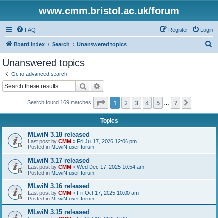
www.cmm.bristol.ac.uk/forum
FAQ
Register
Login
S
Board index
Search
Unanswered topics
e
Unanswered topics
a
Go to advanced search
r
Search
Advanced search
c
Page
1
of
7
1
2
3
4
5
7
Next
Search found 169 matches
h
…
Topics
MLwiN 3.18 released
Last post by
CMM
«
Fri Jul 17, 2026 12:06 pm
Posted in
MLwiN user forum
MLwiN 3.17 released
Last post by
CMM
«
Wed Dec 17, 2025 10:54 am
Posted in
MLwiN user forum
MLwiN 3.16 released
Last post by
CMM
«
Fri Oct 17, 2025 10:00 am
Posted in
MLwiN user forum
MLwiN 3.15 released