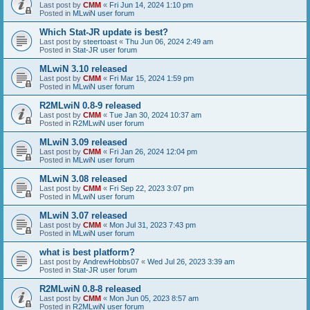
Last post by
CMM
«
Fri Jun 14, 2024 1:10 pm
Posted in
MLwiN user forum
Which Stat-JR update is best?
Last post by
steertoast
«
Thu Jun 06, 2024 2:49 am
Posted in
Stat-JR user forum
MLwiN 3.10 released
Last post by
CMM
«
Fri Mar 15, 2024 1:59 pm
Posted in
MLwiN user forum
R2MLwiN 0.8-9 released
Last post by
CMM
«
Tue Jan 30, 2024 10:37 am
Posted in
R2MLwiN user forum
MLwiN 3.09 released
Last post by
CMM
«
Fri Jan 26, 2024 12:04 pm
Posted in
MLwiN user forum
MLwiN 3.08 released
Last post by
CMM
«
Fri Sep 22, 2023 3:07 pm
Posted in
MLwiN user forum
MLwiN 3.07 released
Last post by
CMM
«
Mon Jul 31, 2023 7:43 pm
Posted in
MLwiN user forum
what is best platform?
Last post by
AndrewHobbs07
«
Wed Jul 26, 2023 3:39 am
Posted in
Stat-JR user forum
R2MLwiN 0.8-8 released
Last post by
CMM
«
Mon Jun 05, 2023 8:57 am
Posted in
R2MLwiN user forum