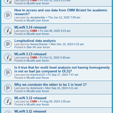
Last post by
CMM
«
Fri Oct 10, 2025 9:23 am
Posted in
MLwiN user forum
How to access and use data from CMM Bristol for academic
research?
Last post by
deciphertidy
«
Thu Jun 12, 2025 7:59 am
Posted in
MLwiN user forum
MLwiN 3.14 released
Last post by
CMM
«
Fri Jun 06, 2025 9:23 am
Posted in
MLwiN user forum
Longitudinal data analysis
Last post by
feeney3handu
«
Mon Dec 16, 2024 4:15 am
Posted in
Stat-JR user forum
MLwiN 3.13 released
Last post by
CMM
«
Fri Oct 11, 2024 3:49 pm
Posted in
MLwiN user forum
Is it true that for multi level analysis not having homogeneity
is not so bad (as compared to OLS)?
Last post by
Knevice123
«
Fri Sep 27, 2024 7:47 am
Posted in
MLwiN user forum
Why we constrain the stderr to be 1 in level 1?
Last post by
dorishuntt
«
Mon Sep 16, 2024 4:11 am
Posted in
MLwiN user forum
MLwiN 3.12 released
Last post by
CMM
«
Fri Aug 09, 2024 2:05 pm
Posted in
MLwiN user forum
MLwiN 3.11 released