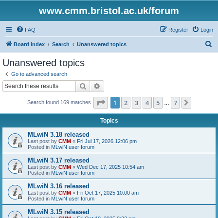
www.cmm.bristol.ac.uk/forum
FAQ
Register
Login
S
Board index
Search
Unanswered topics
e
Unanswered topics
a
Go to advanced search
r
Search
Advanced search
c
Page
1
of
7
1
2
3
4
5
7
Next
Search found 169 matches
h
…
Topics
MLwiN 3.18 released
Last post by
CMM
«
Fri Jul 17, 2026 12:06 pm
Posted in
MLwiN user forum
MLwiN 3.17 released
Last post by
CMM
«
Wed Dec 17, 2025 10:54 am
Posted in
MLwiN user forum
MLwiN 3.16 released
Last post by
CMM
«
Fri Oct 17, 2025 10:00 am
Posted in
MLwiN user forum
MLwiN 3.15 released