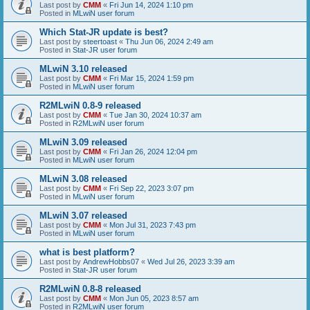
Last post by
CMM
«
Fri Jun 14, 2024 1:10 pm
Posted in
MLwiN user forum
Which Stat-JR update is best?
Last post by
steertoast
«
Thu Jun 06, 2024 2:49 am
Posted in
Stat-JR user forum
MLwiN 3.10 released
Last post by
CMM
«
Fri Mar 15, 2024 1:59 pm
Posted in
MLwiN user forum
R2MLwiN 0.8-9 released
Last post by
CMM
«
Tue Jan 30, 2024 10:37 am
Posted in
R2MLwiN user forum
MLwiN 3.09 released
Last post by
CMM
«
Fri Jan 26, 2024 12:04 pm
Posted in
MLwiN user forum
MLwiN 3.08 released
Last post by
CMM
«
Fri Sep 22, 2023 3:07 pm
Posted in
MLwiN user forum
MLwiN 3.07 released
Last post by
CMM
«
Mon Jul 31, 2023 7:43 pm
Posted in
MLwiN user forum
what is best platform?
Last post by
AndrewHobbs07
«
Wed Jul 26, 2023 3:39 am
Posted in
Stat-JR user forum
R2MLwiN 0.8-8 released
Last post by
CMM
«
Mon Jun 05, 2023 8:57 am
Posted in
R2MLwiN user forum