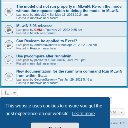
The model did not run properly in MLwiN. Re-run the model
without the nopause option to debug the model in MLwiN.
Last post by
alirizvi29
«
Sat May 13, 2023 10:24 am
Posted in
runmlwin user forum
MLwiN 3.06 released
Last post by
CMM
«
Tue Nov 29, 2022 9:55 am
Posted in
MLwiN user forum
Can Realcom be applied to Excel?
Last post by
AndreasRoberts
«
Mon Apr 25, 2022 2:20 pm
Posted in
Realcom user forum
Use pwcompare after runmlwin
Last post by
pablas29
«
Tue Jul 06, 2021 2:19 pm
Posted in
runmlwin user forum
New documentation for the runmlwin command Run MLwiN
from within Stata
Last post by
GeorgeSteven
«
Tue Jun 29, 2021 5:48 am
Posted in
runmlwin user forum
Page
1
of
7
1
2
3
4
5
7
Next
Search found 169 matches
…
This website uses cookies to ensure you get the
Jump to
best experience on our website.
Learn more
Board index
Delete cookies
All times are
UTC