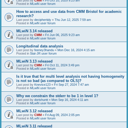
Last post by
CMM
«
Fri Oct 10, 2025 9:23 am
Posted in
MLwiN user forum
How to access and use data from CMM Bristol for academic
research?
Last post by
deciphertidy
«
Thu Jun 12, 2025 7:59 am
Posted in
MLwiN user forum
MLwiN 3.14 released
Last post by
CMM
«
Fri Jun 06, 2025 9:23 am
Posted in
MLwiN user forum
Longitudinal data analysis
Last post by
feeney3handu
«
Mon Dec 16, 2024 4:15 am
Posted in
Stat-JR user forum
MLwiN 3.13 released
Last post by
CMM
«
Fri Oct 11, 2024 3:49 pm
Posted in
MLwiN user forum
Is it true that for multi level analysis not having homogeneity
is not so bad (as compared to OLS)?
Last post by
Knevice123
«
Fri Sep 27, 2024 7:47 am
Posted in
MLwiN user forum
Why we constrain the stderr to be 1 in level 1?
Last post by
dorishuntt
«
Mon Sep 16, 2024 4:11 am
Posted in
MLwiN user forum
MLwiN 3.12 released
Last post by
CMM
«
Fri Aug 09, 2024 2:05 pm
Posted in
MLwiN user forum
MLwiN 3.11 released