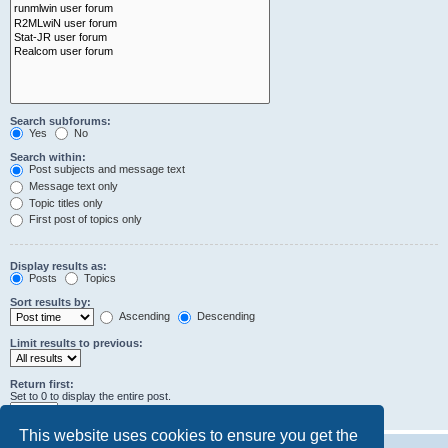
Search subforums:
Yes
No
Search within:
Post subjects and message text
Message text only
Topic titles only
First post of topics only
Display results as:
Posts
Topics
Sort results by:
Ascending
Descending
Limit results to previous:
Return first:
Set to 0 to display the entire post.
characters of posts
This website uses cookies to ensure you get the