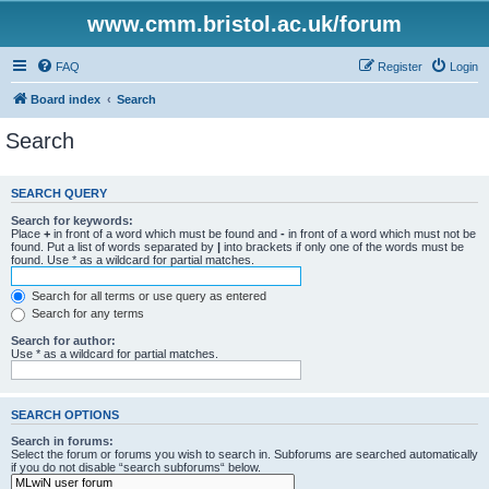
www.cmm.bristol.ac.uk/forum
FAQ
Register
Login
Board index
Search
Search
SEARCH QUERY
Search for keywords:
Place
+
in front of a word which must be found and
-
in front of a word which must not be
found. Put a list of words separated by
|
into brackets if only one of the words must be
found. Use * as a wildcard for partial matches.
Search for all terms or use query as entered
Search for any terms
Search for author:
Use * as a wildcard for partial matches.
SEARCH OPTIONS
Search in forums:
Select the forum or forums you wish to search in. Subforums are searched automatically
if you do not disable “search subforums“ below.